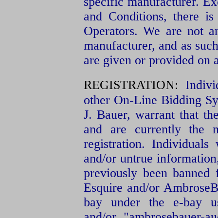
specific manufacturer. Ex
and Conditions, there is
Operators. We are not an
manufacturer, and as such
are given or provided on a
REGISTRATION:
Indiv
other On-Line Bidding S
J. Bauer, warrant that th
and are currently the 
registration. Individual
and/or untrue information
previously been banned 
Esquire and/or AmbroseBa
bay under the e-bay us
and/or "ambrosebauer-au