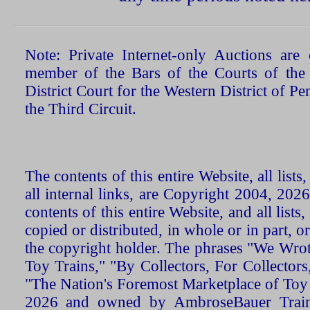
Note: Private Internet-only Auctions ar
member of the Bars of the Courts of the
District Court for the Western District of P
the Third Circuit.
The contents of this entire Website, all list
all internal links, are Copyright 2004, 20
contents of this entire Website, and all list
copied or distributed, in whole or in part, 
the copyright holder. The phrases "We Wro
Toy Trains," "By Collectors, For Collecto
"The Nation's Foremost Marketplace of Toy
2026 and owned by AmbroseBauer Trains