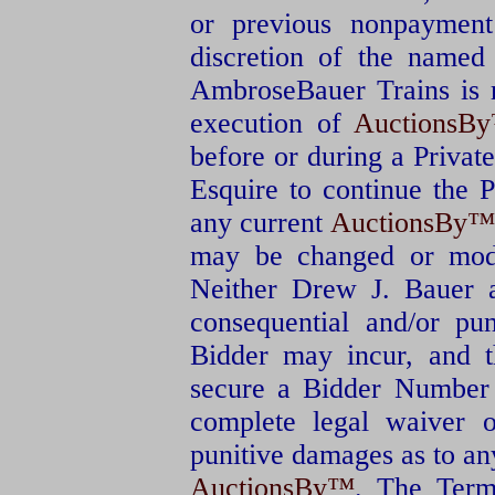
or previous nonpayment
discretion of the named
AmbroseBauer Trains is r
execution of
AuctionsB
before or during a Private
Esquire to continue the 
any current
AuctionsBy™
may be changed or modi
Neither Drew J. Bauer a
consequential and/or pu
Bidder may incur, and t
secure a Bidder Number f
complete legal waiver o
punitive damages as to an
AuctionsBy™
. The Term