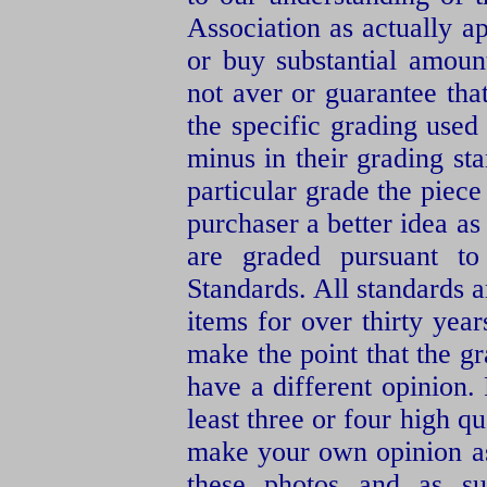
Association as actually a
or buy substantial amoun
not aver or guarantee th
the specific grading use
minus in their grading s
particular grade the piece
purchaser a better idea as
are graded pursuant t
Standards. All standards 
items for over thirty yea
make the point that the g
have a different opinion.
least three or four high qu
make your own opinion as
these photos and as su