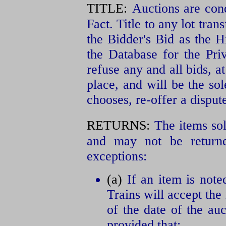
TITLE:
Auctions are con
Fact. Title to any lot tran
the Bidder's Bid as the H
the Database for the Pri
refuse any and all bids, at
place, and will be the so
chooses, re-offer a dispute
RETURNS:
The items sol
and may not be returne
exceptions:
(a)
If an item is note
Trains will accept the
of the date of the auc
provided that: