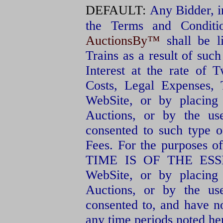
DEFAULT:
Any Bidder, in
the Terms and Conditio
AuctionsBy™
shall be l
Trains as a result of such
Interest at the rate of 
Costs, Legal Expenses, 
WebSite, or by placing
Auctions, or by the u
consented to such type of
Fees. For the purposes of
TIME IS OF THE ESSENC
WebSite, or by placing
Auctions, or by the u
consented to, and have 
any time periods noted he