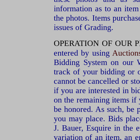
information as to an item
the photos. Items purchas
issues of Grading.
OPERATION OF OUR P
entered by using
Auctio
Bidding System on our W
track of your bidding or
cannot be cancelled or st
if you are interested in bi
on the remaining items if
be honored. As such, be p
you may place. Bids pla
J. Bauer, Esquire in the e
variation of an item, an er