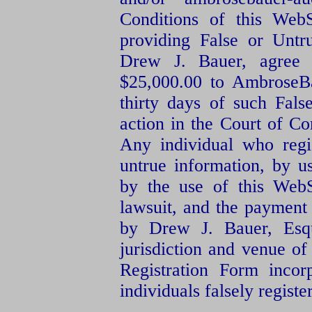
Conditions of this WebS
providing False or Untr
Drew J. Bauer, agree
$25,000.00 to AmbroseBa
thirty days of such False
action in the Court of C
Any individual who regi
untrue information, by u
by the use of this Web
lawsuit, and the payment 
by Drew J. Bauer, Esqu
jurisdiction and venue of
Registration Form incor
individuals falsely regist