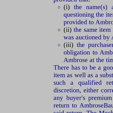
(i)
the name(s) an
questioning the ite
provided to Ambros
(ii)
the same item i
was auctioned by
(iii)
the purchaser
obligation to Amb
Ambrose at the tim
There has to be a good
item as well as a subs
such a qualified re
discretion, either cor
any buyer's premium 
return to AmbroseBaue
said return. The Mec