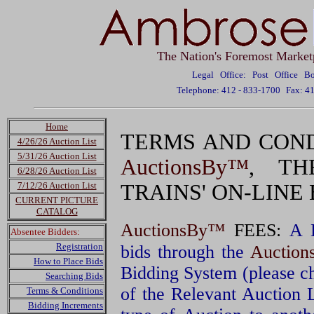
The Nation's Foremost Market
Legal Office: Post Office 
Telephone: 412 - 833-1700
Fax: 4
Home
TERMS AND COND
4/26/26 Auction List
5/31/26 Auction List
AuctionsBy™
, TH
6/28/26 Auction List
7/12/26 Auction List
TRAINS' ON-LINE
CURRENT PICTURE
CATALOG
AuctionsBy™
FEES:
A 
Absentee Bidders:
Registration
bids through the
Auctio
How to Place Bids
Bidding System (please c
Searching Bids
of the Relevant Auction 
Terms & Conditions
Bidding Increments