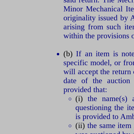
Minor Mechanical Ite
originality issued by
arising from such ite
within the provisions o
(b)
If an item is note
specific model, or fr
will accept the return
date of the auction 
provided that:
(i)
the name(s) an
questioning the it
is provided to Amb
(ii)
the same item i