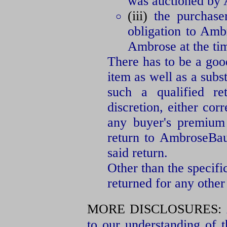
was auctioned by
(iii)
the purchaser
obligation to Amb
Ambrose at the tim
There has to be a good
item as well as a subs
such a qualified re
discretion, either cor
any buyer's premium 
return to AmbroseBaue
said return.
Other than the specifi
returned for any other
MORE DISCLOSURES:
to our understanding of t