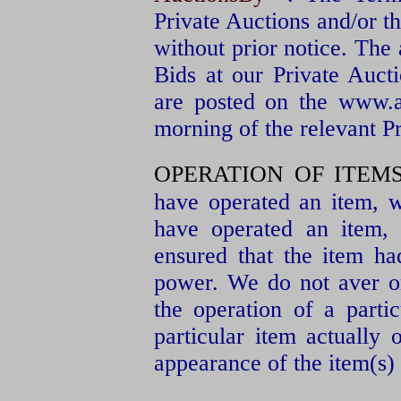
Private Auctions and/or 
without prior notice. The
Bids at our Private Auct
are posted on the www.
morning of the relevant P
OPERATION OF ITEMS
have operated an item, we
have operated an item,
ensured that the item h
power. We do not aver or
the operation of a partic
particular item actually
appearance of the item(s) 