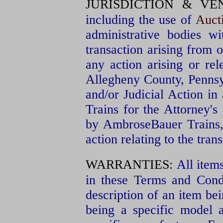
JURISDICTION & VE
including the use of
Auct
administrative bodies wi
transaction arising from 
any action arising or re
Allegheny County, Pennsy
and/or Judicial Action in
Trains for the Attorney'
by AmbroseBauer Trains,
action relating to the tran
WARRANTIES:
All item
in these Terms and Condit
description of an item bei
being a specific model 