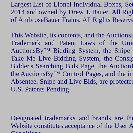
Largest List of Lionel Individual Boxes, Se
2014 and owned by Drew J. Bauer. All Rig
of AmbroseBauer Trains. All Rights Reserv
This Website, its contents, and the Auctio
Trademark and Patent Laws of the Unit
AuctionsBy™ Bidding System, the Snipe B
Take Me Live Bidding System, the Consign
Bidder's Searching Bids Page, the AuctionL
the AuctionsBy™ Control Pages, and the in
Absentee, Snipe and Live Bids, are protecte
U.S. Patents Pending.
Designated trademarks and brands are the
Website constitutes acceptance of the User 