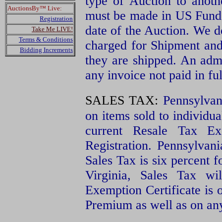
type of Auction to anot
AuctionsBy™ Live:
must be made in US Funds
Registration
date of the Auction. We d
Take Me LIVE!
Terms & Conditions
charged for Shipment and 
Bidding Increments
they are shipped. An admi
any invoice not paid in fu
SALES TAX:
Pennsylvan
on items sold to individu
current Resale Tax Ex
Registration. Pennsylvan
Sales Tax is six percent f
Virginia, Sales Tax wi
Exemption Certificate is o
Premium as well as on an