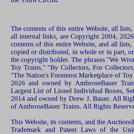
The contents of this entire Website, all list
all internal links, are Copyright 2004, 20
contents of this entire Website, and all list
copied or distributed, in whole or in part, 
the copyright holder. The phrases "We Wro
Toy Trains," "By Collectors, For Collecto
"The Nation's Foremost Marketplace of Toy
2026 and owned by AmbroseBauer Trains
Largest List of Lionel Individual Boxes, Se
2014 and owned by Drew J. Bauer. All Rig
of AmbroseBauer Trains. All Rights Reserv
This Website, its contents, and the Auctio
Trademark and Patent Laws of the Unit