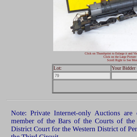
Click on Thumbprint to Enlarge it and Vi
Click on the Large Picture 
Scroll Right to See Mor
Lot:
Your Bidder 
Note: Private Internet-only Auctions ar
member of the Bars of the Courts of the
District Court for the Western District of P
the Third Circuit.