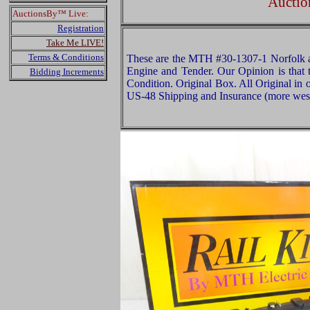
Auctio
AuctionsBy™ Live:
Registration
Take Me LIVE!
Terms & Conditions
These are the MTH #30-1307-1 Norfolk
Engine and Tender. Our Opinion is that 
Bidding Increments
Condition. Original Box. All Original in 
US-48 Shipping and Insurance (more west 