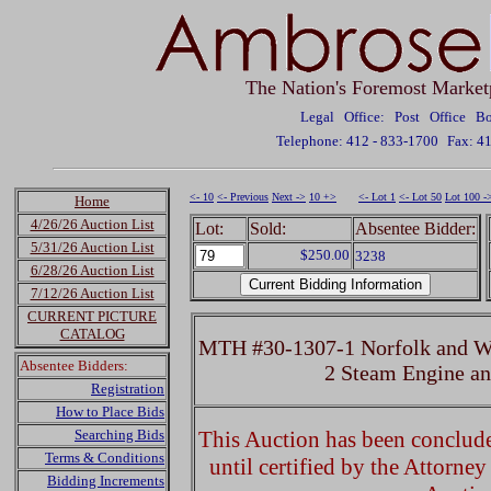
The Nation's Foremost Market
Legal Office: Post Office 
Telephone: 412 - 833-1700
Fax: 4
<- 10
<- Previous
Next ->
10 +>
<- Lot 1
<- Lot 50
Lot 100 -
Home
4/26/26 Auction List
Lot:
Sold:
Absentee Bidder:
5/31/26 Auction List
$250.00
3238
6/28/26 Auction List
7/12/26 Auction List
CURRENT PICTURE
CATALOG
MTH #30-1307-1 Norfolk and We
Absentee Bidders:
2 Steam Engine a
Registration
How to Place Bids
Searching Bids
This Auction has been concluded
Terms & Conditions
until certified by the Attorne
Bidding Increments