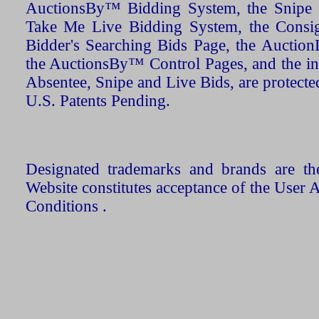
AuctionsBy™ Bidding System, the Snipe B
Take Me Live Bidding System, the Consign
Bidder's Searching Bids Page, the AuctionL
the AuctionsBy™ Control Pages, and the in
Absentee, Snipe and Live Bids, are protecte
U.S. Patents Pending.
Designated trademarks and brands are the
Website constitutes acceptance of the User 
Conditions .