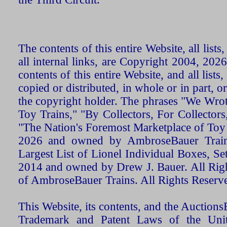
The contents of this entire Website, all list
all internal links, are Copyright 2004, 20
contents of this entire Website, and all list
copied or distributed, in whole or in part, 
the copyright holder. The phrases "We Wro
Toy Trains," "By Collectors, For Collecto
"The Nation's Foremost Marketplace of Toy
2026 and owned by AmbroseBauer Trains
Largest List of Lionel Individual Boxes, Se
2014 and owned by Drew J. Bauer. All Rig
of AmbroseBauer Trains. All Rights Reserv
This Website, its contents, and the Auctio
Trademark and Patent Laws of the Unit