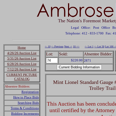
The Nation's Foremost Market
Legal Office: Post Office 
Telephone: 412 - 833-1700
Fax: 4
<- 10
<- Previous
Next ->
10 +>
<- Lot 1
<- Lot 50
Lot 100 -
Home
4/26/26 Auction List
Lot:
Sold:
Absentee Bidder:
5/31/26 Auction List
$220.00
2871
6/28/26 Auction List
7/12/26 Auction List
CURRENT PICTURE
CATALOG
Mint Lionel Standard Gauge 
Absentee Bidders:
Trolley Trai
Registration
How to Place Bids
Searching Bids
This Auction has been concluded
Terms & Conditions
until certified by the Attorne
Bidding Increments