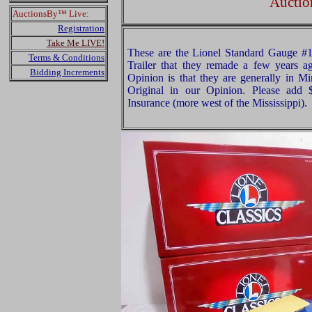
Auctio
AuctionsBy™ Live:
Registration
Take Me LIVE!
These are the Lionel Standard Gauge #
Terms & Conditions
Trailer that they remade a few years a
Bidding Increments
Opinion is that they are generally in Mi
Original in our Opinion. Please add
Insurance (more west of the Mississippi).