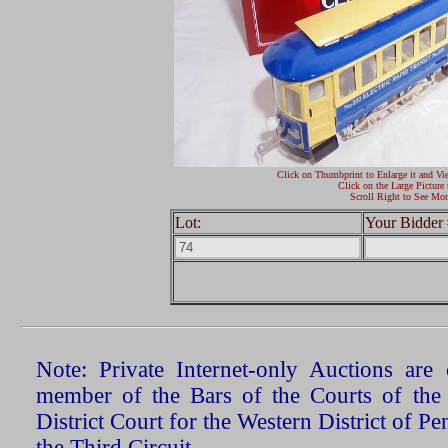
Click on Thumbprint to Enlarge it and Vi
Click on the Large Picture 
Scroll Right to See Mor
Lot:
Your Bidder 
Note: Private Internet-only Auctions ar
member of the Bars of the Courts of the
District Court for the Western District of P
the Third Circuit.