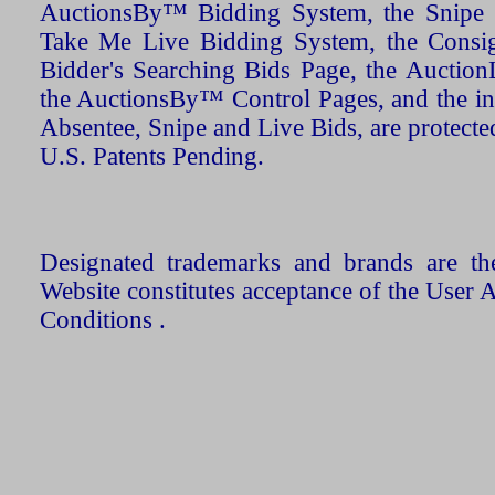
AuctionsBy™ Bidding System, the Snipe B
Take Me Live Bidding System, the Consign
Bidder's Searching Bids Page, the AuctionL
the AuctionsBy™ Control Pages, and the in
Absentee, Snipe and Live Bids, are protecte
U.S. Patents Pending.
Designated trademarks and brands are the
Website constitutes acceptance of the User 
Conditions .