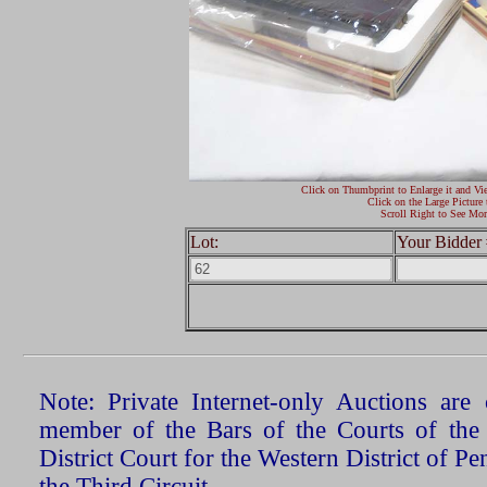
Click on Thumbprint to Enlarge it and Vi
Click on the Large Picture 
Scroll Right to See Mor
Lot:
Your Bidder 
Note: Private Internet-only Auctions ar
member of the Bars of the Courts of the
District Court for the Western District of P
the Third Circuit.