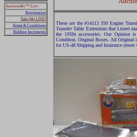
Auctio
AuctionsBy™ Live:
Registration
Take Me LIVE!
These are the #14113 350 Engine Trans
Terms & Conditions
Transfer Table Extensions that Lionel m
Bidding Increments
the 1950s accessories. Our Opinion is
Condition. Original Boxes. All Original 
for US-48 Shipping and Insurance (more w