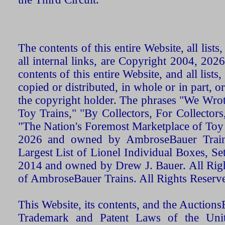
The contents of this entire Website, all list
all internal links, are Copyright 2004, 20
contents of this entire Website, and all list
copied or distributed, in whole or in part, 
the copyright holder. The phrases "We Wro
Toy Trains," "By Collectors, For Collecto
"The Nation's Foremost Marketplace of Toy
2026 and owned by AmbroseBauer Trains
Largest List of Lionel Individual Boxes, Se
2014 and owned by Drew J. Bauer. All Rig
of AmbroseBauer Trains. All Rights Reserv
This Website, its contents, and the Auctio
Trademark and Patent Laws of the Unit