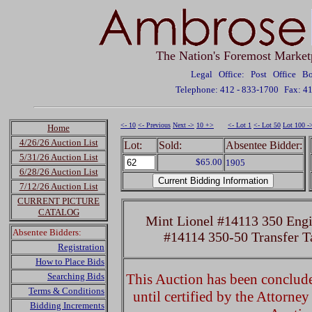
The Nation's Foremost Market
Legal Office: Post Office 
Telephone: 412 - 833-1700
Fax: 4
<- 10
<- Previous
Next ->
10 +>
<- Lot 1
<- Lot 50
Lot 100 -
Home
4/26/26 Auction List
Lot:
Sold:
Absentee Bidder:
5/31/26 Auction List
$65.00
1905
6/28/26 Auction List
7/12/26 Auction List
CURRENT PICTURE
CATALOG
Mint Lionel #14113 350 Engi
Absentee Bidders:
#14114 350-50 Transfer T
Registration
How to Place Bids
Searching Bids
This Auction has been concluded
Terms & Conditions
until certified by the Attorne
Bidding Increments