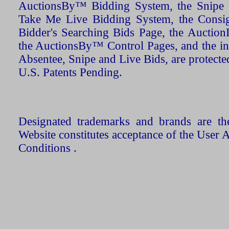
AuctionsBy™ Bidding System, the Snipe B
Take Me Live Bidding System, the Consign
Bidder's Searching Bids Page, the AuctionL
the AuctionsBy™ Control Pages, and the in
Absentee, Snipe and Live Bids, are protecte
U.S. Patents Pending.
Designated trademarks and brands are the
Website constitutes acceptance of the User 
Conditions .