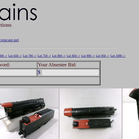
tions
omcast.net
600 ->
Lot 650 ->
Lot 700 ->
Lot 750 ->
Lot 800 ->
Lot 850 ->
Lot 900 ->
Lot 950 ->
Lot 1000 ->
word:
Your Absentee Bid:
$