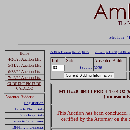
The N
Telephone: 4
<- 10
<- Previous
Next ->
10 +>
<- Lot 1
<- Lot 50
Lot 100 -
Home
4/26/26 Auction List
Lot:
Sold:
Absentee Bidder:
5/31/26 Auction List
$390.00
3238
6/28/26 Auction List
7/12/26 Auction List
CURRENT PICTURE
CATALOG
MTH #20-3048-1 PRR 4-4-6-4 Q2 (6
(protosounds
Absentee Bidders:
Registration
How to Place Bids
This Auction has been concluded. R
Searching Bids
certified by the Attorney on the
Terms & Conditions
Bidding Increments