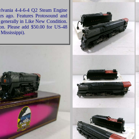
ylvania 4-4-6-4 Q2 Steam Engine
s ago. Features Protosound and
 generally in Like New Condition.
ion. Please add $50.00 for US-48
Mississippi).