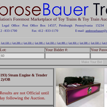
ation's Foremost Marketplace of Toy Trains & Toy Train Auc
Legal Office: Post Office Box 14537, Pittsburgh Pennsylvania 15234
12 - 833-1700
Fax: 412 - 833-1170
E-mail:
ambrosebauer@c
>
Lot 150 ->
Lot 200 ->
Lot 250 ->
Lot 300 ->
Lot 350 ->
Lot 400 ->
Lot 450 ->
Lot 500 ->
Lot 550 ->
Lot 
Lot:
Your Bidder #:
Your Pass
193) Steam Engine & Tender
 2)/OB
esults are not Official until
 day following the Auction.