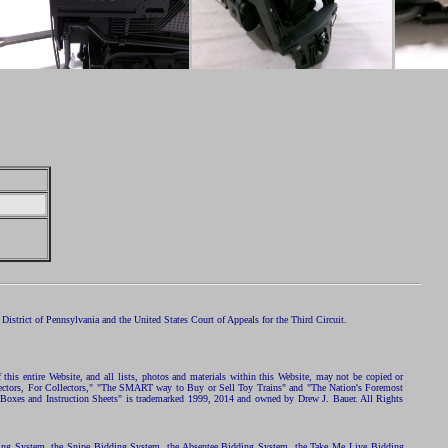
istrict of Pennsylvania and the United States Court of Appeals for the Third Circuit.
 this entire Website, and all lists, photos and materials within this Website, may not be copied or
ollectors, For Collectors," "The SMART way to Buy or Sell Toy Trains" and "The Nation's Foremost
 Boxes and Instruction Sheets" is trademarked 1999, 2014 and owned by Drew J. Bauer. All Rights
ding System, the Snipe Bidding System, the Absentee Bidding System, the Take Me Live Bidding