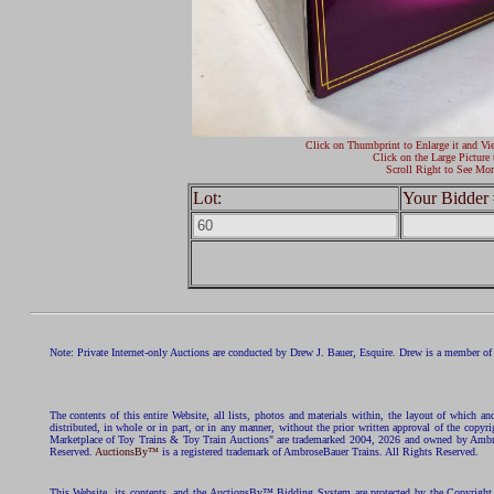
Click on Thumbprint to Enlarge it and Vi
Click on the Large Picture 
Scroll Right to See Mor
Lot:
Your Bidder 
Note: Private Internet-only Auctions are conducted by Drew J. Bauer, Esquire. Drew is a member of 
The contents of this entire Website, all lists, photos and materials within, the layout of which a
distributed, in whole or in part, or in any manner, without the prior written approval of the c
Marketplace of Toy Trains & Toy Train Auctions" are trademarked 2004, 2026 and owned by Ambros
Reserved.
AuctionsBy™
is a registered trademark of AmbroseBauer Trains. All Rights Reserved.
This Website, its contents, and the AuctionsBy™ Bidding System are protected by the Copyrig