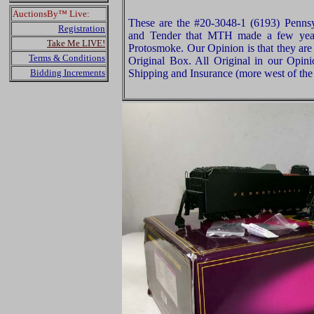
AuctionsBy™ Live:
These are the #20-3048-1 (6193) Penns
Registration
and Tender that MTH made a few year
Take Me LIVE!
Protosmoke. Our Opinion is that they are
Terms & Conditions
Original Box. All Original in our Opin
Bidding Increments
Shipping and Insurance (more west of the 