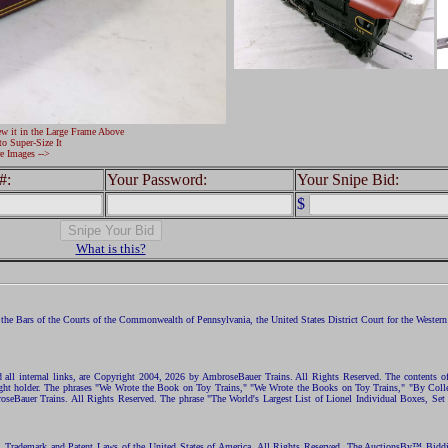
ew it in the Large Frame Above
to Super-Size It
e Images -->
#:
Your Password:
Your Snipe Bid:
$
What is this?
the Bars of the Courts of the Commonwealth of Pennsylvania, the United States District Court for the Western D
nd all internal links, are Copyright 2004, 2026 by AmbroseBauer Trains. All Rights Reserved. The contents of
opyright holder. The phrases "We Wrote the Book on Toy Trains," "We Wrote the Books on Toy Trains," "By C
eBauer Trains. All Rights Reserved. The phrase "The World's Largest List of Lionel Individual Boxes, Set
ht, Trademark and Patent Laws of the United States of America. All Rights Reserved. The AuctionsBy™ Bid