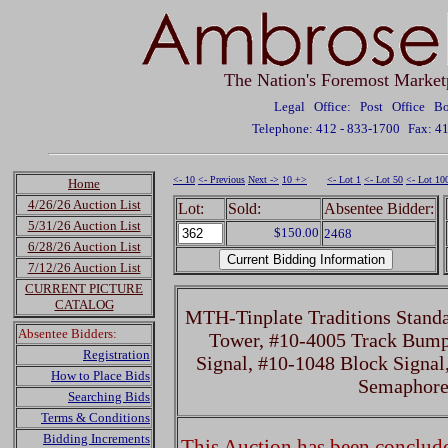
The Nation's Foremost Market
Legal Office: Post Office 
Telephone: 412 - 833-1700
Fax: 4
<- 10
<- Previous
Next ->
10 +>
<- Lot 1
<- Lot 50
<- Lot 10
Home
4/26/26 Auction List
Lot:
Sold:
Absentee Bidder:
5/31/26 Auction List
$150.00
2468
6/28/26 Auction List
7/12/26 Auction List
CURRENT PICTURE
CATALOG
MTH-Tinplate Traditions Stand
Absentee Bidders:
Tower, #10-4005 Track Bump
Registration
Signal, #10-1048 Block Signal
How to Place Bids
Semaphor
Searching Bids
Terms & Conditions
Bidding Increments
This Auction has been concluded