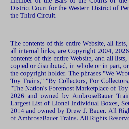
member of the Bars of the Courts of the
District Court for the Western District of P
the Third Circuit.
The contents of this entire Website, all list
all internal links, are Copyright 2004, 20
contents of this entire Website, and all list
copied or distributed, in whole or in part, 
the copyright holder. The phrases "We Wro
Toy Trains," "By Collectors, For Collecto
"The Nation's Foremost Marketplace of Toy
2026 and owned by AmbroseBauer Trains
Largest List of Lionel Individual Boxes, Se
2014 and owned by Drew J. Bauer. All Rig
of AmbroseBauer Trains. All Rights Reserv