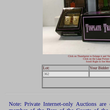
Click on Thumbprint to Enlarge it and Vi
Click on the Large Picture 
Scroll Right to See Mor
Lot:
Your Bidder 
Note: Private Internet-only Auctions ar