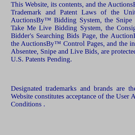
This Website, its contents, and the Auctio
Trademark and Patent Laws of the Unit
AuctionsBy™ Bidding System, the Snipe B
Take Me Live Bidding System, the Consign
Bidder's Searching Bids Page, the AuctionL
the AuctionsBy™ Control Pages, and the in
Absentee, Snipe and Live Bids, are protecte
U.S. Patents Pending.
Designated trademarks and brands are the
Website constitutes acceptance of the User 
Conditions .