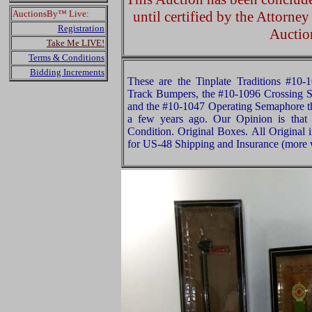
AuctionsBy™ Live:
until certified by the Attorne
Registration
Auctio
Take Me LIVE!
Terms & Conditions
Bidding Increments
These are the Tinplate Traditions #10
Track Bumpers, the #10-1096 Crossing Si
and the #10-1047 Operating Semaphore 
a few years ago. Our Opinion is that
Condition. Original Boxes. All Original 
for US-48 Shipping and Insurance (more w