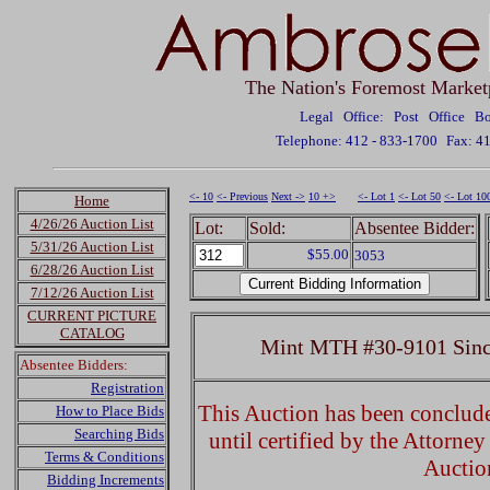
The Nation's Foremost Market
Legal Office: Post Office 
Telephone: 412 - 833-1700
Fax: 4
<- 10
<- Previous
Next ->
10 +>
<- Lot 1
<- Lot 50
<- Lot 10
Home
4/26/26 Auction List
Lot:
Sold:
Absentee Bidder:
5/31/26 Auction List
$55.00
3053
6/28/26 Auction List
7/12/26 Auction List
CURRENT PICTURE
CATALOG
Mint MTH #30-9101 Sincl
Absentee Bidders:
Registration
This Auction has been concluded
How to Place Bids
Searching Bids
until certified by the Attorne
Terms & Conditions
Auctio
Bidding Increments