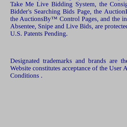
Take Me Live Bidding System, the Consign
Bidder's Searching Bids Page, the AuctionL
the AuctionsBy™ Control Pages, and the in
Absentee, Snipe and Live Bids, are protecte
U.S. Patents Pending.
Designated trademarks and brands are the
Website constitutes acceptance of the User 
Conditions .