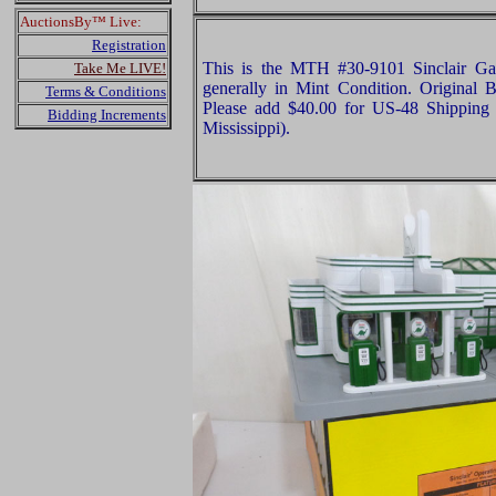
AuctionsBy™ Live:
Registration
This is the MTH #30-9101 Sinclair Gas
Take Me LIVE!
generally in Mint Condition. Original B
Terms & Conditions
Please add $40.00 for US-48 Shipping 
Bidding Increments
Mississippi).