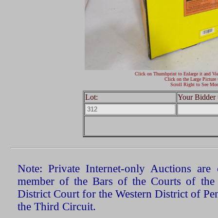
Click on Thumbprint to Enlarge it and Vi
Click on the Large Picture 
Scroll Right to See Mor
Lot:
Your Bidder 
Note: Private Internet-only Auctions ar
member of the Bars of the Courts of the
District Court for the Western District of P
the Third Circuit.