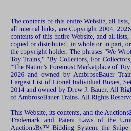
The contents of this entire Website, all list
all internal links, are Copyright 2004, 20
contents of this entire Website, and all list
copied or distributed, in whole or in part, 
the copyright holder. The phrases "We Wro
Toy Trains," "By Collectors, For Collecto
"The Nation's Foremost Marketplace of Toy
2026 and owned by AmbroseBauer Trains
Largest List of Lionel Individual Boxes, Se
2014 and owned by Drew J. Bauer. All Rig
of AmbroseBauer Trains. All Rights Reserv
This Website, its contents, and the Auctio
Trademark and Patent Laws of the Unit
AuctionsBy™ Bidding System, the Snipe B