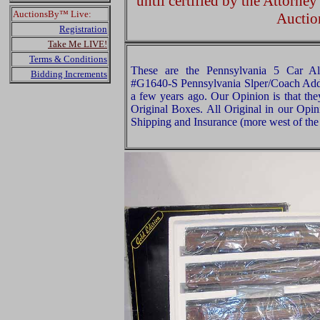
until certified by the Attorne
AuctionsBy™ Live:
Auctio
Registration
Take Me LIVE!
Terms & Conditions
These are the Pennsylvania 5 Car A
Bidding Increments
#G1640-S Pennsylvania Slper/Coach Add
a few years ago. Our Opinion is that the
Original Boxes. All Original in our Opi
Shipping and Insurance (more west of the 