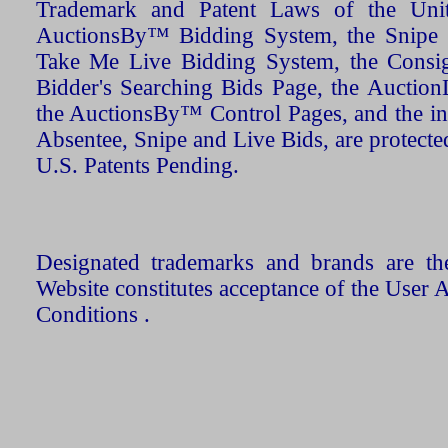
Trademark and Patent Laws of the Unit
AuctionsBy™ Bidding System, the Snipe B
Take Me Live Bidding System, the Consign
Bidder's Searching Bids Page, the AuctionL
the AuctionsBy™ Control Pages, and the in
Absentee, Snipe and Live Bids, are protecte
U.S. Patents Pending.
Designated trademarks and brands are the
Website constitutes acceptance of the User 
Conditions .