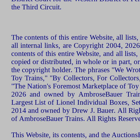
the Third Circuit.
The contents of this entire Website, all list
all internal links, are Copyright 2004, 20
contents of this entire Website, and all list
copied or distributed, in whole or in part, 
the copyright holder. The phrases "We Wro
Toy Trains," "By Collectors, For Collecto
"The Nation's Foremost Marketplace of Toy
2026 and owned by AmbroseBauer Trains
Largest List of Lionel Individual Boxes, Se
2014 and owned by Drew J. Bauer. All Rig
of AmbroseBauer Trains. All Rights Reserv
This Website, its contents, and the Auctio