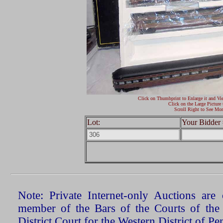
Click on Thumbprint to Enlarge it and Vi
Click on the Large Picture 
Scroll Right to See Mor
Lot:
Your Bidder 
Note: Private Internet-only Auctions ar
member of the Bars of the Courts of the
District Court for the Western District of P