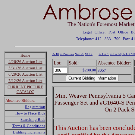
The Nation's Foremost Market
Legal Office: Post Office 
Telephone: 412 - 833-1700
Fax: 4
<- 10
<- Previous
Next ->
10 +>
<- Lot 1
<- Lot 50
<- Lot 10
Home
4/26/26 Auction List
Lot:
Sold:
Absentee Bidder:
5/31/26 Auction List
$280.00
3057
6/28/26 Auction List
7/12/26 Auction List
CURRENT PICTURE
CATALOG
Mint Weaver Pennsylvania 5 C
Absentee Bidders:
Passenger Set and #G1640-S Pen
Registration
On 2 Pack S
How to Place Bids
Searching Bids
Terms & Conditions
This Auction has been concluded
Bidding Increments