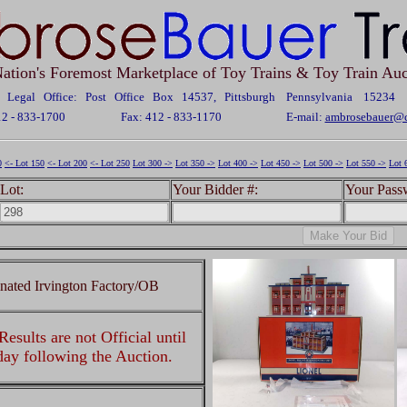
ation's Foremost Marketplace of Toy Trains & Toy Train Auc
Legal Office: Post Office Box 14537, Pittsburgh Pennsylvania 15234
12 - 833-1700
Fax: 412 - 833-1170
E-mail:
ambrosebauer@c
0
<- Lot 150
<- Lot 200
<- Lot 250
Lot 300 ->
Lot 350 ->
Lot 400 ->
Lot 450 ->
Lot 500 ->
Lot 550 ->
Lot 
Lot:
Your Bidder #:
Your Pass
inated Irvington Factory/OB
esults are not Official until
 day following the Auction.