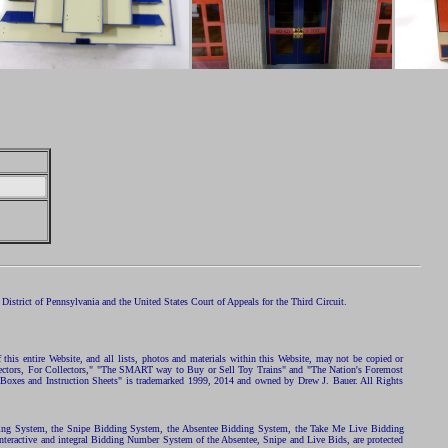
istrict of Pennsylvania and the United States Court of Appeals for the Third Circuit.
 this entire Website, and all lists, photos and materials within this Website, may not be copied or
ollectors, For Collectors," "The SMART way to Buy or Sell Toy Trains" and "The Nation's Foremost
 Boxes and Instruction Sheets" is trademarked 1999, 2014 and owned by Drew J. Bauer. All Rights
ding System, the Snipe Bidding System, the Absentee Bidding System, the Take Me Live Bidding
nteractive and integral Bidding Number System of the Absentee, Snipe and Live Bids, are protected