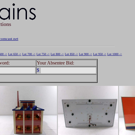
tions
omcast.net
600 ->
Lot 650 ->
Lot 700 ->
Lot 750 ->
Lot 800 ->
Lot 850 ->
Lot 900 ->
Lot 950 ->
Lot 1000 ->
word:
Your Absentee Bid:
$