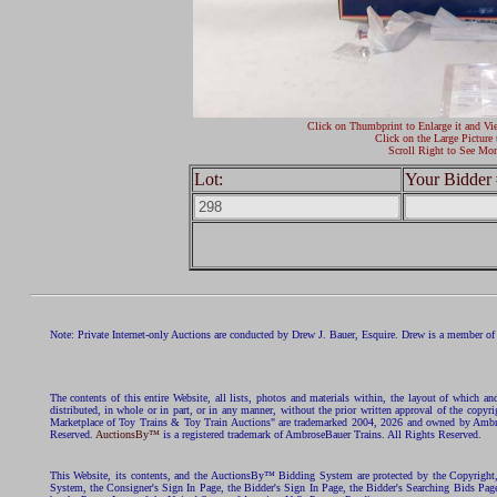
Click on Thumbprint to Enlarge it and Vi
Click on the Large Picture 
Scroll Right to See Mor
Lot:
Your Bidder 
Note: Private Internet-only Auctions are conducted by Drew J. Bauer, Esquire. Drew is a member of 
The contents of this entire Website, all lists, photos and materials within, the layout of which a
distributed, in whole or in part, or in any manner, without the prior written approval of the c
Marketplace of Toy Trains & Toy Train Auctions" are trademarked 2004, 2026 and owned by Ambros
Reserved.
AuctionsBy™
is a registered trademark of AmbroseBauer Trains. All Rights Reserved.
This Website, its contents, and the AuctionsBy™ Bidding System are protected by the Copyrig
System, the Consigner's Sign In Page, the Bidder's Sign In Page, the Bidder's Searching Bids Pag