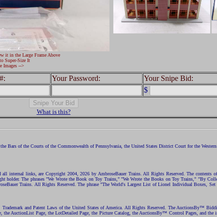
ew it in the Large Frame Above
to Super-Size It
e Images -->
#:
Your Password:
Your Snipe Bid:
$
What is this?
the Bars of the Courts of the Commonwealth of Pennsylvania, the United States District Court for the Western D
nd all internal links, are Copyright 2004, 2026 by AmbroseBauer Trains. All Rights Reserved. The contents of
opyright holder. The phrases "We Wrote the Book on Toy Trains," "We Wrote the Books on Toy Trains," "By C
eBauer Trains. All Rights Reserved. The phrase "The World's Largest List of Lionel Individual Boxes, Set
ht, Trademark and Patent Laws of the United States of America. All Rights Reserved. The AuctionsBy™ Bid
e, the AuctionList Page, the LotDetailed Page, the Picture Catalog, the AuctionsBy™ Control Pages, and the i