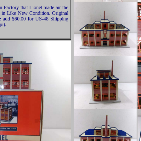
n Factory that Lionel made air the
ly in Like New Condition. Original
se add $60.00 for US-48 Shipping
pi).