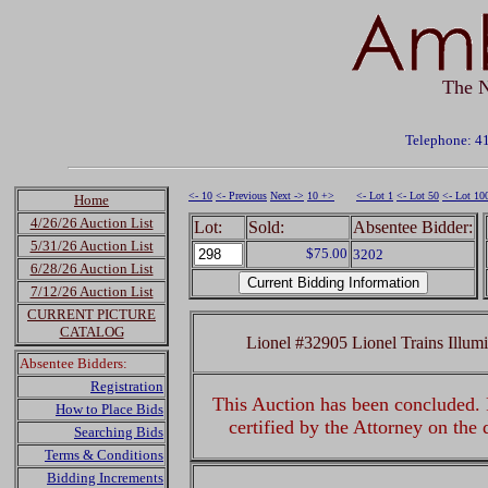
The N
Telephone: 4
<- 10
<- Previous
Next ->
10 +>
<- Lot 1
<- Lot 50
<- Lot 10
Home
4/26/26 Auction List
Lot:
Sold:
Absentee Bidder:
5/31/26 Auction List
$75.00
3202
6/28/26 Auction List
7/12/26 Auction List
CURRENT PICTURE
CATALOG
Lionel #32905 Lionel Trains Illum
Absentee Bidders:
Registration
This Auction has been concluded. R
How to Place Bids
certified by the Attorney on the
Searching Bids
Terms & Conditions
Bidding Increments