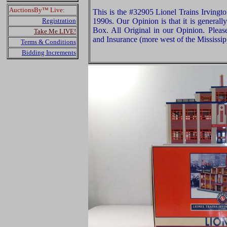
AuctionsBy™ Live:
This is the #32905 Lionel Trains Irvingto
Registration
1990s. Our Opinion is that it is general
Box. All Original in our Opinion. Plea
Take Me LIVE!
and Insurance (more west of the Mississip
Terms & Conditions
Bidding Increments