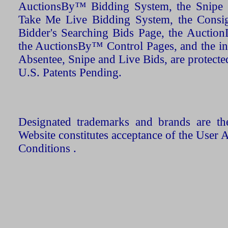
AuctionsBy™ Bidding System, the Snipe B
Take Me Live Bidding System, the Consign
Bidder's Searching Bids Page, the AuctionL
the AuctionsBy™ Control Pages, and the in
Absentee, Snipe and Live Bids, are protecte
U.S. Patents Pending.
Designated trademarks and brands are the
Website constitutes acceptance of the User 
Conditions .