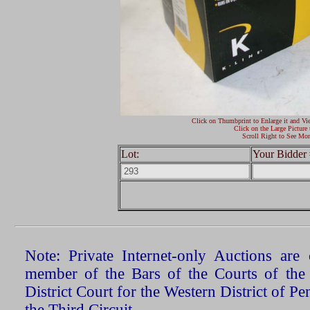
Click on Thumbprint to Enlarge it and Vi
Click on the Large Picture 
Scroll Right to See Mor
Lot:
Your Bidder 
Note: Private Internet-only Auctions ar
member of the Bars of the Courts of the
District Court for the Western District of P
the Third Circuit.