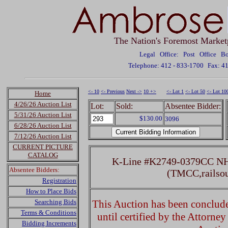
The Nation's Foremost Market
Legal Office: Post Office 
Telephone: 412 - 833-1700
Fax: 4
<- 10
<- Previous
Next ->
10 +>
<- Lot 1
<- Lot 50
<- Lot 10
Home
4/26/26 Auction List
Lot:
Sold:
Absentee Bidder:
5/31/26 Auction List
$130.00
3096
6/28/26 Auction List
7/12/26 Auction List
CURRENT PICTURE
CATALOG
K-Line #K2749-0379CC NH 
Absentee Bidders:
(TMCC,railso
Registration
How to Place Bids
Searching Bids
This Auction has been concluded
Terms & Conditions
until certified by the Attorne
Bidding Increments