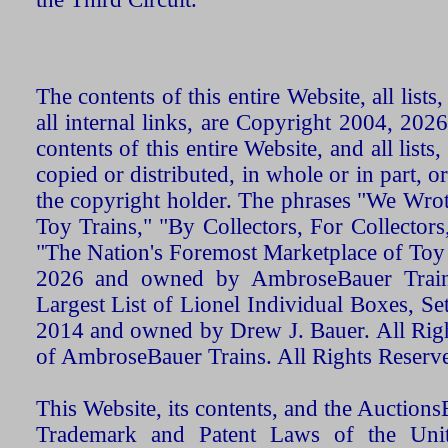
The contents of this entire Website, all list
all internal links, are Copyright 2004, 20
contents of this entire Website, and all list
copied or distributed, in whole or in part, 
the copyright holder. The phrases "We Wro
Toy Trains," "By Collectors, For Collecto
"The Nation's Foremost Marketplace of Toy
2026 and owned by AmbroseBauer Trains
Largest List of Lionel Individual Boxes, Se
2014 and owned by Drew J. Bauer. All Rig
of AmbroseBauer Trains. All Rights Reserv
This Website, its contents, and the Auctio
Trademark and Patent Laws of the Unit