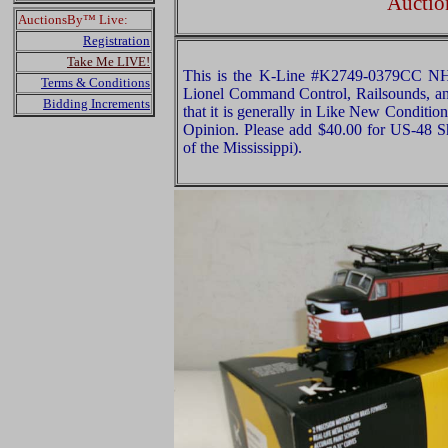
Auctio
AuctionsBy™ Live:
Registration
Take Me LIVE!
This is the K-Line #K2749-0379CC NH 
Terms & Conditions
Lionel Command Control, Railsounds, and
Bidding Increments
that it is generally in Like New Condition
Opinion. Please add $40.00 for US-48 S
of the Mississippi).