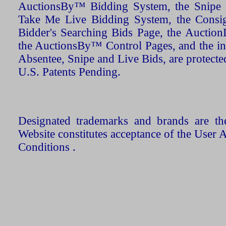
AuctionsBy™ Bidding System, the Snipe B
Take Me Live Bidding System, the Consign
Bidder's Searching Bids Page, the AuctionL
the AuctionsBy™ Control Pages, and the in
Absentee, Snipe and Live Bids, are protecte
U.S. Patents Pending.
Designated trademarks and brands are the
Website constitutes acceptance of the User 
Conditions .