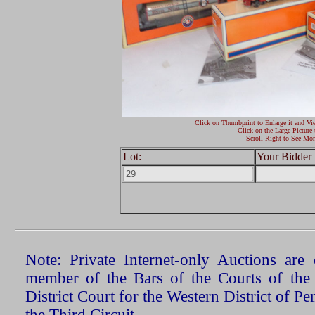
Click on Thumbprint to Enlarge it and Vi
Click on the Large Picture 
Scroll Right to See Mor
Lot:
Your Bidder 
Note: Private Internet-only Auctions ar
member of the Bars of the Courts of the
District Court for the Western District of P
the Third Circuit.