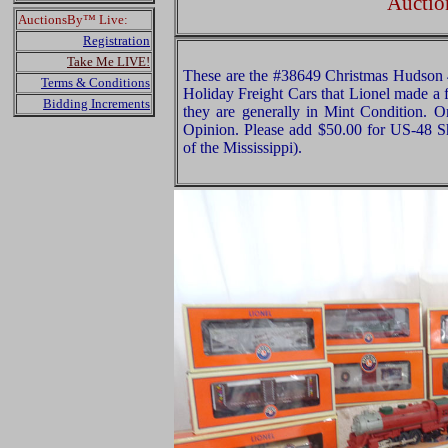
Auctio
AuctionsBy™ Live:
Registration
Take Me LIVE!
These are the #38649 Christmas Hudson 
Terms & Conditions
Holiday Freight Cars that Lionel made a 
Bidding Increments
they are generally in Mint Condition. Or
Opinion. Please add $50.00 for US-48 S
of the Mississippi).