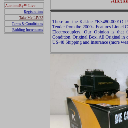
Auctio
AuctionsBy™ Live:
Registration
Take Me LIVE!
These are the K-Line #K3480-0001O P
Terms & Conditions
Tender from the 2000s. Features Lionel 
Bidding Increments
Electrocouplers. Our Opinion is that
Condition. Original Box. All Original in 
US-48 Shipping and Insurance (more west 