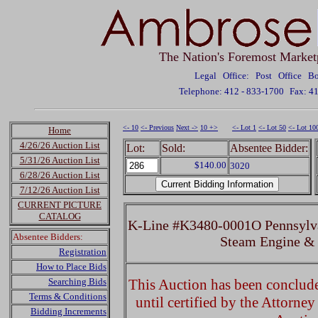
The Nation's Foremost Market
Legal Office: Post Office 
Telephone: 412 - 833-1700
Fax: 4
<- 10
<- Previous
Next ->
10 +>
<- Lot 1
<- Lot 50
<- Lot 10
Home
4/26/26 Auction List
Lot:
Sold:
Absentee Bidder:
5/31/26 Auction List
$140.00
3020
6/28/26 Auction List
7/12/26 Auction List
CURRENT PICTURE
CATALOG
K-Line #K3480-0001O Pennsylv
Absentee Bidders:
Steam Engine &
Registration
How to Place Bids
Searching Bids
This Auction has been concluded
Terms & Conditions
until certified by the Attorne
Bidding Increments