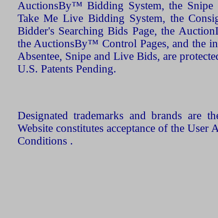
AuctionsBy™ Bidding System, the Snipe B
Take Me Live Bidding System, the Consign
Bidder's Searching Bids Page, the AuctionL
the AuctionsBy™ Control Pages, and the in
Absentee, Snipe and Live Bids, are protecte
U.S. Patents Pending.
Designated trademarks and brands are the
Website constitutes acceptance of the User 
Conditions .