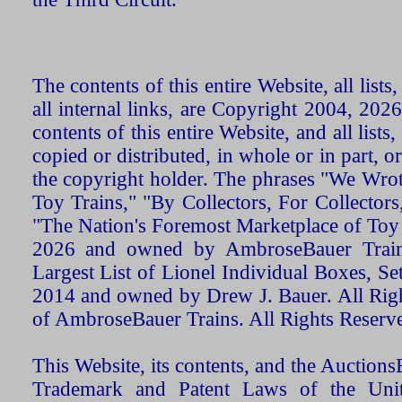
The contents of this entire Website, all list
all internal links, are Copyright 2004, 20
contents of this entire Website, and all list
copied or distributed, in whole or in part, 
the copyright holder. The phrases "We Wro
Toy Trains," "By Collectors, For Collecto
"The Nation's Foremost Marketplace of Toy
2026 and owned by AmbroseBauer Trains
Largest List of Lionel Individual Boxes, Se
2014 and owned by Drew J. Bauer. All Rig
of AmbroseBauer Trains. All Rights Reserv
This Website, its contents, and the Auctio
Trademark and Patent Laws of the Unit