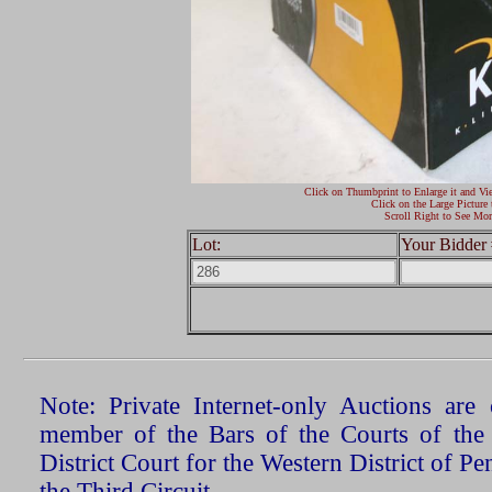
Click on Thumbprint to Enlarge it and Vi
Click on the Large Picture 
Scroll Right to See Mor
Lot:
Your Bidder 
Note: Private Internet-only Auctions ar
member of the Bars of the Courts of the
District Court for the Western District of P
the Third Circuit.