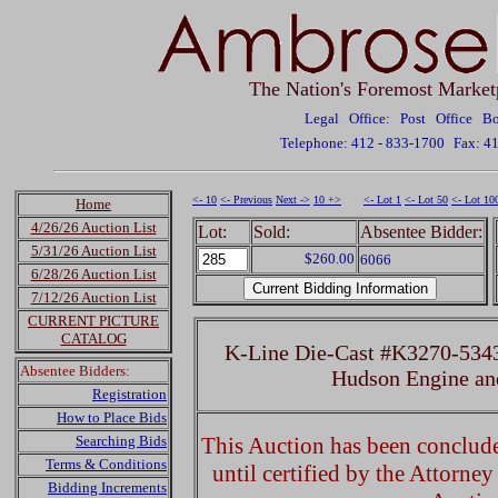
The Nation's Foremost Market
Legal Office: Post Office 
Telephone: 412 - 833-1700
Fax: 4
<- 10
<- Previous
Next ->
10 +>
<- Lot 1
<- Lot 50
<- Lot 10
Home
4/26/26 Auction List
Lot:
Sold:
Absentee Bidder:
5/31/26 Auction List
$260.00
6066
6/28/26 Auction List
7/12/26 Auction List
CURRENT PICTURE
CATALOG
K-Line Die-Cast #K3270-5343
Absentee Bidders:
Hudson Engine an
Registration
How to Place Bids
Searching Bids
This Auction has been concluded
Terms & Conditions
until certified by the Attorne
Bidding Increments