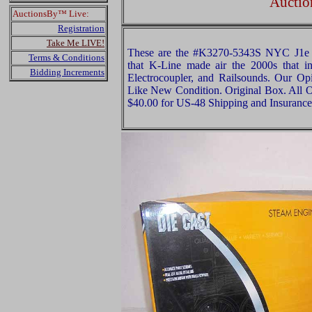
Auctio
AuctionsBy™ Live:
Registration
Take Me LIVE!
These are the #K3270-5343S NYC J1e
Terms & Conditions
that K-Line made air the 2000s that 
Bidding Increments
Electrocoupler, and Railsounds. Our Opin
Like New Condition. Original Box. All Or
$40.00 for US-48 Shipping and Insurance 