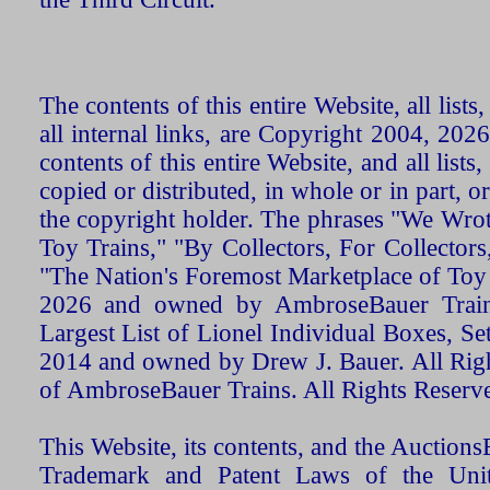
The contents of this entire Website, all list
all internal links, are Copyright 2004, 20
contents of this entire Website, and all list
copied or distributed, in whole or in part, 
the copyright holder. The phrases "We Wro
Toy Trains," "By Collectors, For Collecto
"The Nation's Foremost Marketplace of Toy
2026 and owned by AmbroseBauer Trains
Largest List of Lionel Individual Boxes, Se
2014 and owned by Drew J. Bauer. All Rig
of AmbroseBauer Trains. All Rights Reserv
This Website, its contents, and the Auctio
Trademark and Patent Laws of the Unit