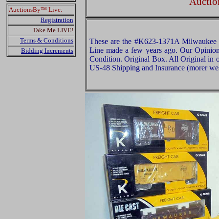
Auctio
AuctionsBy™ Live:
Registration
Take Me LIVE!
Terms & Conditions
These are the #K623-1371A Milwaukee R
Line made a few years ago. Our Opinion i
Bidding Increments
Condition. Original Box. All Original in 
US-48 Shipping and Insurance (morer west