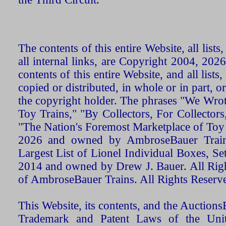
The contents of this entire Website, all list
all internal links, are Copyright 2004, 20
contents of this entire Website, and all list
copied or distributed, in whole or in part, 
the copyright holder. The phrases "We Wro
Toy Trains," "By Collectors, For Collecto
"The Nation's Foremost Marketplace of Toy
2026 and owned by AmbroseBauer Trains
Largest List of Lionel Individual Boxes, Se
2014 and owned by Drew J. Bauer. All Rig
of AmbroseBauer Trains. All Rights Reserv
This Website, its contents, and the Auctio
Trademark and Patent Laws of the Unit