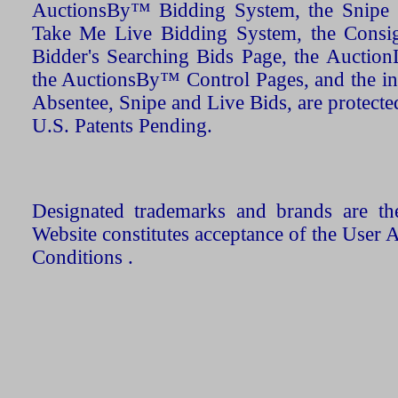
AuctionsBy™ Bidding System, the Snipe B
Take Me Live Bidding System, the Consign
Bidder's Searching Bids Page, the AuctionL
the AuctionsBy™ Control Pages, and the in
Absentee, Snipe and Live Bids, are protecte
U.S. Patents Pending.
Designated trademarks and brands are the
Website constitutes acceptance of the User 
Conditions .