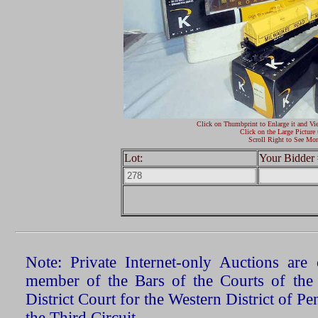
Click on Thumbprint to Enlarge it and Vi
Click on the Large Picture 
Scroll Right to See Mor
Lot:
Your Bidder 
Note: Private Internet-only Auctions ar
member of the Bars of the Courts of the
District Court for the Western District of P
the Third Circuit.