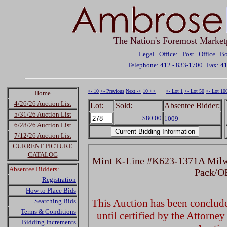
The Nation's Foremost Market
Legal Office: Post Office 
Telephone: 412 - 833-1700
Fax: 4
<- 10
<- Previous
Next ->
10 +>
<- Lot 1
<- Lot 50
<- Lot 10
Home
4/26/26 Auction List
Lot:
Sold:
Absentee Bidder:
5/31/26 Auction List
$80.00
1009
6/28/26 Auction List
7/12/26 Auction List
CURRENT PICTURE
CATALOG
Mint K-Line #K623-1371A Milwa
Absentee Bidders:
Pack/O
Registration
How to Place Bids
Searching Bids
This Auction has been concluded
Terms & Conditions
until certified by the Attorne
Bidding Increments