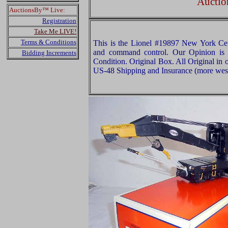
Auctio
AuctionsBy™ Live:
Registration
Take Me LIVE!
Terms & Conditions
This is the Lionel #19897 New York Cen
and command control. Our Opinion is t
Bidding Increments
Condition. Original Box. All Original in 
US-48 Shipping and Insurance (more west o