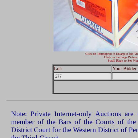
Click on Thumbprint to Enlarge it and Vi
Click on the Large Picture 
Scroll Right to See Mor
Lot:
Your Bidder 
Note: Private Internet-only Auctions ar
member of the Bars of the Courts of the
District Court for the Western District of P
the Third Circuit.