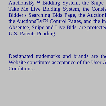
AuctionsBy™ Bidding System, the Snipe B
Take Me Live Bidding System, the Consign
Bidder's Searching Bids Page, the AuctionL
the AuctionsBy™ Control Pages, and the in
Absentee, Snipe and Live Bids, are protecte
U.S. Patents Pending.
Designated trademarks and brands are the
Website constitutes acceptance of the User 
Conditions .