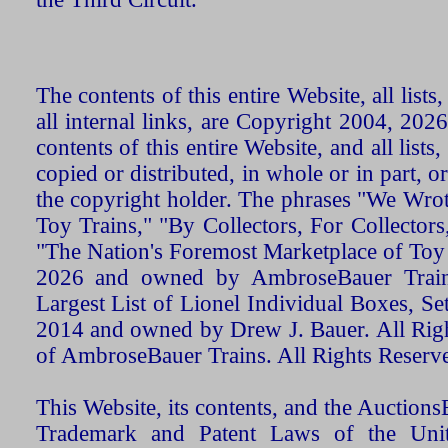
The contents of this entire Website, all list
all internal links, are Copyright 2004, 20
contents of this entire Website, and all list
copied or distributed, in whole or in part, 
the copyright holder. The phrases "We Wro
Toy Trains," "By Collectors, For Collecto
"The Nation's Foremost Marketplace of Toy
2026 and owned by AmbroseBauer Trains
Largest List of Lionel Individual Boxes, Se
2014 and owned by Drew J. Bauer. All Rig
of AmbroseBauer Trains. All Rights Reserv
This Website, its contents, and the Auctio
Trademark and Patent Laws of the Unit