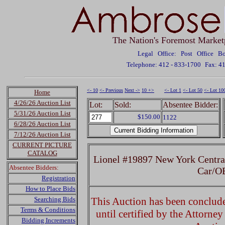
The Nation's Foremost Market
Legal Office: Post Office 
Telephone: 412 - 833-1700
Fax: 4
<- 10
<- Previous
Next ->
10 +>
<- Lot 1
<- Lot 50
<- Lot 10
Home
4/26/26 Auction List
Lot:
Sold:
Absentee Bidder:
5/31/26 Auction List
$150.00
1122
6/28/26 Auction List
7/12/26 Auction List
CURRENT PICTURE
CATALOG
Lionel #19897 New York Centr
Absentee Bidders:
Car/O
Registration
How to Place Bids
Searching Bids
This Auction has been concluded
Terms & Conditions
until certified by the Attorne
Bidding Increments