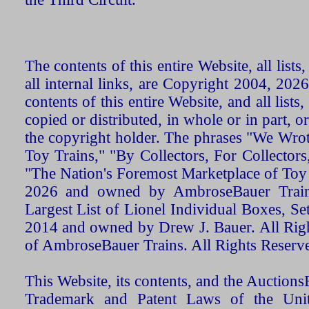
The contents of this entire Website, all list
all internal links, are Copyright 2004, 20
contents of this entire Website, and all list
copied or distributed, in whole or in part, 
the copyright holder. The phrases "We Wro
Toy Trains," "By Collectors, For Collecto
"The Nation's Foremost Marketplace of Toy
2026 and owned by AmbroseBauer Trains
Largest List of Lionel Individual Boxes, Se
2014 and owned by Drew J. Bauer. All Rig
of AmbroseBauer Trains. All Rights Reserv
This Website, its contents, and the Auctio
Trademark and Patent Laws of the Unit