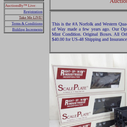
Auctio
AuctionsBy™ Live:
Registration
Take Me LIVE!
Terms & Conditions
This is the #A Norfolk and Western Quad
of Way made a few years ago. Our Opini
Bidding Increments
Mint Condition. Original Boxes. All Ori
$40.00 for US-48 Shipping and Insurance 