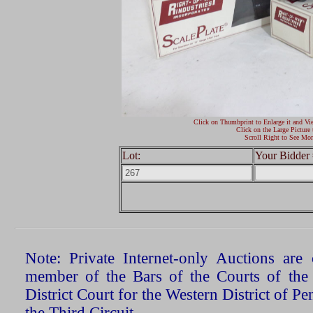
Click on Thumbprint to Enlarge it and Vi
Click on the Large Picture 
Scroll Right to See Mor
Lot:
Your Bidder 
Note: Private Internet-only Auctions ar
member of the Bars of the Courts of the
District Court for the Western District of P
the Third Circuit.