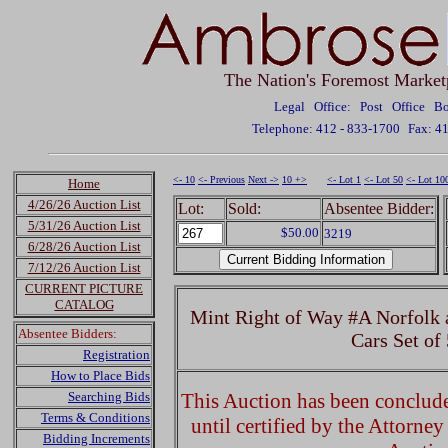
The Nation's Foremost Market
Legal Office: Post Office 
Telephone: 412 - 833-1700
Fax: 4
<- 10
<- Previous
Next ->
10 +>
<- Lot 1
<- Lot 50
<- Lot 10
Home
4/26/26 Auction List
Lot:
Sold:
Absentee Bidder:
5/31/26 Auction List
$50.00
3219
6/28/26 Auction List
7/12/26 Auction List
CURRENT PICTURE
CATALOG
Mint Right of Way #A Norfolk
Absentee Bidders:
Cars Set of
Registration
How to Place Bids
Searching Bids
This Auction has been concluded
Terms & Conditions
until certified by the Attorne
Bidding Increments