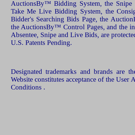
AuctionsBy™ Bidding System, the Snipe B
Take Me Live Bidding System, the Consign
Bidder's Searching Bids Page, the AuctionL
the AuctionsBy™ Control Pages, and the in
Absentee, Snipe and Live Bids, are protecte
U.S. Patents Pending.
Designated trademarks and brands are the
Website constitutes acceptance of the User 
Conditions .