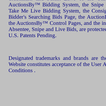
AuctionsBy™ Bidding System, the Snipe B
Take Me Live Bidding System, the Consign
Bidder's Searching Bids Page, the AuctionL
the AuctionsBy™ Control Pages, and the in
Absentee, Snipe and Live Bids, are protecte
U.S. Patents Pending.
Designated trademarks and brands are the
Website constitutes acceptance of the User 
Conditions .