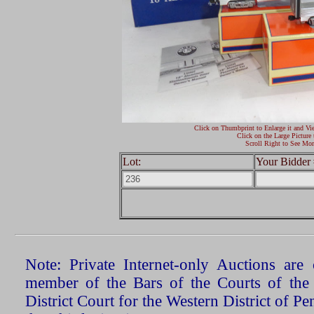
Click on Thumbprint to Enlarge it and Vi
Click on the Large Picture 
Scroll Right to See Mor
Lot:
Your Bidder 
Note: Private Internet-only Auctions ar
member of the Bars of the Courts of the
District Court for the Western District of P