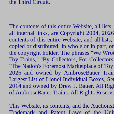
the Third Circuit.
The contents of this entire Website, all list
all internal links, are Copyright 2004, 20
contents of this entire Website, and all list
copied or distributed, in whole or in part, 
the copyright holder. The phrases "We Wro
Toy Trains," "By Collectors, For Collecto
"The Nation's Foremost Marketplace of Toy
2026 and owned by AmbroseBauer Trains
Largest List of Lionel Individual Boxes, Se
2014 and owned by Drew J. Bauer. All Rig
of AmbroseBauer Trains. All Rights Reserv
This Website, its contents, and the Auctio
Trademark and Patent Laws of the Unit