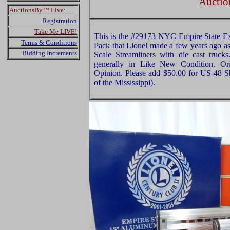
Auctio
AuctionsBy™ Live:
Registration
Take Me LIVE!
This is the #29173 NYC Empire State E
Terms & Conditions
Pack that Lionel made a few years ago as 
Bidding Increments
Scale Streamliners with die cast trucks
generally in Like New Condition. Ori
Opinion. Please add $50.00 for US-48 S
of the Mississippi).