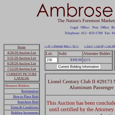
The Nation's Foremost Market
Legal Office: Post Office 
Telephone: 412 - 833-1700
Fax: 4
<- 10
<- Previous
Next ->
10 +>
<- Lot 1
<- Lot 50
<- Lot 10
Home
4/26/26 Auction List
Lot:
Sold:
Absentee Bidder:
5/31/26 Auction List
$300.00
3275
6/28/26 Auction List
7/12/26 Auction List
CURRENT PICTURE
CATALOG
Lionel Century Club II #29173
Absentee Bidders:
Aluminum Passenger 
Registration
How to Place Bids
Searching Bids
This Auction has been concluded
Terms & Conditions
until certified by the Attorne
Bidding Increments