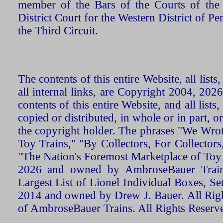
member of the Bars of the Courts of the
District Court for the Western District of P
the Third Circuit.
The contents of this entire Website, all list
all internal links, are Copyright 2004, 20
contents of this entire Website, and all list
copied or distributed, in whole or in part, 
the copyright holder. The phrases "We Wro
Toy Trains," "By Collectors, For Collecto
"The Nation's Foremost Marketplace of Toy
2026 and owned by AmbroseBauer Trains
Largest List of Lionel Individual Boxes, Se
2014 and owned by Drew J. Bauer. All Rig
of AmbroseBauer Trains. All Rights Reserv