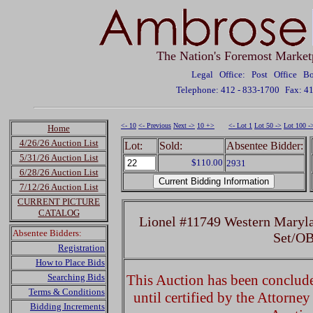
The Nation's Foremost Market
Legal Office: Post Office 
Telephone: 412 - 833-1700
Fax: 4
<- 10
<- Previous
Next ->
10 +>
<- Lot 1
Lot 50 ->
Lot 100 -
Home
4/26/26 Auction List
Lot:
Sold:
Absentee Bidder:
5/31/26 Auction List
$110.00
2931
6/28/26 Auction List
7/12/26 Auction List
CURRENT PICTURE
CATALOG
Lionel #11749 Western Maryla
Absentee Bidders:
Set/OB
Registration
How to Place Bids
Searching Bids
This Auction has been concluded
Terms & Conditions
until certified by the Attorne
Bidding Increments