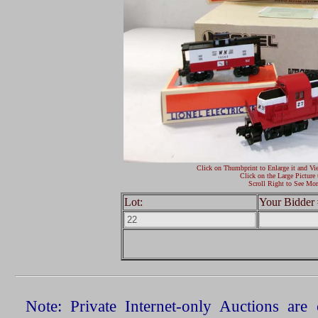
Click on Thumbprint to Enlarge it and Vi
Click on the Large Picture 
Scroll Right to See Mor
Lot:
Your Bidder 
Note: Private Internet-only Auctions ar