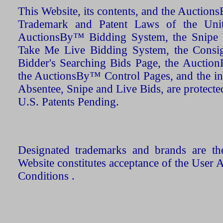
This Website, its contents, and the Auctio
Trademark and Patent Laws of the Unit
AuctionsBy™ Bidding System, the Snipe B
Take Me Live Bidding System, the Consign
Bidder's Searching Bids Page, the AuctionL
the AuctionsBy™ Control Pages, and the in
Absentee, Snipe and Live Bids, are protecte
U.S. Patents Pending.
Designated trademarks and brands are the
Website constitutes acceptance of the User 
Conditions .