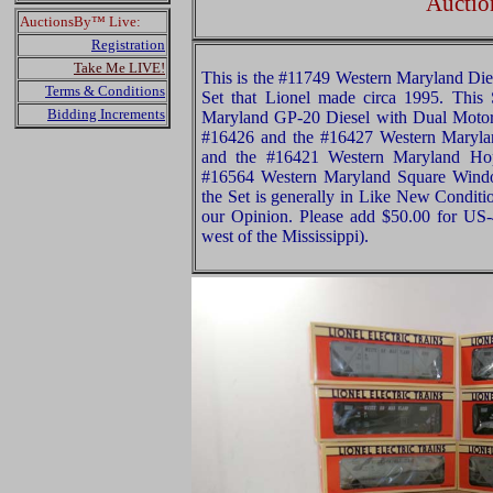
Auctio
AuctionsBy™ Live:
Registration
Take Me LIVE!
This is the #11749 Western Maryland Dies
Terms & Conditions
Set that Lionel made circa 1995. This
Bidding Increments
Maryland GP-20 Diesel with Dual Motor
#16426 and the #16427 Western Maryla
and the #16421 Western Maryland Hop
#16564 Western Maryland Square Windo
the Set is generally in Like New Conditio
our Opinion. Please add $50.00 for US
west of the Mississippi).