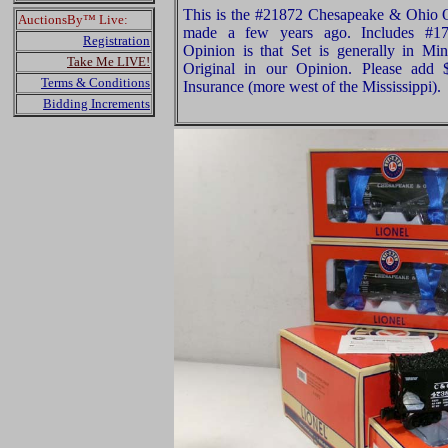
This is the #21872 Chesapeake & Ohio O
AuctionsBy™ Live:
made a few years ago. Includes #17
Registration
Opinion is that Set is generally in Min
Take Me LIVE!
Original in our Opinion. Please add
Terms & Conditions
Insurance (more west of the Mississippi).
Bidding Increments