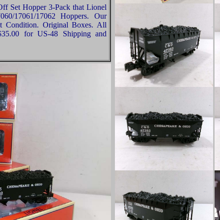
ff Set Hopper 3-Pack that Lionel
060/17061/17062 Hoppers. Our
t Condition. Original Boxes. All
 $35.00 for US-48 Shipping and