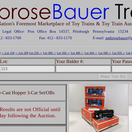
ation's Foremost Marketplace of Toy Trains & Toy Train Auc
Legal Office: Post Office Box 14537, Pittsburgh Pennsylvania 15234
12 - 833-1700
Fax: 412 - 833-1170
E-mail:
ambrosebauer@c
0
<- Lot 150
<- Lot 200
Lot 250 ->
Lot 300 ->
Lot 350 ->
Lot 400 ->
Lot 450 ->
Lot 500 ->
Lot 550 ->
Lot 
Lot:
Your Bidder #:
Your Pass
e-Cast Hopper 3-Car Set/OBs
esults are not Official until
 day following the Auction.