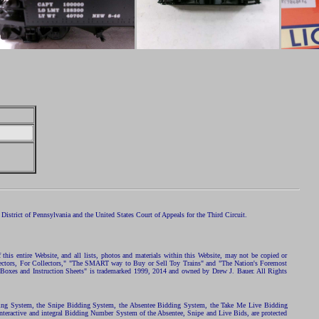
istrict of Pennsylvania and the United States Court of Appeals for the Third Circuit.
 this entire Website, and all lists, photos and materials within this Website, may not be copied or
ollectors, For Collectors," "The SMART way to Buy or Sell Toy Trains" and "The Nation's Foremost
 Boxes and Instruction Sheets" is trademarked 1999, 2014 and owned by Drew J. Bauer. All Rights
ding System, the Snipe Bidding System, the Absentee Bidding System, the Take Me Live Bidding
nteractive and integral Bidding Number System of the Absentee, Snipe and Live Bids, are protected