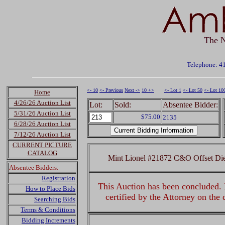
The N
Telephone: 4
<- 10
<- Previous
Next ->
10 +>
<- Lot 1
<- Lot 50
<- Lot 10
Home
4/26/26 Auction List
Lot:
Sold:
Absentee Bidder:
5/31/26 Auction List
$75.00
2135
6/28/26 Auction List
7/12/26 Auction List
CURRENT PICTURE
CATALOG
Mint Lionel #21872 C&O Offset Di
Absentee Bidders:
Registration
This Auction has been concluded. R
How to Place Bids
certified by the Attorney on the
Searching Bids
Terms & Conditions
Bidding Increments