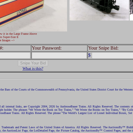
ew it in the Large Frame Above
to Super-Size It
e Images -->
#:
Your Password:
Your Snipe Bid:
$
What is this?
the Bars of the Courts of the Commonwealth of Pennsylvania, the United States District Court for the Western D
nd all internal links, are Copyright 2004, 2026 by AmbroseBauer Trains. All Rights Reserved. The contents of
opyright holder. The phrases "We Wrote the Book on Toy Trains," "We Wrote the Books on Toy Trains," "By C
eBauer Trains. All Rights Reserved. The phrase "The World's Largest List of Lionel Individual Boxes, Set
ht, Trademark and Patent Laws of the United States of America. All Rights Reserved. The AuctionsBy™ Bid
e, the AuctionList Page, the LotDetailed Page, the Picture Catalog, the AuctionsBy™ Control Pages, and the i