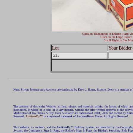
Click on Thumbprint to Enlarge it and Vi
Click on the Large Picture 
Scroll Right to See Mor
Lot:
Your Bidder 
Note: Private Internet-only Auctions are conducted by Drew J. Bauer, Esquire. Drew is a member of 
The contents of this entire Website, all lists, photos and materials within, the layout of which a
distributed, in whole or in part, or in any manner, without the prior written approval of the c
Marketplace of Toy Trains & Toy Train Auctions" are trademarked 2004, 2026 and owned by Ambros
Reserved.
AuctionsBy™
is a registered trademark of AmbroseBauer Trains. All Rights Reserved.
This Website, its contents, and the AuctionsBy™ Bidding System are protected by the Copyrig
System, the Consigner's Sign In Page, the Bidder's Sign In Page, the Bidder's Searching Bids Pag