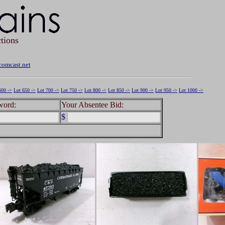
tions
omcast.net
600 ->
Lot 650 ->
Lot 700 ->
Lot 750 ->
Lot 800 ->
Lot 850 ->
Lot 900 ->
Lot 950 ->
Lot 1000 ->
word:
Your Absentee Bid:
$