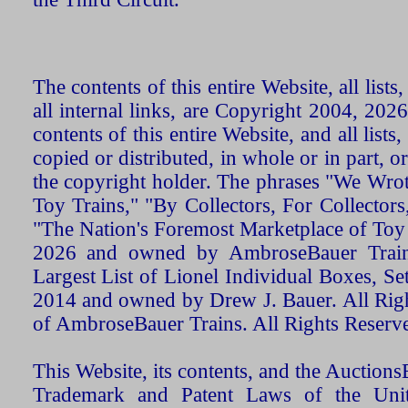
The contents of this entire Website, all list
all internal links, are Copyright 2004, 20
contents of this entire Website, and all list
copied or distributed, in whole or in part, 
the copyright holder. The phrases "We Wro
Toy Trains," "By Collectors, For Collecto
"The Nation's Foremost Marketplace of Toy
2026 and owned by AmbroseBauer Trains
Largest List of Lionel Individual Boxes, Se
2014 and owned by Drew J. Bauer. All Rig
of AmbroseBauer Trains. All Rights Reserv
This Website, its contents, and the Auctio
Trademark and Patent Laws of the Unit