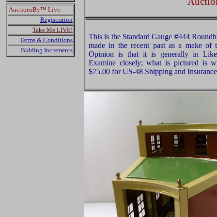
Auctio
AuctionsBy™ Live:
Registration
Take Me LIVE!
This is the Standard Gauge #444 Roundho
Terms & Conditions
made in the recent past as a make of 
Bidding Increments
Opinion is that it is generally in Li
Examine closely; what is pictured is w
$75.00 for US-48 Shipping and Insurance 