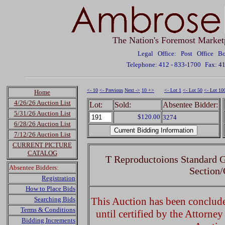
The Nation's Foremost Market
Legal Office: Post Office 
Telephone: 412 - 833-1700
Fax: 4
<- 10
<- Previous
Next ->
10 +>
<- Lot 1
<- Lot 50
<- Lot 10
Home
4/26/26 Auction List
Lot:
Sold:
Absentee Bidder:
5/31/26 Auction List
$120.00
3274
6/28/26 Auction List
7/12/26 Auction List
CURRENT PICTURE
CATALOG
T Reproductoions Standard 
Absentee Bidders:
Section
Registration
How to Place Bids
Searching Bids
This Auction has been concluded
Terms & Conditions
until certified by the Attorne
Bidding Increments