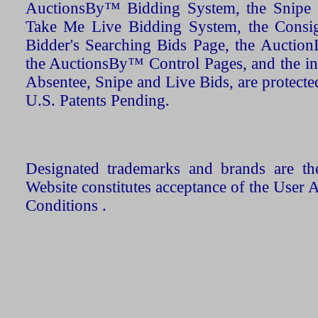
AuctionsBy™ Bidding System, the Snipe B
Take Me Live Bidding System, the Consign
Bidder's Searching Bids Page, the AuctionL
the AuctionsBy™ Control Pages, and the in
Absentee, Snipe and Live Bids, are protecte
U.S. Patents Pending.
Designated trademarks and brands are the
Website constitutes acceptance of the User 
Conditions .