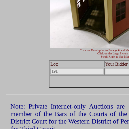
Click on Thumbprint to Enlarge it and Vi
Click on the Large Picture 
Scroll Right to See Mor
Lot:
Your Bidder 
Note: Private Internet-only Auctions ar
member of the Bars of the Courts of the
District Court for the Western District of P
the Third Circuit.