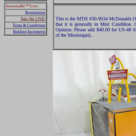
AuctionsBy™ Live:
Registration
This is the MTH #30-9034 McDonalds Ori
Take Me LIVE!
that it is generally in Mint Condition. 
Terms & Conditions
Opinion. Please add $40.00 for US-48 S
Bidding Increments
of the Mississippi).