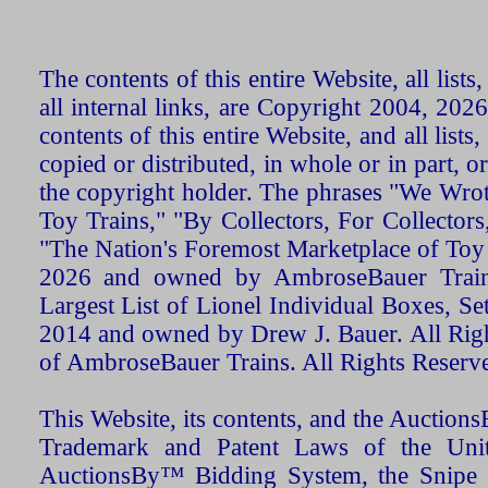
The contents of this entire Website, all list
all internal links, are Copyright 2004, 20
contents of this entire Website, and all list
copied or distributed, in whole or in part, 
the copyright holder. The phrases "We Wro
Toy Trains," "By Collectors, For Collecto
"The Nation's Foremost Marketplace of Toy
2026 and owned by AmbroseBauer Trains
Largest List of Lionel Individual Boxes, Se
2014 and owned by Drew J. Bauer. All Rig
of AmbroseBauer Trains. All Rights Reserv
This Website, its contents, and the Auctio
Trademark and Patent Laws of the Unit
AuctionsBy™ Bidding System, the Snipe B