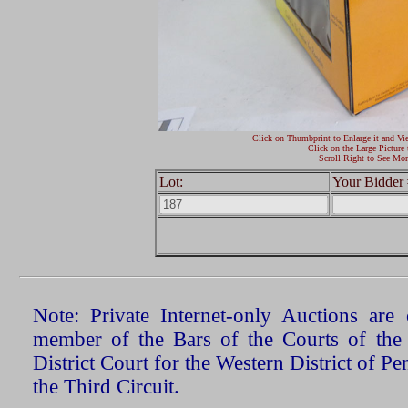
Click on Thumbprint to Enlarge it and Vi
Click on the Large Picture 
Scroll Right to See Mor
Lot:
Your Bidder 
Note: Private Internet-only Auctions ar
member of the Bars of the Courts of the
District Court for the Western District of P
the Third Circuit.