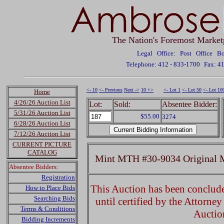
The Nation's Foremost Market
Legal Office: Post Office 
Telephone: 412 - 833-1700
Fax: 4
<- 10
<- Previous
Next ->
10 +>
<- Lot 1
<- Lot 50
<- Lot 10
Home
4/26/26 Auction List
Lot:
Sold:
Absentee Bidder:
5/31/26 Auction List
$55.00
3274
6/28/26 Auction List
7/12/26 Auction List
CURRENT PICTURE
CATALOG
Mint MTH #30-9034 Original 
Absentee Bidders:
Registration
This Auction has been concluded
How to Place Bids
Searching Bids
until certified by the Attorne
Terms & Conditions
Auctio
Bidding Increments