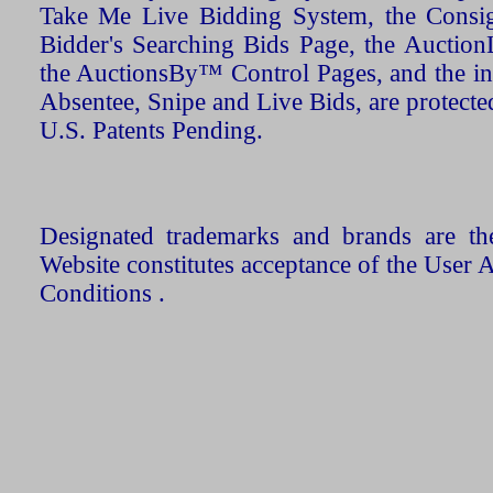
Take Me Live Bidding System, the Consign
Bidder's Searching Bids Page, the AuctionL
the AuctionsBy™ Control Pages, and the in
Absentee, Snipe and Live Bids, are protecte
U.S. Patents Pending.
Designated trademarks and brands are the
Website constitutes acceptance of the User 
Conditions .