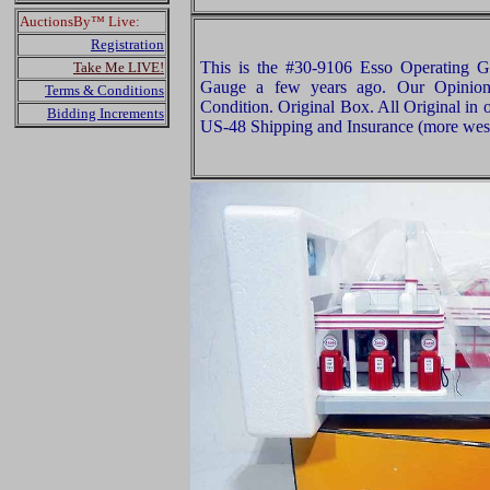
AuctionsBy™ Live:
Registration
This is the #30-9106 Esso Operating 
Take Me LIVE!
Gauge a few years ago. Our Opinion i
Terms & Conditions
Condition. Original Box. All Original in 
Bidding Increments
US-48 Shipping and Insurance (more west 