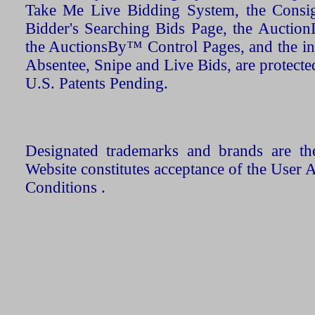
Take Me Live Bidding System, the Consign
Bidder's Searching Bids Page, the AuctionL
the AuctionsBy™ Control Pages, and the in
Absentee, Snipe and Live Bids, are protecte
U.S. Patents Pending.
Designated trademarks and brands are the
Website constitutes acceptance of the User 
Conditions .