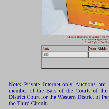
Click on Thumbprint to Enlarge it and Vi
Click on the Large Picture 
Scroll Right to See Mor
Lot:
Your Bidder 
Note: Private Internet-only Auctions ar
member of the Bars of the Courts of the
District Court for the Western District of P
the Third Circuit.