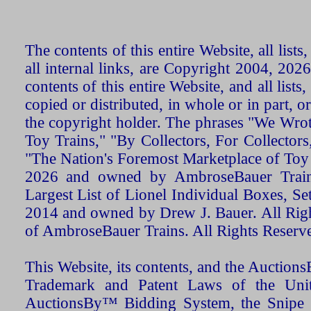
The contents of this entire Website, all list
all internal links, are Copyright 2004, 20
contents of this entire Website, and all list
copied or distributed, in whole or in part, 
the copyright holder. The phrases "We Wro
Toy Trains," "By Collectors, For Collecto
"The Nation's Foremost Marketplace of Toy
2026 and owned by AmbroseBauer Trains
Largest List of Lionel Individual Boxes, Se
2014 and owned by Drew J. Bauer. All Rig
of AmbroseBauer Trains. All Rights Reserv
This Website, its contents, and the Auctio
Trademark and Patent Laws of the Unit
AuctionsBy™ Bidding System, the Snipe B