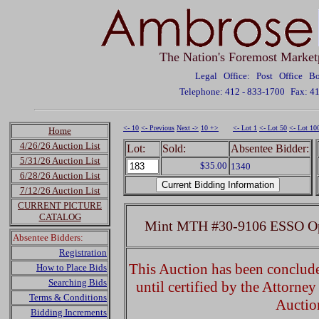
The Nation's Foremost Market
Legal Office: Post Office 
Telephone: 412 - 833-1700
Fax: 4
<- 10
<- Previous
Next ->
10 +>
<- Lot 1
<- Lot 50
<- Lot 10
Home
4/26/26 Auction List
Lot:
Sold:
Absentee Bidder:
5/31/26 Auction List
$35.00
1340
6/28/26 Auction List
7/12/26 Auction List
CURRENT PICTURE
CATALOG
Mint MTH #30-9106 ESSO Ope
Absentee Bidders:
Registration
This Auction has been concluded
How to Place Bids
Searching Bids
until certified by the Attorne
Terms & Conditions
Auctio
Bidding Increments