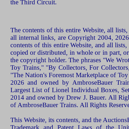
the Third Circuit.
The contents of this entire Website, all list
all internal links, are Copyright 2004, 20
contents of this entire Website, and all list
copied or distributed, in whole or in part, 
the copyright holder. The phrases "We Wro
Toy Trains," "By Collectors, For Collecto
"The Nation's Foremost Marketplace of Toy
2026 and owned by AmbroseBauer Trains
Largest List of Lionel Individual Boxes, Se
2014 and owned by Drew J. Bauer. All Rig
of AmbroseBauer Trains. All Rights Reserv
This Website, its contents, and the Auctio
Trademark and Patent Laws of the Unit