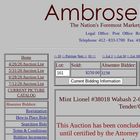
The Nation's Foremost Market
Legal Office: Post Office 
Telephone: 412 - 833-1700
Fax: 4
<- 10
<- Previous
Next ->
10 +>
<- Lot 1
<- Lot 50
<- Lot 10
Home
4/26/26 Auction List
Lot:
Sold:
Absentee Bidder:
5/31/26 Auction List
$250.00
3238
6/28/26 Auction List
7/12/26 Auction List
CURRENT PICTURE
CATALOG
Mint Lionel #38018 Wabash 2-
Absentee Bidders:
Tender
Registration
How to Place Bids
Searching Bids
This Auction has been concluded
Terms & Conditions
until certified by the Attorne
Bidding Increments