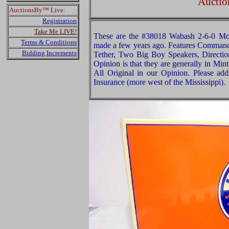
Auctio
AuctionsBy™ Live:
Registration
Take Me LIVE!
These are the #38018 Wabash 2-6-0 Mo
Terms & Conditions
made a few years ago. Features Command 
Bidding Increments
Tether, Two Big Boy Speakers, Directio
Opinion is that they are generally in Mint
All Original in our Opinion. Please a
Insurance (more west of the Mississippi).