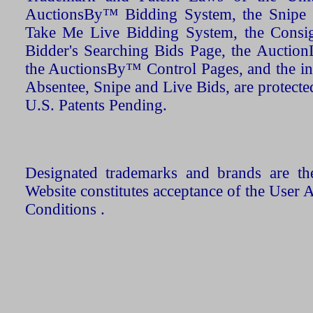
AuctionsBy™ Bidding System, the Snipe B
Take Me Live Bidding System, the Consign
Bidder's Searching Bids Page, the AuctionL
the AuctionsBy™ Control Pages, and the in
Absentee, Snipe and Live Bids, are protecte
U.S. Patents Pending.
Designated trademarks and brands are the
Website constitutes acceptance of the User 
Conditions .