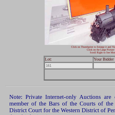
Click on Thumbprint to Enlarge it and Vi
Click on the Large Picture 
Scroll Right to See Mor
Lot:
Your Bidder 
Note: Private Internet-only Auctions ar
member of the Bars of the Courts of the
District Court for the Western District of P