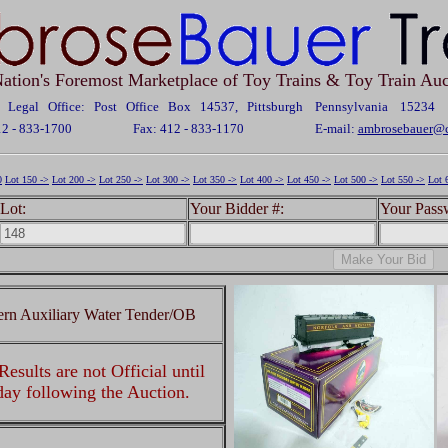
ation's Foremost Marketplace of Toy Trains & Toy Train Auc
Legal Office: Post Office Box 14537, Pittsburgh Pennsylvania 15234
12 - 833-1700
Fax: 412 - 833-1170
E-mail:
ambrosebauer@c
0
Lot 150 ->
Lot 200 ->
Lot 250 ->
Lot 300 ->
Lot 350 ->
Lot 400 ->
Lot 450 ->
Lot 500 ->
Lot 550 ->
Lot 
Lot:
Your Bidder #:
Your Pass
rn Auxiliary Water Tender/OB
esults are not Official until
 day following the Auction.