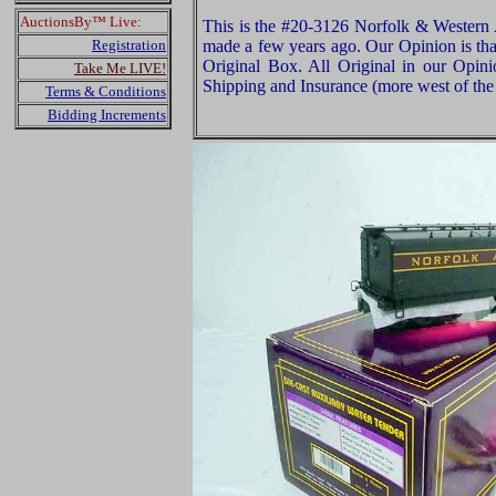
AuctionsBy™ Live:
This is the #20-3126 Norfolk & Western
Registration
made a few years ago. Our Opinion is that
Original Box. All Original in our Opin
Take Me LIVE!
Shipping and Insurance (more west of the 
Terms & Conditions
Bidding Increments