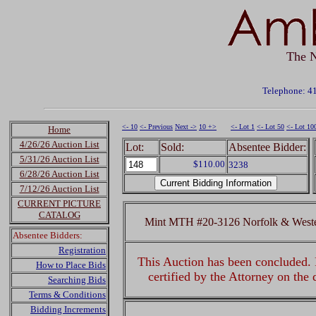
The N
Telephone: 4
<- 10
<- Previous
Next ->
10 +>
<- Lot 1
<- Lot 50
<- Lot 10
Home
4/26/26 Auction List
Lot:
Sold:
Absentee Bidder:
5/31/26 Auction List
$110.00
3238
6/28/26 Auction List
7/12/26 Auction List
CURRENT PICTURE
CATALOG
Mint MTH #20-3126 Norfolk & Weste
Absentee Bidders:
Registration
This Auction has been concluded. R
How to Place Bids
certified by the Attorney on the
Searching Bids
Terms & Conditions
Bidding Increments