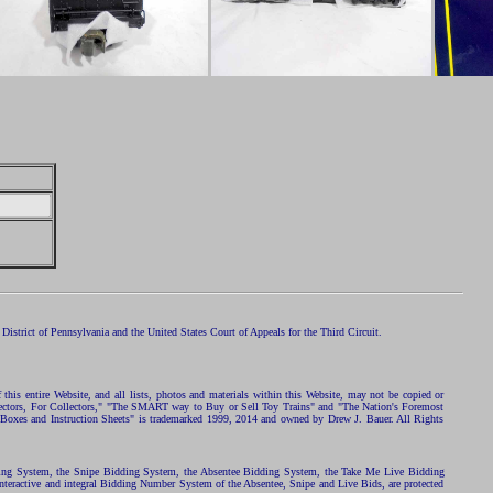
istrict of Pennsylvania and the United States Court of Appeals for the Third Circuit.
 this entire Website, and all lists, photos and materials within this Website, may not be copied or
ollectors, For Collectors," "The SMART way to Buy or Sell Toy Trains" and "The Nation's Foremost
 Boxes and Instruction Sheets" is trademarked 1999, 2014 and owned by Drew J. Bauer. All Rights
ding System, the Snipe Bidding System, the Absentee Bidding System, the Take Me Live Bidding
nteractive and integral Bidding Number System of the Absentee, Snipe and Live Bids, are protected