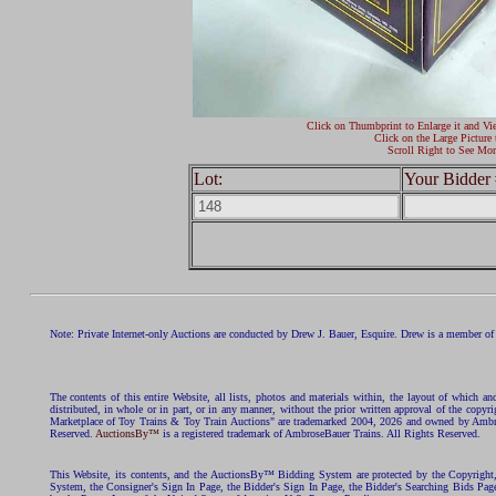
Click on Thumbprint to Enlarge it and Vi
Click on the Large Picture 
Scroll Right to See Mor
Lot:
Your Bidder 
Note: Private Internet-only Auctions are conducted by Drew J. Bauer, Esquire. Drew is a member of 
The contents of this entire Website, all lists, photos and materials within, the layout of which a
distributed, in whole or in part, or in any manner, without the prior written approval of the c
Marketplace of Toy Trains & Toy Train Auctions" are trademarked 2004, 2026 and owned by Ambros
Reserved.
AuctionsBy™
is a registered trademark of AmbroseBauer Trains. All Rights Reserved.
This Website, its contents, and the AuctionsBy™ Bidding System are protected by the Copyrig
System, the Consigner's Sign In Page, the Bidder's Sign In Page, the Bidder's Searching Bids Pag