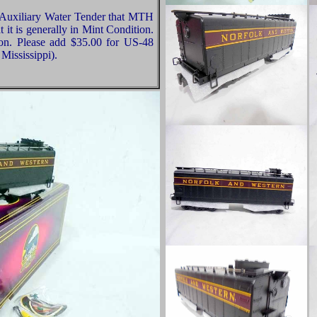
 Auxiliary Water Tender that MTH
 it is generally in Mint Condition.
ion. Please add $35.00 for US-48
Mississippi).