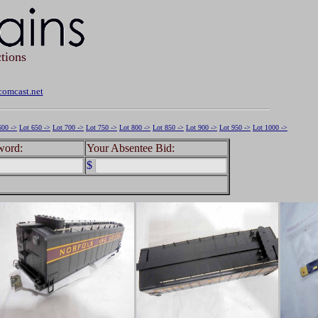
tions
omcast.net
600 ->
Lot 650 ->
Lot 700 ->
Lot 750 ->
Lot 800 ->
Lot 850 ->
Lot 900 ->
Lot 950 ->
Lot 1000 ->
word:
Your Absentee Bid:
$