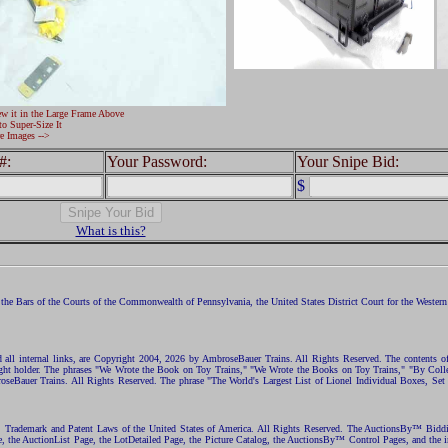
ew it in the Large Frame Above
to Super-Size It
e Images -->
#:
Your Password:
Your Snipe Bid:
$
What is this?
the Bars of the Courts of the Commonwealth of Pennsylvania, the United States District Court for the Western D
nd all internal links, are Copyright 2004, 2026 by AmbroseBauer Trains. All Rights Reserved. The contents of
opyright holder. The phrases "We Wrote the Book on Toy Trains," "We Wrote the Books on Toy Trains," "By C
eBauer Trains. All Rights Reserved. The phrase "The World's Largest List of Lionel Individual Boxes, Set
ht, Trademark and Patent Laws of the United States of America. All Rights Reserved. The AuctionsBy™ Bid
e, the AuctionList Page, the LotDetailed Page, the Picture Catalog, the AuctionsBy™ Control Pages, and the i