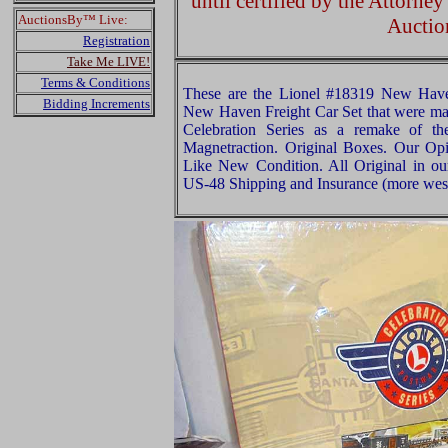
until certified by the Attorne
AuctionsBy™ Live:
Auctio
Registration
Take Me LIVE!
Terms & Conditions
These are the Lionel #18319 New Hav
Bidding Increments
New Haven Freight Car Set that were mad
Celebration Series as a remake of t
Magnetraction. Original Boxes. Our Opin
Like New Condition. All Original in ou
US-48 Shipping and Insurance (more west 