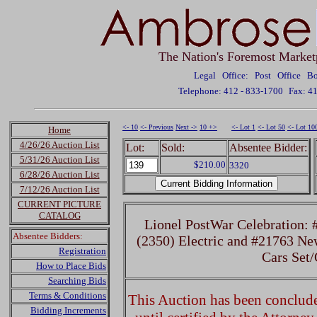
The Nation's Foremost Market
Legal Office: Post Office 
Telephone: 412 - 833-1700
Fax: 4
<- 10
<- Previous
Next ->
10 +>
<- Lot 1
<- Lot 50
<- Lot 10
Home
4/26/26 Auction List
Lot:
Sold:
Absentee Bidder:
5/31/26 Auction List
$210.00
3320
6/28/26 Auction List
7/12/26 Auction List
CURRENT PICTURE
CATALOG
Lionel PostWar Celebration:
Absentee Bidders:
(2350) Electric and #21763 N
Registration
Cars Set
How to Place Bids
Searching Bids
Terms & Conditions
This Auction has been concluded
Bidding Increments