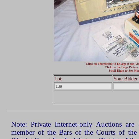
Click on Thumbprint to Enlarge it and Vi
Click on the Large Picture 
Scroll Right to See Mor
Lot:
Your Bidder 
Note: Private Internet-only Auctions ar
member of the Bars of the Courts of the