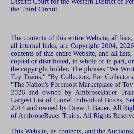
District Court for the Western District of P
the Third Circuit.
The contents of this entire Website, all list
all internal links, are Copyright 2004, 20
contents of this entire Website, and all list
copied or distributed, in whole or in part, 
the copyright holder. The phrases "We Wro
Toy Trains," "By Collectors, For Collecto
"The Nation's Foremost Marketplace of Toy
2026 and owned by AmbroseBauer Trains
Largest List of Lionel Individual Boxes, Se
2014 and owned by Drew J. Bauer. All Rig
of AmbroseBauer Trains. All Rights Reserv
This Website, its contents, and the Auctio