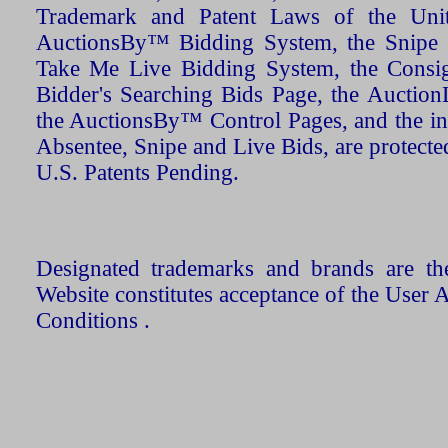
Trademark and Patent Laws of the Unit
AuctionsBy™ Bidding System, the Snipe B
Take Me Live Bidding System, the Consign
Bidder's Searching Bids Page, the AuctionL
the AuctionsBy™ Control Pages, and the in
Absentee, Snipe and Live Bids, are protecte
U.S. Patents Pending.
Designated trademarks and brands are the
Website constitutes acceptance of the User 
Conditions .