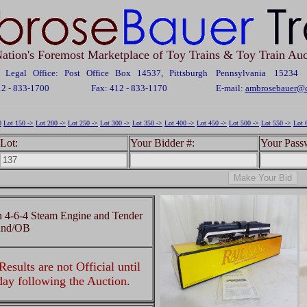
ation's Foremost Marketplace of Toy Trains & Toy Train Auc
Legal Office: Post Office Box 14537, Pittsburgh Pennsylvania 15234
12 - 833-1700
Fax: 412 - 833-1170
E-mail:
ambrosebauer@c
0
Lot 150 ->
Lot 200 ->
Lot 250 ->
Lot 300 ->
Lot 350 ->
Lot 400 ->
Lot 450 ->
Lot 500 ->
Lot 550 ->
Lot 
Lot:
Your Bidder #:
Your Pass
4-6-4 Steam Engine and Tender
ound/OB
esults are not Official until
 day following the Auction.