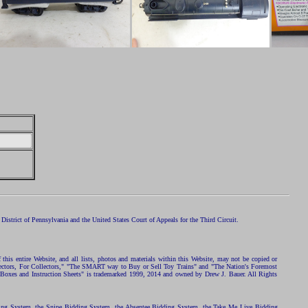
istrict of Pennsylvania and the United States Court of Appeals for the Third Circuit.
 this entire Website, and all lists, photos and materials within this Website, may not be copied or
ollectors, For Collectors," "The SMART way to Buy or Sell Toy Trains" and "The Nation's Foremost
 Boxes and Instruction Sheets" is trademarked 1999, 2014 and owned by Drew J. Bauer. All Rights
ding System, the Snipe Bidding System, the Absentee Bidding System, the Take Me Live Bidding