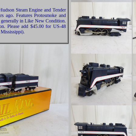
 Hudson Steam Engine and Tender
s ago. Features Protosmoke and
e generally in Like New Condition.
ion. Please add $45.00 for US-48
Mississippi).