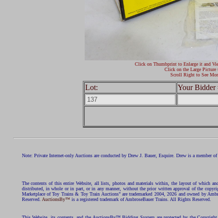
Click on Thumbprint to Enlarge it and Vi
Click on the Large Picture 
Scroll Right to See Mor
Lot:
Your Bidder 
Note: Private Internet-only Auctions are conducted by Drew J. Bauer, Esquire. Drew is a member of 
The contents of this entire Website, all lists, photos and materials within, the layout of which a
distributed, in whole or in part, or in any manner, without the prior written approval of the c
Marketplace of Toy Trains & Toy Train Auctions" are trademarked 2004, 2026 and owned by Ambros
Reserved.
AuctionsBy™
is a registered trademark of AmbroseBauer Trains. All Rights Reserved.
This Website, its contents, and the AuctionsBy™ Bidding System are protected by the Copyrig