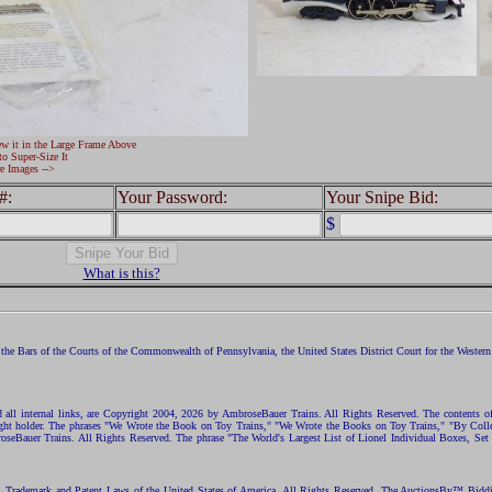
ew it in the Large Frame Above
to Super-Size It
e Images -->
#:
Your Password:
Your Snipe Bid:
$
What is this?
the Bars of the Courts of the Commonwealth of Pennsylvania, the United States District Court for the Western D
nd all internal links, are Copyright 2004, 2026 by AmbroseBauer Trains. All Rights Reserved. The contents of
opyright holder. The phrases "We Wrote the Book on Toy Trains," "We Wrote the Books on Toy Trains," "By C
eBauer Trains. All Rights Reserved. The phrase "The World's Largest List of Lionel Individual Boxes, Set
ht, Trademark and Patent Laws of the United States of America. All Rights Reserved. The AuctionsBy™ Bid