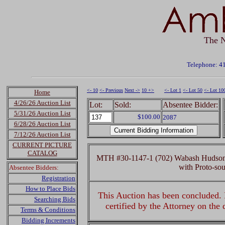
The N
Telephone: 4
<- 10
<- Previous
Next ->
10 +>
<- Lot 1
<- Lot 50
<- Lot 10
Home
4/26/26 Auction List
Lot:
Sold:
Absentee Bidder:
5/31/26 Auction List
$100.00
2087
6/28/26 Auction List
7/12/26 Auction List
CURRENT PICTURE
CATALOG
MTH #30-1147-1 (702) Wabash Hudson 
with Proto-s
Absentee Bidders:
Registration
How to Place Bids
This Auction has been concluded. R
Searching Bids
certified by the Attorney on the
Terms & Conditions
Bidding Increments