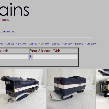
tions
omcast.net
600 ->
Lot 650 ->
Lot 700 ->
Lot 750 ->
Lot 800 ->
Lot 850 ->
Lot 900 ->
Lot 950 ->
Lot 1000 ->
word:
Your Absentee Bid:
$