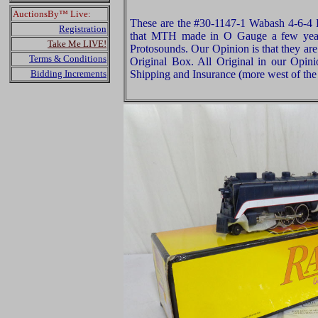
AuctionsBy™ Live:
These are the #30-1147-1 Wabash 4-6-4
Registration
that MTH made in O Gauge a few year
Take Me LIVE!
Protosounds. Our Opinion is that they ar
Terms & Conditions
Original Box. All Original in our Opin
Bidding Increments
Shipping and Insurance (more west of the 