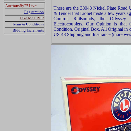
AuctionsBy™ Live:
These are the 38048 Nickel Plate Road
Registration
& Tender that Lionel made a few years a
Take Me LIVE!
Control, Railsounds, the Odyssey 
Electrocouplers. Our Opinion is that
Terms & Conditions
Condition. Original Box. All Original in 
Bidding Increments
US-48 Shipping and Insurance (more west 