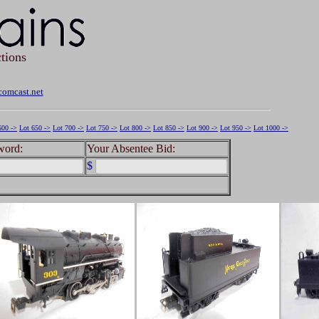
tions
omcast.net
600 ->
Lot 650 ->
Lot 700 ->
Lot 750 ->
Lot 800 ->
Lot 850 ->
Lot 900 ->
Lot 950 ->
Lot 1000 ->
word:
Your Absentee Bid:
$