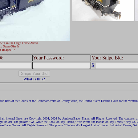
ew it in the Large Frame Above
to Super-Size It
e Images -->
#:
Your Password:
Your Snipe Bid:
$
What is this?
the Bars of the Courts of the Commonwealth of Pennsylvania, the United States District Court for the Western D
nd all internal links, are Copyright 2004, 2026 by AmbroseBauer Trains. All Rights Reserved. The contents of
opyright holder. The phrases "We Wrote the Book on Toy Trains," "We Wrote the Books on Toy Trains," "By C
eBauer Trains. All Rights Reserved. The phrase "The World's Largest List of Lionel Individual Boxes, Set