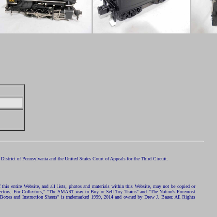
istrict of Pennsylvania and the United States Court of Appeals for the Third Circuit.
 this entire Website, and all lists, photos and materials within this Website, may not be copied or
ollectors, For Collectors," "The SMART way to Buy or Sell Toy Trains" and "The Nation's Foremost
 Boxes and Instruction Sheets" is trademarked 1999, 2014 and owned by Drew J. Bauer. All Rights