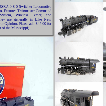
 USRA 0-8-0 Switcher Locomotive
go. Features Trainmaster Command
System, Wireless Tether, and
 they are generally in Like New
our Opinion. Please add $45.00 for
of the Mississippi).