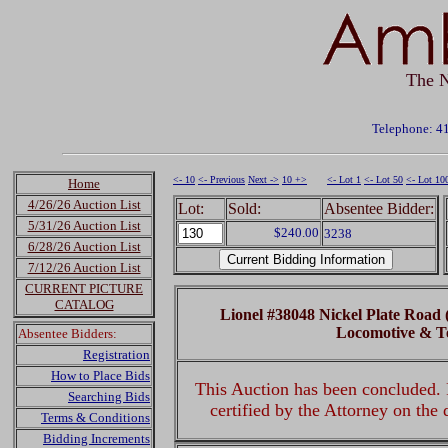
The N
Telephone: 4
<- 10
<- Previous
Next ->
10 +>
<- Lot 1
<- Lot 50
<- Lot 10
Home
4/26/26 Auction List
Lot:
Sold:
Absentee Bidder:
5/31/26 Auction List
$240.00
3238
6/28/26 Auction List
7/12/26 Auction List
CURRENT PICTURE
CATALOG
Lionel #38048 Nickel Plate Road
Locomotive & T
Absentee Bidders:
Registration
How to Place Bids
This Auction has been concluded. R
Searching Bids
certified by the Attorney on the
Terms & Conditions
Bidding Increments