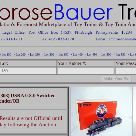
ation's Foremost Marketplace of Toy Trains & Toy Train Auc
Legal Office: Post Office Box 14537, Pittsburgh Pennsylvania 15234
12 - 833-1700
Fax: 412 - 833-1170
E-mail:
ambrosebauer@c
0
Lot 150 ->
Lot 200 ->
Lot 250 ->
Lot 300 ->
Lot 350 ->
Lot 400 ->
Lot 450 ->
Lot 500 ->
Lot 550 ->
Lot 
Lot:
Your Bidder #:
Your Pass
 (303) USRA 0-8-0 Switcher
ender/OB
esults are not Official until
 day following the Auction.