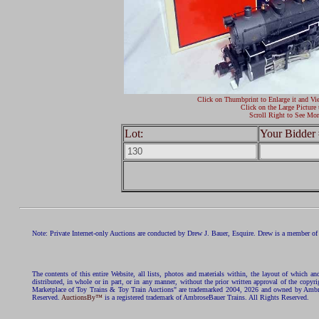
Click on Thumbprint to Enlarge it and Vi
Click on the Large Picture 
Scroll Right to See Mor
Lot:
Your Bidder 
Note: Private Internet-only Auctions are conducted by Drew J. Bauer, Esquire. Drew is a member of 
The contents of this entire Website, all lists, photos and materials within, the layout of which a
distributed, in whole or in part, or in any manner, without the prior written approval of the c
Marketplace of Toy Trains & Toy Train Auctions" are trademarked 2004, 2026 and owned by Ambros
Reserved.
AuctionsBy™
is a registered trademark of AmbroseBauer Trains. All Rights Reserved.