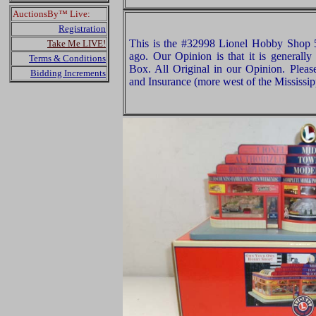
AuctionsBy™ Live:
Registration
This is the #32998 Lionel Hobby Shop 
Take Me LIVE!
ago. Our Opinion is that it is generall
Terms & Conditions
Box. All Original in our Opinion. Plea
Bidding Increments
and Insurance (more west of the Mississip