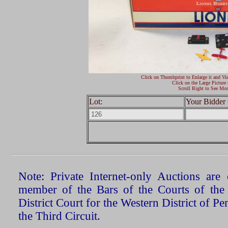
Click on Thumbprint to Enlarge it and Vi
Click on the Large Picture 
Scroll Right to See Mor
Lot:
Your Bidder 
Note: Private Internet-only Auctions ar
member of the Bars of the Courts of the
District Court for the Western District of P
the Third Circuit.