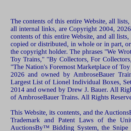
The contents of this entire Website, all list
all internal links, are Copyright 2004, 20
contents of this entire Website, and all list
copied or distributed, in whole or in part, 
the copyright holder. The phrases "We Wro
Toy Trains," "By Collectors, For Collecto
"The Nation's Foremost Marketplace of Toy
2026 and owned by AmbroseBauer Trains
Largest List of Lionel Individual Boxes, Se
2014 and owned by Drew J. Bauer. All Rig
of AmbroseBauer Trains. All Rights Reserv
This Website, its contents, and the Auctio
Trademark and Patent Laws of the Unit
AuctionsBy™ Bidding System, the Snipe B