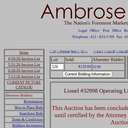
The Nation's Foremost Market
Legal Office: Post Office 
Telephone: 412 - 833-1700
Fax: 4
<- 10
<- Previous
Next ->
10 +>
<- Lot 1
<- Lot 50
<- Lot 10
Home
4/26/26 Auction List
Lot:
Sold:
Absentee Bidder:
5/31/26 Auction List
$120.00
3238
6/28/26 Auction List
7/12/26 Auction List
CURRENT PICTURE
CATALOG
Lionel #32998 Operating 
Absentee Bidders:
Registration
This Auction has been concluded
How to Place Bids
Searching Bids
until certified by the Attorne
Terms & Conditions
Auctio
Bidding Increments