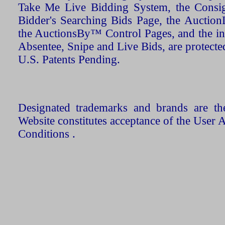
Take Me Live Bidding System, the Consign
Bidder's Searching Bids Page, the AuctionL
the AuctionsBy™ Control Pages, and the in
Absentee, Snipe and Live Bids, are protecte
U.S. Patents Pending.
Designated trademarks and brands are the
Website constitutes acceptance of the User 
Conditions .