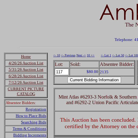
The N
Telephone: 4
<- 10
<- Previous
Next ->
10 +>
<- Lot 1
<- Lot 50
<- Lot 10
Home
4/26/26 Auction List
Lot:
Sold:
Absentee Bidder:
5/31/26 Auction List
$80.00
2135
6/28/26 Auction List
7/12/26 Auction List
CURRENT PICTURE
CATALOG
Mint Atlas #6293-3 Norfolk & Southern 
and #6292-2 Union Pacific Articula
Absentee Bidders:
Registration
How to Place Bids
This Auction has been concluded. R
Searching Bids
certified by the Attorney on the
Terms & Conditions
Bidding Increments