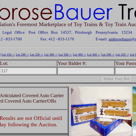
ation's Foremost Marketplace of Toy Trains & Toy Train Auc
Legal Office: Post Office Box 14537, Pittsburgh Pennsylvania 15234
12 - 833-1700
Fax: 412 - 833-1170
E-mail:
ambrosebauer@c
0
Lot 150 ->
Lot 200 ->
Lot 250 ->
Lot 300 ->
Lot 350 ->
Lot 400 ->
Lot 450 ->
Lot 500 ->
Lot 550 ->
Lot 
Lot:
Your Bidder #:
Your Pass
Articulated Covered Auto Carrier
ted Covered Auto Carrier/OBs
esults are not Official until
 day following the Auction.