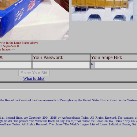
ew it in the Large Frame Above
to Super-Size It
e Images -->
#:
Your Password:
Your Snipe Bid:
$
What is this?
the Bars of the Courts of the Commonwealth of Pennsylvania, the United States District Court for the Western D
nd all internal links, are Copyright 2004, 2026 by AmbroseBauer Trains. All Rights Reserved. The contents of
opyright holder. The phrases "We Wrote the Book on Toy Trains," "We Wrote the Books on Toy Trains," "By C
eBauer Trains. All Rights Reserved. The phrase "The World's Largest List of Lionel Individual Boxes, Set