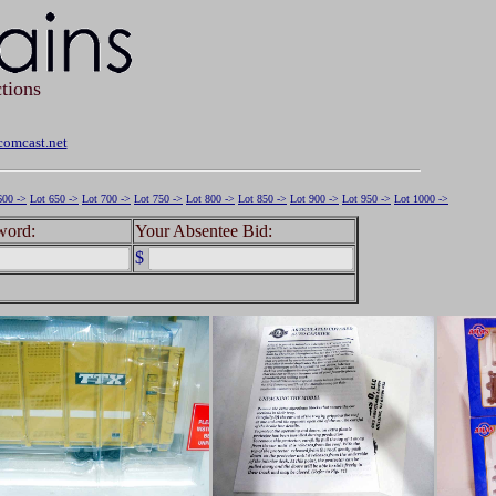
tions
omcast.net
600 ->
Lot 650 ->
Lot 700 ->
Lot 750 ->
Lot 800 ->
Lot 850 ->
Lot 900 ->
Lot 950 ->
Lot 1000 ->
word:
Your Absentee Bid:
$