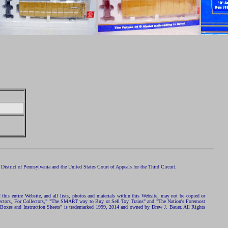
istrict of Pennsylvania and the United States Court of Appeals for the Third Circuit.
 this entire Website, and all lists, photos and materials within this Website, may not be copied or
ollectors, For Collectors," "The SMART way to Buy or Sell Toy Trains" and "The Nation's Foremost
 Boxes and Instruction Sheets" is trademarked 1999, 2014 and owned by Drew J. Bauer. All Rights