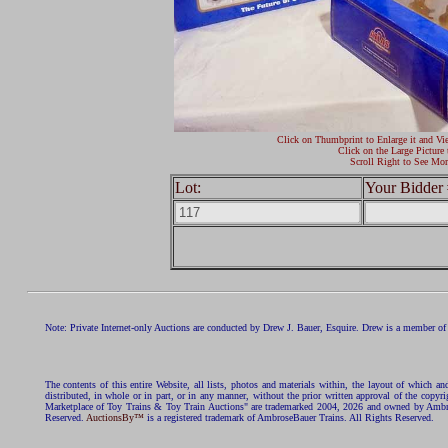
Click on Thumbprint to Enlarge it and Vi
Click on the Large Picture 
Scroll Right to See Mor
Lot:
Your Bidder 
Note: Private Internet-only Auctions are conducted by Drew J. Bauer, Esquire. Drew is a member of 
The contents of this entire Website, all lists, photos and materials within, the layout of which a
distributed, in whole or in part, or in any manner, without the prior written approval of the c
Marketplace of Toy Trains & Toy Train Auctions" are trademarked 2004, 2026 and owned by Ambros
Reserved.
AuctionsBy™
is a registered trademark of AmbroseBauer Trains. All Rights Reserved.