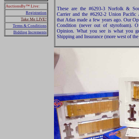
AuctionsBy™ Live:
These are the #6293-3 Norfolk & Sou
Registration
Carrier and the #6292-2 Union Pacific 
Take Me LIVE!
that Atlas made a few years ago. Our Opin
Condition (never out of styrofoam). O
Terms & Conditions
Opinion. What you see is what you ge
Bidding Increments
Shipping and Insurance (more west of the 