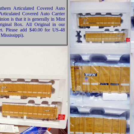
thern Articulated Covered Auto
Articulated Covered Auto Carrier
ion is that it is generally in Mint
riginal Box. All Original in our
t. Please add $40.00 for US-48
Mississippi).