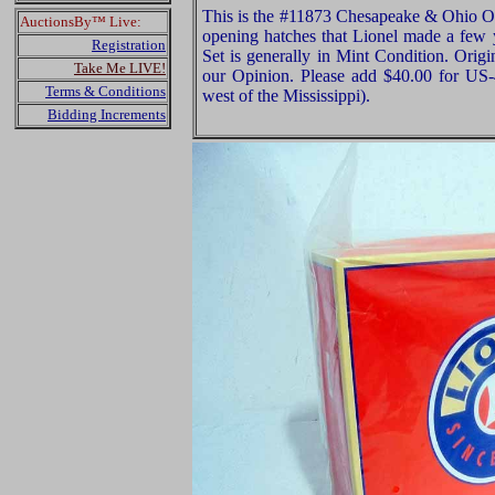
This is the #11873 Chesapeake & Ohio Of
AuctionsBy™ Live:
opening hatches that Lionel made a few y
Registration
Set is generally in Mint Condition. Ori
Take Me LIVE!
our Opinion. Please add $40.00 for US
Terms & Conditions
west of the Mississippi).
Bidding Increments