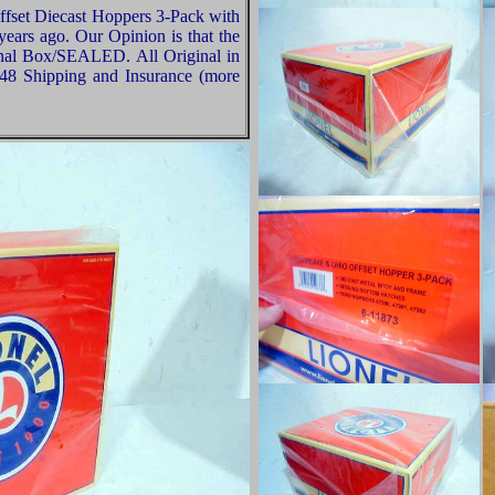
fset Diecast Hoppers 3-Pack with
ears ago. Our Opinion is that the
ginal Box/SEALED. All Original in
-48 Shipping and Insurance (more