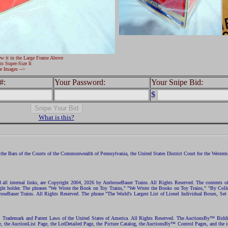
ew it in the Large Frame Above
to Super-Size It
e Images -->
#:
Your Password:
Your Snipe Bid:
$
What is this?
the Bars of the Courts of the Commonwealth of Pennsylvania, the United States District Court for the Western D
nd all internal links, are Copyright 2004, 2026 by AmbroseBauer Trains. All Rights Reserved. The contents of
opyright holder. The phrases "We Wrote the Book on Toy Trains," "We Wrote the Books on Toy Trains," "By C
eBauer Trains. All Rights Reserved. The phrase "The World's Largest List of Lionel Individual Boxes, Set
ht, Trademark and Patent Laws of the United States of America. All Rights Reserved. The AuctionsBy™ Bid
e, the AuctionList Page, the LotDetailed Page, the Picture Catalog, the AuctionsBy™ Control Pages, and the i