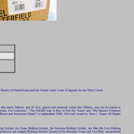
istrict of Pennsylvania and the United States Court of Appeals for the Third Circuit.
 this entire Website, and all lists, photos and materials within this Website, may not be copied or
ollectors, For Collectors," "The SMART way to Buy or Sell Toy Trains" and "The Nation's Foremost
 Boxes and Instruction Sheets" is trademarked 1999, 2014 and owned by Drew J. Bauer. All Rights
ding System, the Snipe Bidding System, the Absentee Bidding System, the Take Me Live Bidding
nteractive and integral Bidding Number System of the Absentee, Snipe and Live Bids, are protected