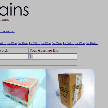
tions
omcast.net
600 ->
Lot 650 ->
Lot 700 ->
Lot 750 ->
Lot 800 ->
Lot 850 ->
Lot 900 ->
Lot 950 ->
Lot 1000 ->
word:
Your Absentee Bid:
$