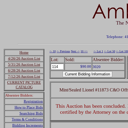
The N
Telephone: 4
<- 10
<- Previous
Next ->
10 +>
<- Lot 1
<- Lot 50
<- Lot 10
Home
4/26/26 Auction List
Lot:
Sold:
Absentee Bidder:
5/31/26 Auction List
$90.00
3020
6/28/26 Auction List
7/12/26 Auction List
CURRENT PICTURE
CATALOG
Mint/Sealed Lionel #11873 C&O Off
Absentee Bidders:
Registration
This Auction has been concluded. R
How to Place Bids
certified by the Attorney on the
Searching Bids
Terms & Conditions
Bidding Increments