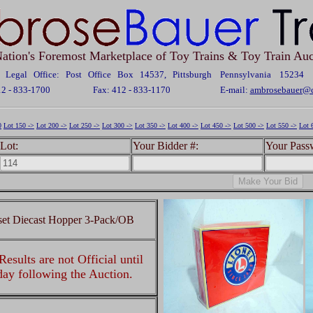
ation's Foremost Marketplace of Toy Trains & Toy Train Auc
Legal Office: Post Office Box 14537, Pittsburgh Pennsylvania 15234
12 - 833-1700
Fax: 412 - 833-1170
E-mail:
ambrosebauer@c
0
Lot 150 ->
Lot 200 ->
Lot 250 ->
Lot 300 ->
Lot 350 ->
Lot 400 ->
Lot 450 ->
Lot 500 ->
Lot 550 ->
Lot 
Lot:
Your Bidder #:
Your Pass
set Diecast Hopper 3-Pack/OB
esults are not Official until
 day following the Auction.