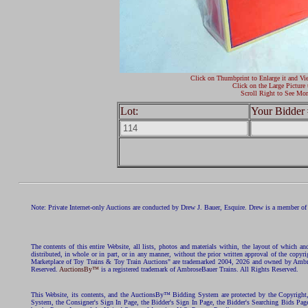
Click on Thumbprint to Enlarge it and Vi
Click on the Large Picture 
Scroll Right to See Mor
Lot:
Your Bidder 
Note: Private Internet-only Auctions are conducted by Drew J. Bauer, Esquire. Drew is a member of 
The contents of this entire Website, all lists, photos and materials within, the layout of which a
distributed, in whole or in part, or in any manner, without the prior written approval of the c
Marketplace of Toy Trains & Toy Train Auctions" are trademarked 2004, 2026 and owned by Ambros
Reserved.
AuctionsBy™
is a registered trademark of AmbroseBauer Trains. All Rights Reserved.
This Website, its contents, and the AuctionsBy™ Bidding System are protected by the Copyrig
System, the Consigner's Sign In Page, the Bidder's Sign In Page, the Bidder's Searching Bids Pag