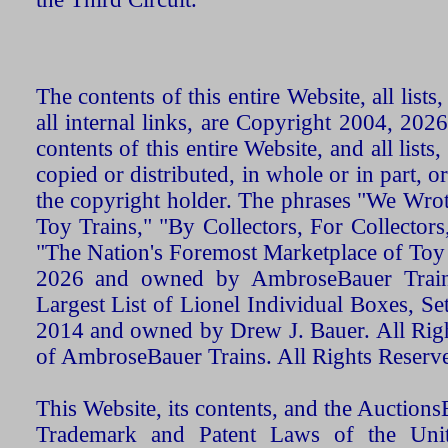
The contents of this entire Website, all list
all internal links, are Copyright 2004, 20
contents of this entire Website, and all list
copied or distributed, in whole or in part, 
the copyright holder. The phrases "We Wro
Toy Trains," "By Collectors, For Collecto
"The Nation's Foremost Marketplace of Toy
2026 and owned by AmbroseBauer Trains
Largest List of Lionel Individual Boxes, Se
2014 and owned by Drew J. Bauer. All Rig
of AmbroseBauer Trains. All Rights Reserv
This Website, its contents, and the Auctio
Trademark and Patent Laws of the Unit