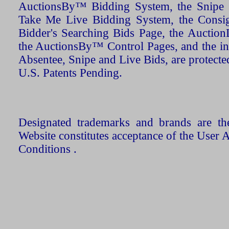
AuctionsBy™ Bidding System, the Snipe B
Take Me Live Bidding System, the Consign
Bidder's Searching Bids Page, the AuctionL
the AuctionsBy™ Control Pages, and the in
Absentee, Snipe and Live Bids, are protecte
U.S. Patents Pending.
Designated trademarks and brands are the
Website constitutes acceptance of the User 
Conditions .