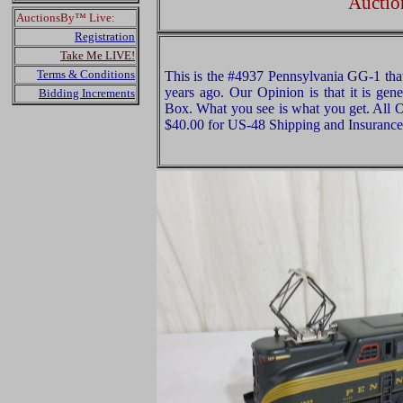
Auctio
AuctionsBy™ Live:
Registration
Take Me LIVE!
Terms & Conditions
This is the #4937 Pennsylvania GG-1 th
years ago. Our Opinion is that it is ge
Bidding Increments
Box. What you see is what you get. All O
$40.00 for US-48 Shipping and Insurance 