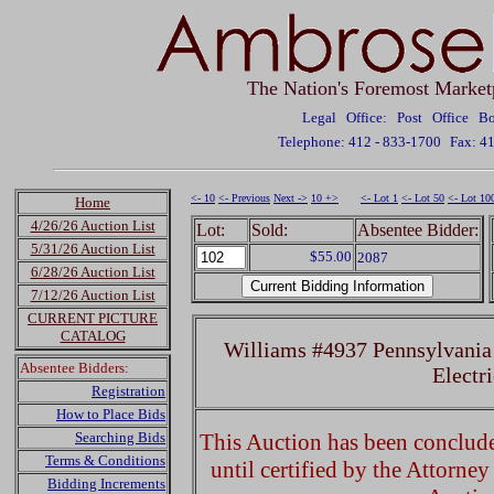
The Nation's Foremost Market
Legal Office: Post Office 
Telephone: 412 - 833-1700
Fax: 4
<- 10
<- Previous
Next ->
10 +>
<- Lot 1
<- Lot 50
<- Lot 10
Home
4/26/26 Auction List
Lot:
Sold:
Absentee Bidder:
5/31/26 Auction List
$55.00
2087
6/28/26 Auction List
7/12/26 Auction List
CURRENT PICTURE
CATALOG
Williams #4937 Pennsylvania
Absentee Bidders:
Electri
Registration
How to Place Bids
Searching Bids
This Auction has been concluded
Terms & Conditions
until certified by the Attorne
Bidding Increments