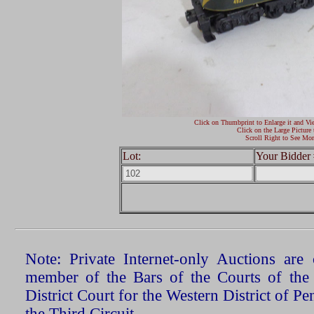
Click on Thumbprint to Enlarge it and Vi
Click on the Large Picture 
Scroll Right to See Mor
Lot:
Your Bidder 
Note: Private Internet-only Auctions ar
member of the Bars of the Courts of the
District Court for the Western District of P
the Third Circuit.