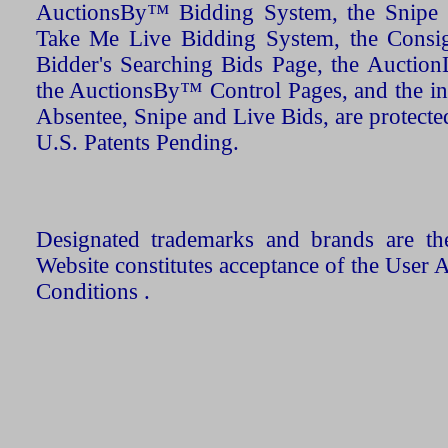
AuctionsBy™ Bidding System, the Snipe B
Take Me Live Bidding System, the Consign
Bidder's Searching Bids Page, the AuctionL
the AuctionsBy™ Control Pages, and the in
Absentee, Snipe and Live Bids, are protecte
U.S. Patents Pending.
Designated trademarks and brands are the
Website constitutes acceptance of the User 
Conditions .