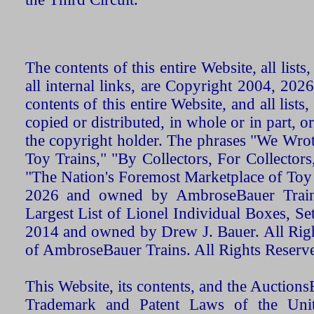
The contents of this entire Website, all list
all internal links, are Copyright 2004, 20
contents of this entire Website, and all list
copied or distributed, in whole or in part, 
the copyright holder. The phrases "We Wro
Toy Trains," "By Collectors, For Collecto
"The Nation's Foremost Marketplace of Toy
2026 and owned by AmbroseBauer Trains
Largest List of Lionel Individual Boxes, Se
2014 and owned by Drew J. Bauer. All Rig
of AmbroseBauer Trains. All Rights Reserv
This Website, its contents, and the Auctio
Trademark and Patent Laws of the Unit