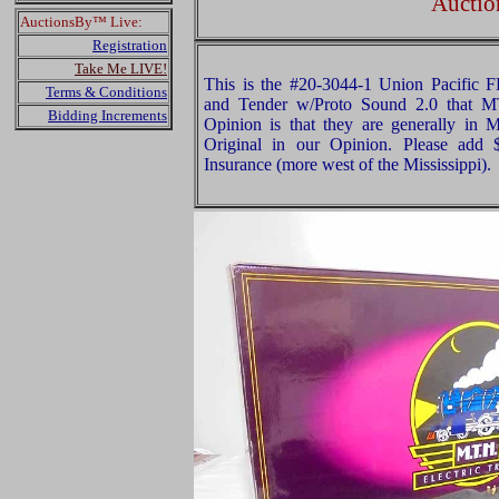
Auctio
AuctionsBy™ Live:
Registration
Take Me LIVE!
This is the #20-3044-1 Union Pacific 
Terms & Conditions
and Tender w/Proto Sound 2.0 that 
Bidding Increments
Opinion is that they are generally in M
Original in our Opinion. Please add
Insurance (more west of the Mississippi).