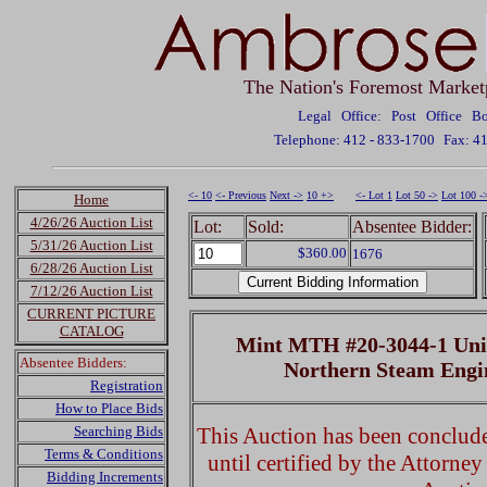
The Nation's Foremost Market
Legal Office: Post Office 
Telephone: 412 - 833-1700
Fax: 4
<- 10
<- Previous
Next ->
10 +>
<- Lot 1
Lot 50 ->
Lot 100 -
Home
4/26/26 Auction List
Lot:
Sold:
Absentee Bidder:
5/31/26 Auction List
$360.00
1676
6/28/26 Auction List
7/12/26 Auction List
CURRENT PICTURE
CATALOG
Mint MTH #20-3044-1 Union
Absentee Bidders:
Northern Steam Eng
Registration
How to Place Bids
Searching Bids
This Auction has been concluded
Terms & Conditions
until certified by the Attorne
Bidding Increments