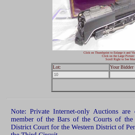
Click on Thumbprint to Enlarge it and Vi
Click on the Large Picture 
Scroll Right to See Mor
Lot:
Your Bidder 
Note: Private Internet-only Auctions ar
member of the Bars of the Courts of the
District Court for the Western District of P
the Third Circuit.