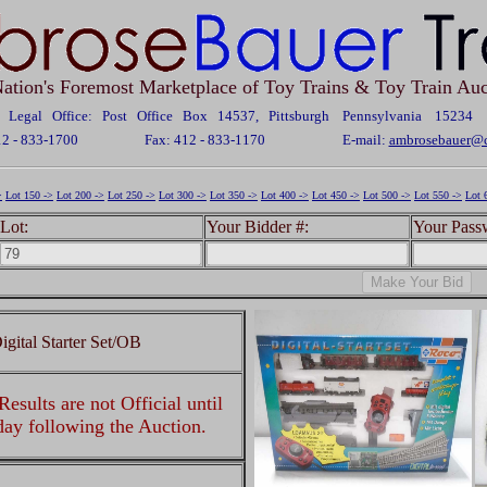
ation's Foremost Marketplace of Toy Trains & Toy Train Auc
Legal Office: Post Office Box 14537, Pittsburgh Pennsylvania 15234
12 - 833-1700
Fax: 412 - 833-1170
E-mail:
ambrosebauer@c
>
Lot 150 ->
Lot 200 ->
Lot 250 ->
Lot 300 ->
Lot 350 ->
Lot 400 ->
Lot 450 ->
Lot 500 ->
Lot 550 ->
Lot 
Lot:
Your Bidder #:
Your Pass
ital Starter Set/OB
esults are not Official until
 day following the Auction.