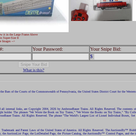
ew it in the Large Frame Above
to Super-Size It
e Images -->
#:
Your Password:
Your Snipe Bid:
$
What is this?
the Bars of the Courts of the Commonwealth of Pennsylvania, the United States District Court for the Western D
nd all internal links, are Copyright 2004, 2026 by AmbroseBauer Trains. All Rights Reserved. The contents of
opyright holder. The phrases "We Wrote the Book on Toy Trains," "We Wrote the Books on Toy Trains," "By C
eBauer Trains. All Rights Reserved. The phrase "The World's Largest List of Lionel Individual Boxes, Set
ht, Trademark and Patent Laws of the United States of America. All Rights Reserved. The AuctionsBy™ Bid
e, the AuctionList Page, the LotDetailed Page, the Picture Catalog, the AuctionsBy™ Control Pages, and the i