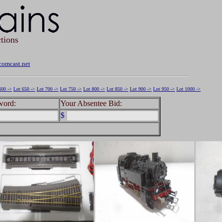
tions
omcast.net
600 ->
Lot 650 ->
Lot 700 ->
Lot 750 ->
Lot 800 ->
Lot 850 ->
Lot 900 ->
Lot 950 ->
Lot 1000 ->
word:
Your Absentee Bid:
$