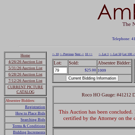
The N
Telephone: 4
<- 10
<- Previous
Next ->
10 +>
<- Lot 1
<- Lot 50
Lot 100 -
Home
4/26/26 Auction List
Lot:
Sold:
Absentee Bidder:
5/31/26 Auction List
$25.00
1009
6/28/26 Auction List
7/12/26 Auction List
CURRENT PICTURE
CATALOG
Roco HO Gauge: #41212 Dig
Absentee Bidders:
Registration
This Auction has been concluded. R
How to Place Bids
certified by the Attorney on the
Searching Bids
Terms & Conditions
Bidding Increments