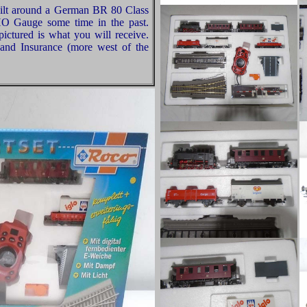
built around a German BR 80 Class
HO Gauge some time in the past.
ictured is what you will receive.
and Insurance (more west of the