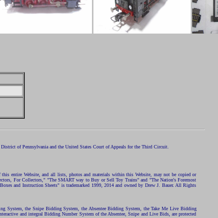
istrict of Pennsylvania and the United States Court of Appeals for the Third Circuit.
 this entire Website, and all lists, photos and materials within this Website, may not be copied or
ollectors, For Collectors," "The SMART way to Buy or Sell Toy Trains" and "The Nation's Foremost
 Boxes and Instruction Sheets" is trademarked 1999, 2014 and owned by Drew J. Bauer. All Rights
ding System, the Snipe Bidding System, the Absentee Bidding System, the Take Me Live Bidding
nteractive and integral Bidding Number System of the Absentee, Snipe and Live Bids, are protected