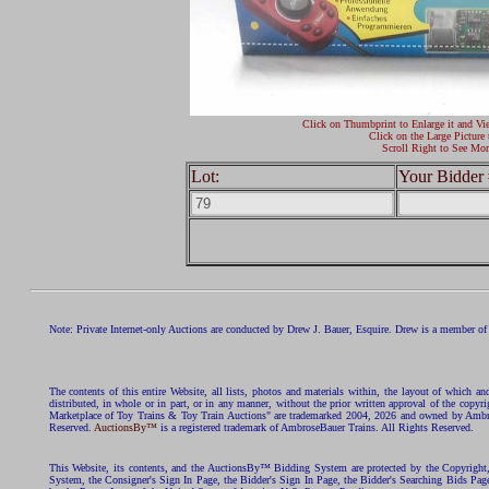
Click on Thumbprint to Enlarge it and Vi
Click on the Large Picture 
Scroll Right to See Mor
Lot:
Your Bidder 
Note: Private Internet-only Auctions are conducted by Drew J. Bauer, Esquire. Drew is a member of 
The contents of this entire Website, all lists, photos and materials within, the layout of which a
distributed, in whole or in part, or in any manner, without the prior written approval of the c
Marketplace of Toy Trains & Toy Train Auctions" are trademarked 2004, 2026 and owned by Ambros
Reserved.
AuctionsBy™
is a registered trademark of AmbroseBauer Trains. All Rights Reserved.
This Website, its contents, and the AuctionsBy™ Bidding System are protected by the Copyrig
System, the Consigner's Sign In Page, the Bidder's Sign In Page, the Bidder's Searching Bids Pag