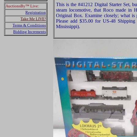
This is the #41212 Digital Starter Set, 
AuctionsBy™ Live:
steam locomotive, that Roco made in 
Registration
Original Box. Examine closely; what is p
Take Me LIVE!
Please add $35.00 for US-48 Shipping 
Terms & Conditions
Mississippi).
Bidding Increments