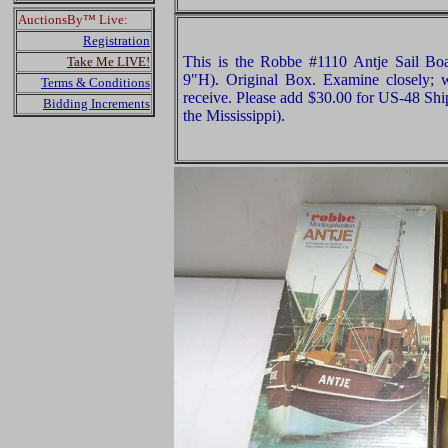
AuctionsBy™ Live:
Registration
This is the Robbe #1110 Antje Sail B
Take Me LIVE!
9"H). Original Box. Examine closely; w
Terms & Conditions
receive. Please add $30.00 for US-48 Shi
Bidding Increments
the Mississippi).