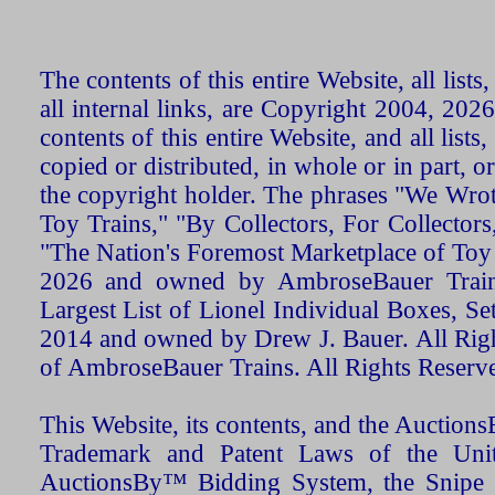
The contents of this entire Website, all list
all internal links, are Copyright 2004, 20
contents of this entire Website, and all list
copied or distributed, in whole or in part, 
the copyright holder. The phrases "We Wro
Toy Trains," "By Collectors, For Collecto
"The Nation's Foremost Marketplace of Toy
2026 and owned by AmbroseBauer Trains
Largest List of Lionel Individual Boxes, Se
2014 and owned by Drew J. Bauer. All Rig
of AmbroseBauer Trains. All Rights Reserv
This Website, its contents, and the Auctio
Trademark and Patent Laws of the Unit
AuctionsBy™ Bidding System, the Snipe B