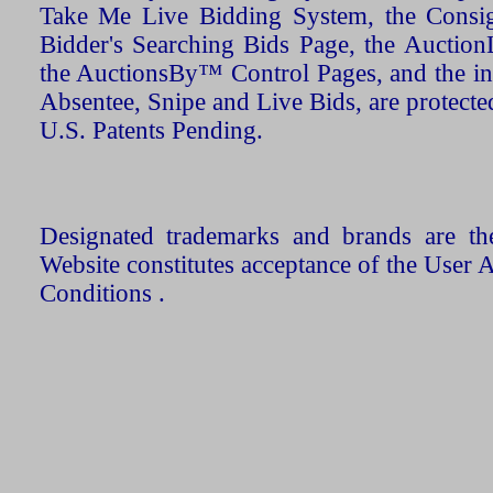
Take Me Live Bidding System, the Consign
Bidder's Searching Bids Page, the AuctionL
the AuctionsBy™ Control Pages, and the in
Absentee, Snipe and Live Bids, are protecte
U.S. Patents Pending.
Designated trademarks and brands are the
Website constitutes acceptance of the User 
Conditions .