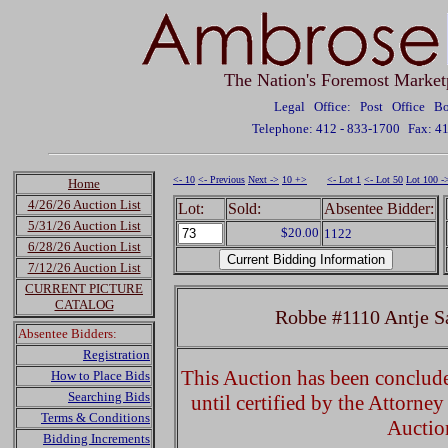
The Nation's Foremost Market
Legal Office: Post Office 
Telephone: 412 - 833-1700
Fax: 4
<- 10
<- Previous
Next ->
10 +>
<- Lot 1
<- Lot 50
Lot 100 -
Home
4/26/26 Auction List
Lot:
Sold:
Absentee Bidder:
5/31/26 Auction List
$20.00
1122
6/28/26 Auction List
7/12/26 Auction List
CURRENT PICTURE
CATALOG
Robbe #1110 Antje S
Absentee Bidders:
Registration
This Auction has been concluded
How to Place Bids
Searching Bids
until certified by the Attorne
Terms & Conditions
Auctio
Bidding Increments