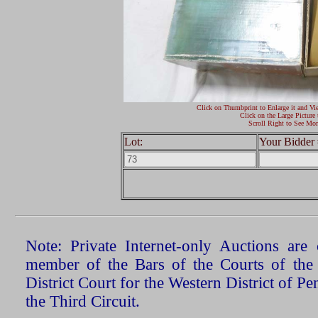
Click on Thumbprint to Enlarge it and Vi
Click on the Large Picture 
Scroll Right to See Mor
Lot:
Your Bidder 
Note: Private Internet-only Auctions ar
member of the Bars of the Courts of the
District Court for the Western District of P
the Third Circuit.