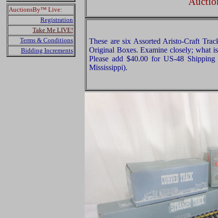
Auctio
AuctionsBy™ Live:
Registration
Take Me LIVE!
Terms & Conditions
These are six Assorted Aristo-Craft Trac
Original Boxes. Examine closely; what is 
Bidding Increments
Please add $40.00 for US-48 Shipping 
Mississippi).