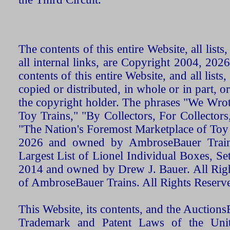
The contents of this entire Website, all list
all internal links, are Copyright 2004, 20
contents of this entire Website, and all list
copied or distributed, in whole or in part, 
the copyright holder. The phrases "We Wro
Toy Trains," "By Collectors, For Collecto
"The Nation's Foremost Marketplace of Toy
2026 and owned by AmbroseBauer Trains
Largest List of Lionel Individual Boxes, Se
2014 and owned by Drew J. Bauer. All Rig
of AmbroseBauer Trains. All Rights Reserv
This Website, its contents, and the Auctio
Trademark and Patent Laws of the Unit