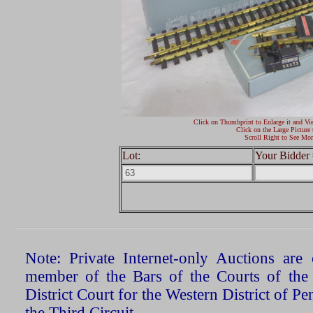
Click on Thumbprint to Enlarge it and Vi
Click on the Large Picture 
Scroll Right to See Mor
Lot:
Your Bidder 
Note: Private Internet-only Auctions ar
member of the Bars of the Courts of the
District Court for the Western District of P
the Third Circuit.