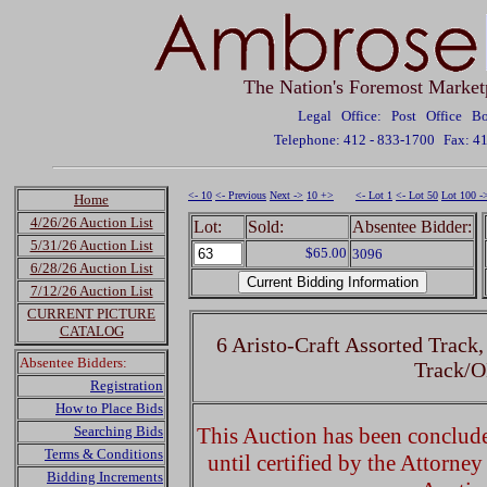
The Nation's Foremost Market
Legal Office: Post Office 
Telephone: 412 - 833-1700
Fax: 4
<- 10
<- Previous
Next ->
10 +>
<- Lot 1
<- Lot 50
Lot 100 -
Home
4/26/26 Auction List
Lot:
Sold:
Absentee Bidder:
5/31/26 Auction List
$65.00
3096
6/28/26 Auction List
7/12/26 Auction List
CURRENT PICTURE
CATALOG
6 Aristo-Craft Assorted Track
Absentee Bidders:
Track/
Registration
How to Place Bids
Searching Bids
This Auction has been concluded
Terms & Conditions
until certified by the Attorne
Bidding Increments