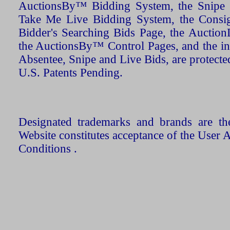
AuctionsBy™ Bidding System, the Snipe B
Take Me Live Bidding System, the Consign
Bidder's Searching Bids Page, the AuctionL
the AuctionsBy™ Control Pages, and the in
Absentee, Snipe and Live Bids, are protecte
U.S. Patents Pending.
Designated trademarks and brands are the
Website constitutes acceptance of the User 
Conditions .