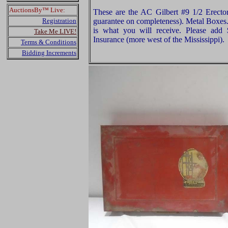
AuctionsBy™ Live:
These are the AC Gilbert #9 1/2 Erecto
Registration
guarantee on completeness). Metal Boxes.
is what you will receive. Please add
Take Me LIVE!
Insurance (more west of the Mississippi).
Terms & Conditions
Bidding Increments