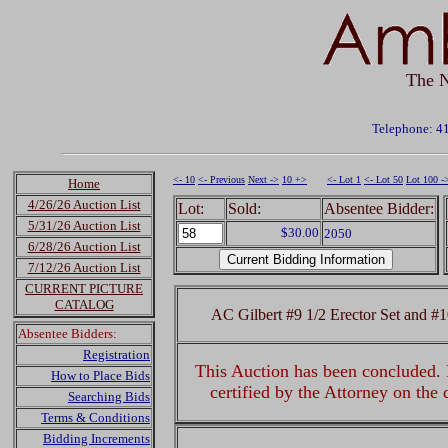
The N
Telephone: 4
<- 10
<- Previous
Next ->
10 +>
<- Lot 1
<- Lot 50
Lot 100 -
Home
4/26/26 Auction List
Lot:
Sold:
Absentee Bidder:
5/31/26 Auction List
$30.00
2050
6/28/26 Auction List
7/12/26 Auction List
CURRENT PICTURE
CATALOG
AC Gilbert #9 1/2 Erector Set and #
Absentee Bidders:
Registration
This Auction has been concluded. R
How to Place Bids
certified by the Attorney on the
Searching Bids
Terms & Conditions
Bidding Increments