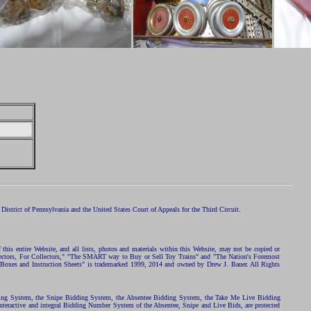
istrict of Pennsylvania and the United States Court of Appeals for the Third Circuit.
 this entire Website, and all lists, photos and materials within this Website, may not be copied or
ollectors, For Collectors," "The SMART way to Buy or Sell Toy Trains" and "The Nation's Foremost
 Boxes and Instruction Sheets" is trademarked 1999, 2014 and owned by Drew J. Bauer. All Rights
ding System, the Snipe Bidding System, the Absentee Bidding System, the Take Me Live Bidding
nteractive and integral Bidding Number System of the Absentee, Snipe and Live Bids, are protected