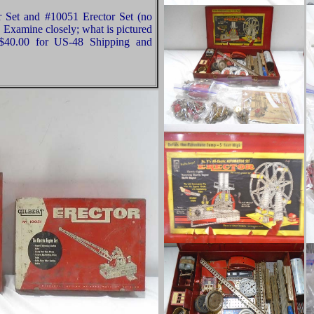
r Set and #10051 Erector Set (no
 Examine closely; what is pictured
 $40.00 for US-48 Shipping and