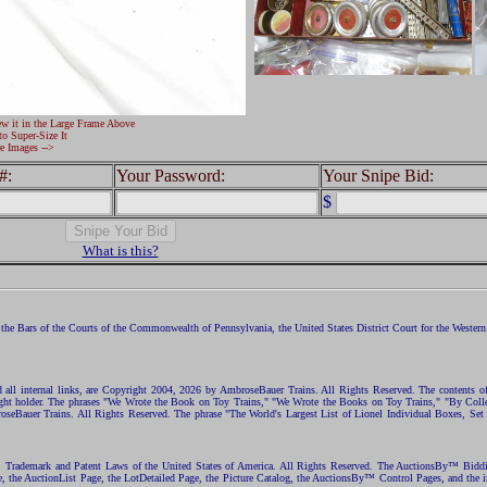
ew it in the Large Frame Above
to Super-Size It
e Images -->
#:
Your Password:
Your Snipe Bid:
$
What is this?
the Bars of the Courts of the Commonwealth of Pennsylvania, the United States District Court for the Western D
nd all internal links, are Copyright 2004, 2026 by AmbroseBauer Trains. All Rights Reserved. The contents of
opyright holder. The phrases "We Wrote the Book on Toy Trains," "We Wrote the Books on Toy Trains," "By C
eBauer Trains. All Rights Reserved. The phrase "The World's Largest List of Lionel Individual Boxes, Set
ht, Trademark and Patent Laws of the United States of America. All Rights Reserved. The AuctionsBy™ Bid
e, the AuctionList Page, the LotDetailed Page, the Picture Catalog, the AuctionsBy™ Control Pages, and the i