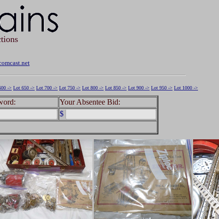
tions
omcast.net
600 ->
Lot 650 ->
Lot 700 ->
Lot 750 ->
Lot 800 ->
Lot 850 ->
Lot 900 ->
Lot 950 ->
Lot 1000 ->
word:
Your Absentee Bid:
$