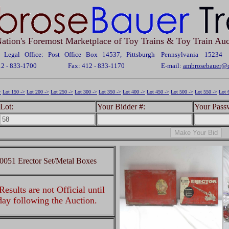
ation's Foremost Marketplace of Toy Trains & Toy Train Auc
Legal Office: Post Office Box 14537, Pittsburgh Pennsylvania 15234
12 - 833-1700
Fax: 412 - 833-1170
E-mail:
ambrosebauer@c
>
Lot 150 ->
Lot 200 ->
Lot 250 ->
Lot 300 ->
Lot 350 ->
Lot 400 ->
Lot 450 ->
Lot 500 ->
Lot 550 ->
Lot 
Lot:
Your Bidder #:
Your Pass
10051 Erector Set/Metal Boxes
esults are not Official until
 day following the Auction.