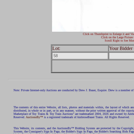
Click on Thumbprint to Enlarge it and Vi
Click on the Large Picture 
Scroll Right to See Mor
Lot:
Your Bidder 
Note: Private Internet-only Auctions are conducted by Drew J. Bauer, Esquire. Drew is a member of 
The contents of this entire Website, all lists, photos and materials within, the layout of which a
distributed, in whole or in part, or in any manner, without the prior written approval of the c
Marketplace of Toy Trains & Toy Train Auctions" are trademarked 2004, 2026 and owned by Ambros
Reserved.
AuctionsBy™
is a registered trademark of AmbroseBauer Trains. All Rights Reserved.
This Website, its contents, and the AuctionsBy™ Bidding System are protected by the Copyrig
System, the Consigner's Sign In Page, the Bidder's Sign In Page, the Bidder's Searching Bids Pag