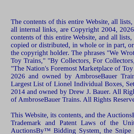
The contents of this entire Website, all list
all internal links, are Copyright 2004, 20
contents of this entire Website, and all list
copied or distributed, in whole or in part, 
the copyright holder. The phrases "We Wro
Toy Trains," "By Collectors, For Collecto
"The Nation's Foremost Marketplace of Toy
2026 and owned by AmbroseBauer Trains
Largest List of Lionel Individual Boxes, Se
2014 and owned by Drew J. Bauer. All Rig
of AmbroseBauer Trains. All Rights Reserv
This Website, its contents, and the Auctio
Trademark and Patent Laws of the Unit
AuctionsBy™ Bidding System, the Snipe B