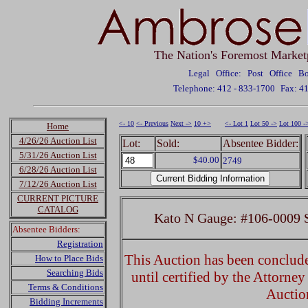
The Nation's Foremost Market
Legal Office: Post Office 
Telephone: 412 - 833-1700
Fax: 4
<- 10
<- Previous
Next ->
10 +>
<- Lot 1
Lot 50 ->
Lot 100 -
Home
4/26/26 Auction List
Lot:
Sold:
Absentee Bidder:
5/31/26 Auction List
$40.00
2749
6/28/26 Auction List
7/12/26 Auction List
CURRENT PICTURE
CATALOG
Kato N Gauge: #106-0009 S
Absentee Bidders:
Registration
This Auction has been concluded
How to Place Bids
Searching Bids
until certified by the Attorne
Terms & Conditions
Auctio
Bidding Increments