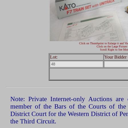
Click on Thumbprint to Enlarge it and Vi
Click on the Large Picture 
Scroll Right to See Mor
Lot:
Your Bidder 
Note: Private Internet-only Auctions ar
member of the Bars of the Courts of the
District Court for the Western District of P
the Third Circuit.