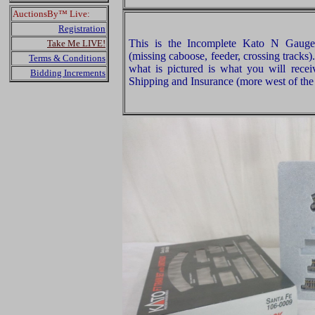
AuctionsBy™ Live:
Registration
This is the Incomplete Kato N Gauge
Take Me LIVE!
(missing caboose, feeder, crossing tracks
Terms & Conditions
what is pictured is what you will rece
Bidding Increments
Shipping and Insurance (more west of the 