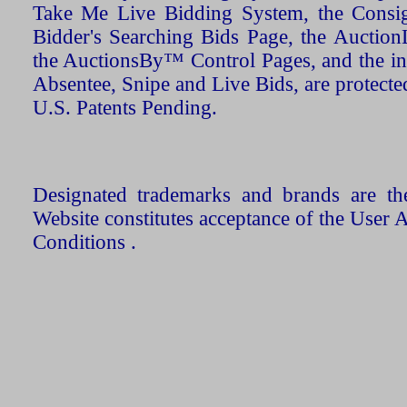
Take Me Live Bidding System, the Consign
Bidder's Searching Bids Page, the AuctionL
the AuctionsBy™ Control Pages, and the in
Absentee, Snipe and Live Bids, are protecte
U.S. Patents Pending.
Designated trademarks and brands are the
Website constitutes acceptance of the User 
Conditions .