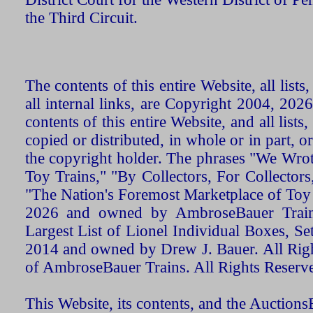
the Third Circuit.
The contents of this entire Website, all list
all internal links, are Copyright 2004, 20
contents of this entire Website, and all list
copied or distributed, in whole or in part, 
the copyright holder. The phrases "We Wro
Toy Trains," "By Collectors, For Collecto
"The Nation's Foremost Marketplace of Toy
2026 and owned by AmbroseBauer Trains
Largest List of Lionel Individual Boxes, Se
2014 and owned by Drew J. Bauer. All Rig
of AmbroseBauer Trains. All Rights Reserv
This Website, its contents, and the Auctio