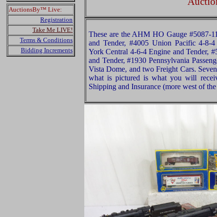
Auctio
AuctionsBy™ Live:
Registration
Take Me LIVE!
These are the AHM HO Gauge #5087-11 
Terms & Conditions
and Tender, #4005 Union Pacific 4-8-
Bidding Increments
York Central 4-6-4 Engine and Tender, #
and Tender, #1930 Pennsylvania Passeng
Vista Dome, and two Freight Cars. Seven
what is pictured is what you will rece
Shipping and Insurance (more west of the 