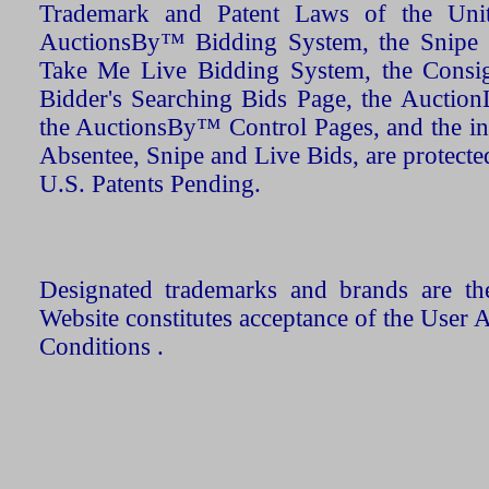
Trademark and Patent Laws of the Unit
AuctionsBy™ Bidding System, the Snipe B
Take Me Live Bidding System, the Consign
Bidder's Searching Bids Page, the AuctionL
the AuctionsBy™ Control Pages, and the in
Absentee, Snipe and Live Bids, are protecte
U.S. Patents Pending.
Designated trademarks and brands are the
Website constitutes acceptance of the User 
Conditions .