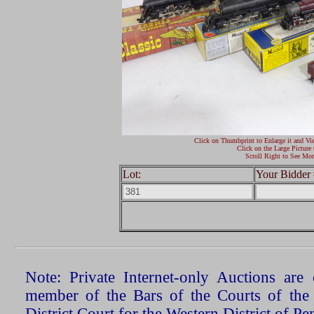
Click on Thumbprint to Enlarge it and Vi
Click on the Large Picture 
Scroll Right to See Mor
Lot:
Your Bidder 
Note: Private Internet-only Auctions ar
member of the Bars of the Courts of the
District Court for the Western District of P