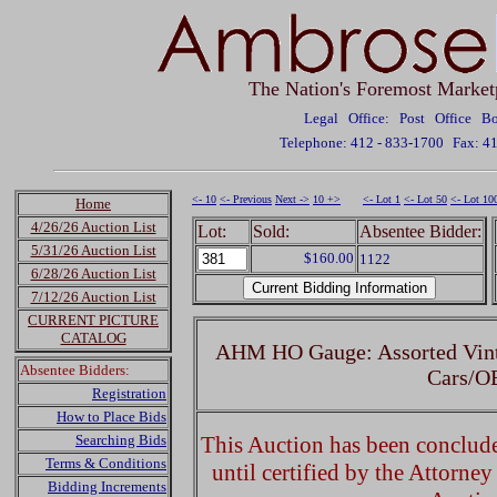
The Nation's Foremost Market
Legal Office: Post Office 
Telephone: 412 - 833-1700
Fax: 4
<- 10
<- Previous
Next ->
10 +>
<- Lot 1
<- Lot 50
<- Lot 10
Home
4/26/26 Auction List
Lot:
Sold:
Absentee Bidder:
5/31/26 Auction List
$160.00
1122
6/28/26 Auction List
7/12/26 Auction List
CURRENT PICTURE
CATALOG
AHM HO Gauge: Assorted Vint
Absentee Bidders:
Cars/O
Registration
How to Place Bids
Searching Bids
This Auction has been concluded
Terms & Conditions
until certified by the Attorne
Bidding Increments