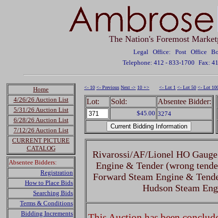
The Nation's Foremost Market
Legal Office: Post Office 
Telephone: 412 - 833-1700
Fax: 4
<- 10
<- Previous
Next ->
10 +>
<- Lot 1
<- Lot 50
<- Lot 10
Home
4/26/26 Auction List
Lot:
Sold:
Absentee Bidder:
5/31/26 Auction List
$45.00
3274
6/28/26 Auction List
7/12/26 Auction List
CURRENT PICTURE
CATALOG
Rivarossi/AF/Lionel HO Gauge
Absentee Bidders:
Engine & Tender (wrong tende
Registration
Forward Steam Engine & Tende
How to Place Bids
Hudson Steam Eng
Searching Bids
Terms & Conditions
Bidding Increments
This Auction has been concluded