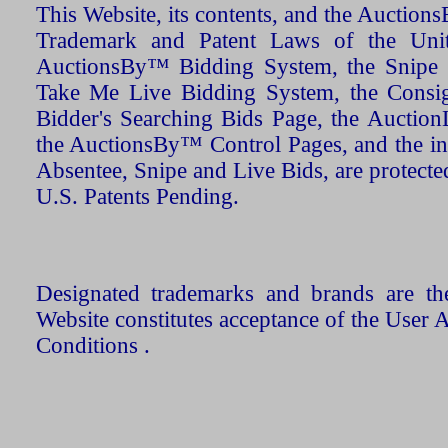
This Website, its contents, and the Auctio
Trademark and Patent Laws of the Unit
AuctionsBy™ Bidding System, the Snipe B
Take Me Live Bidding System, the Consign
Bidder's Searching Bids Page, the AuctionL
the AuctionsBy™ Control Pages, and the in
Absentee, Snipe and Live Bids, are protecte
U.S. Patents Pending.
Designated trademarks and brands are the
Website constitutes acceptance of the User 
Conditions .