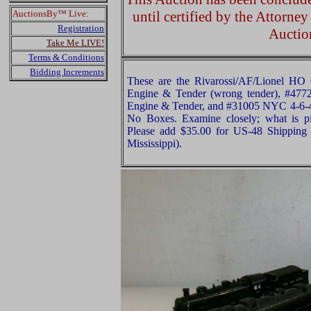
AuctionsBy™ Live:
until certified by the Attorne
Registration
Auctio
Take Me LIVE!
Terms & Conditions
Bidding Increments
These are the Rivarossi/AF/Lionel H
Engine & Tender (wrong tender), #477
Engine & Tender, and #31005 NYC 4-6-
No Boxes. Examine closely; what is pi
Please add $35.00 for US-48 Shipping 
Mississippi).