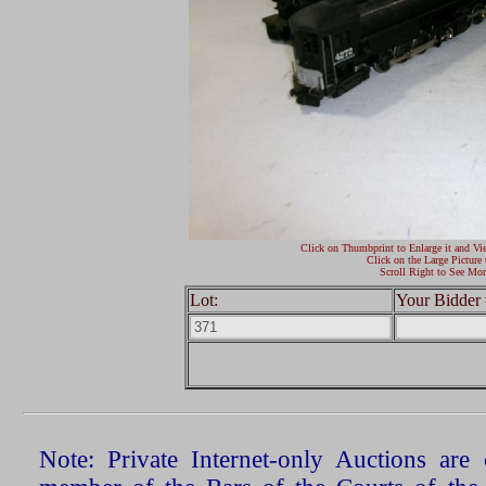
Click on Thumbprint to Enlarge it and Vi
Click on the Large Picture 
Scroll Right to See Mor
Lot:
Your Bidder 
Note: Private Internet-only Auctions ar