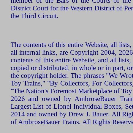
member of the Bars of the Courts of the
District Court for the Western District of P
the Third Circuit.
The contents of this entire Website, all list
all internal links, are Copyright 2004, 20
contents of this entire Website, and all list
copied or distributed, in whole or in part, 
the copyright holder. The phrases "We Wro
Toy Trains," "By Collectors, For Collecto
"The Nation's Foremost Marketplace of Toy
2026 and owned by AmbroseBauer Trains
Largest List of Lionel Individual Boxes, Se
2014 and owned by Drew J. Bauer. All Rig
of AmbroseBauer Trains. All Rights Reserv