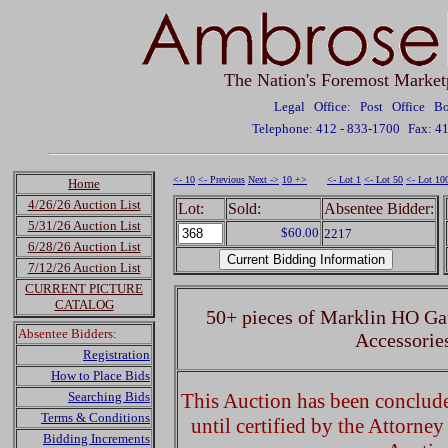
The Nation's Foremost Market
Legal Office: Post Office 
Telephone: 412 - 833-1700
Fax: 4
<- 10
<- Previous
Next ->
10 +>
<- Lot 1
<- Lot 50
<- Lot 10
Home
4/26/26 Auction List
Lot:
Sold:
Absentee Bidder:
5/31/26 Auction List
$60.00
2217
6/28/26 Auction List
7/12/26 Auction List
CURRENT PICTURE
CATALOG
50+ pieces of Marklin HO Ga
Absentee Bidders:
Accessorie
Registration
How to Place Bids
Searching Bids
This Auction has been concluded
Terms & Conditions
until certified by the Attorne
Bidding Increments