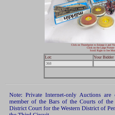
Click on Thumbprint to Enlarge it and Vi
Click on the Large Picture 
Scroll Right to See Mor
Lot:
Your Bidder 
Note: Private Internet-only Auctions ar
member of the Bars of the Courts of the
District Court for the Western District of P
the Third Circuit.