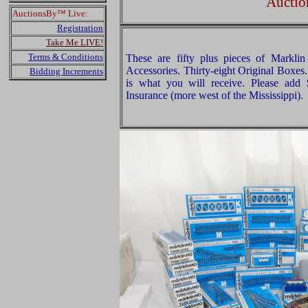
Auctio
AuctionsBy™ Live:
Registration
Take Me LIVE!
Terms & Conditions
These are fifty plus pieces of Markl
Accessories. Thirty-eight Original Boxes.
Bidding Increments
is what you will receive. Please add
Insurance (more west of the Mississippi).