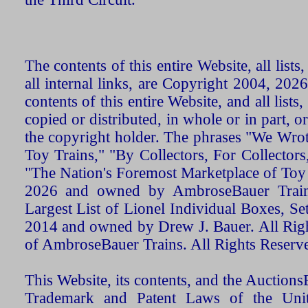
The contents of this entire Website, all list
all internal links, are Copyright 2004, 20
contents of this entire Website, and all list
copied or distributed, in whole or in part, 
the copyright holder. The phrases "We Wro
Toy Trains," "By Collectors, For Collecto
"The Nation's Foremost Marketplace of Toy
2026 and owned by AmbroseBauer Trains
Largest List of Lionel Individual Boxes, Se
2014 and owned by Drew J. Bauer. All Rig
of AmbroseBauer Trains. All Rights Reserv
This Website, its contents, and the Auctio
Trademark and Patent Laws of the Unit