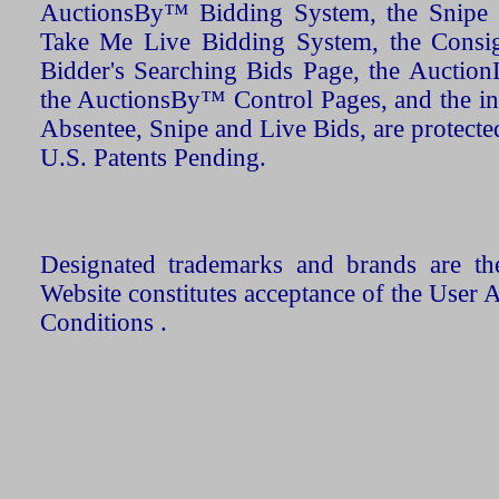
AuctionsBy™ Bidding System, the Snipe B
Take Me Live Bidding System, the Consign
Bidder's Searching Bids Page, the AuctionL
the AuctionsBy™ Control Pages, and the in
Absentee, Snipe and Live Bids, are protecte
U.S. Patents Pending.
Designated trademarks and brands are the
Website constitutes acceptance of the User 
Conditions .