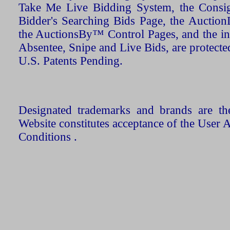
Take Me Live Bidding System, the Consign
Bidder's Searching Bids Page, the AuctionL
the AuctionsBy™ Control Pages, and the in
Absentee, Snipe and Live Bids, are protecte
U.S. Patents Pending.
Designated trademarks and brands are the
Website constitutes acceptance of the User 
Conditions .