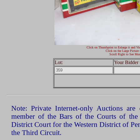
Click on Thumbprint to Enlarge it and Vi
Click on the Large Picture 
Scroll Right to See Mor
Lot:
Your Bidder 
Note: Private Internet-only Auctions ar
member of the Bars of the Courts of the
District Court for the Western District of P
the Third Circuit.