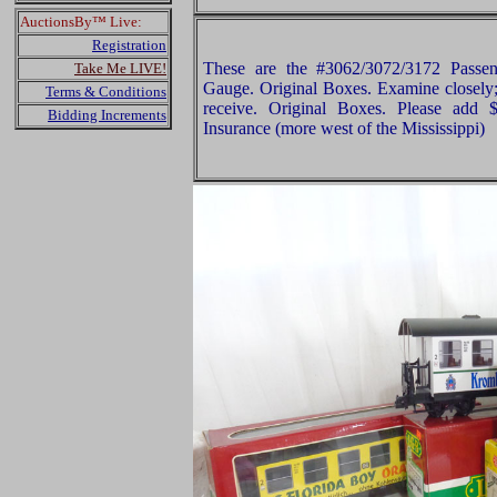
AuctionsBy™ Live:
Registration
These are the #3062/3072/3172 Pass
Take Me LIVE!
Gauge. Original Boxes. Examine closely; 
Terms & Conditions
receive. Original Boxes. Please add
Bidding Increments
Insurance (more west of the Mississippi)