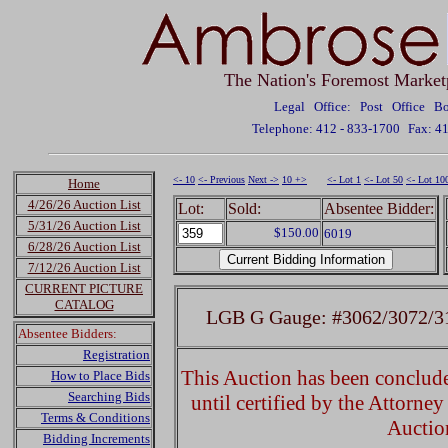
The Nation's Foremost Market
Legal Office: Post Office 
Telephone: 412 - 833-1700
Fax: 4
<- 10
<- Previous
Next ->
10 +>
<- Lot 1
<- Lot 50
<- Lot 10
Home
4/26/26 Auction List
Lot:
Sold:
Absentee Bidder:
5/31/26 Auction List
$150.00
6019
6/28/26 Auction List
7/12/26 Auction List
CURRENT PICTURE
CATALOG
LGB G Gauge: #3062/3072/31
Absentee Bidders:
Registration
This Auction has been concluded
How to Place Bids
Searching Bids
until certified by the Attorne
Terms & Conditions
Auctio
Bidding Increments