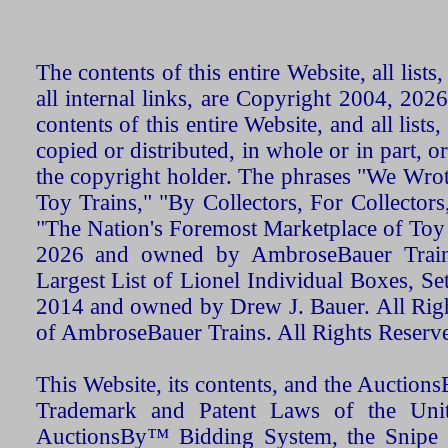
The contents of this entire Website, all list
all internal links, are Copyright 2004, 20
contents of this entire Website, and all list
copied or distributed, in whole or in part, 
the copyright holder. The phrases "We Wro
Toy Trains," "By Collectors, For Collecto
"The Nation's Foremost Marketplace of Toy
2026 and owned by AmbroseBauer Trains
Largest List of Lionel Individual Boxes, Se
2014 and owned by Drew J. Bauer. All Rig
of AmbroseBauer Trains. All Rights Reserv
This Website, its contents, and the Auctio
Trademark and Patent Laws of the Unit
AuctionsBy™ Bidding System, the Snipe B