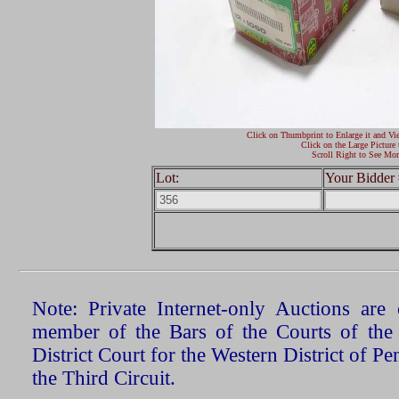
Click on Thumbprint to Enlarge it and Vi
Click on the Large Picture 
Scroll Right to See Mor
Lot:
Your Bidder 
Note: Private Internet-only Auctions ar
member of the Bars of the Courts of the
District Court for the Western District of P
the Third Circuit.