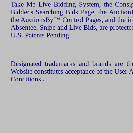
Take Me Live Bidding System, the Consign
Bidder's Searching Bids Page, the AuctionL
the AuctionsBy™ Control Pages, and the in
Absentee, Snipe and Live Bids, are protecte
U.S. Patents Pending.
Designated trademarks and brands are the
Website constitutes acceptance of the User 
Conditions .