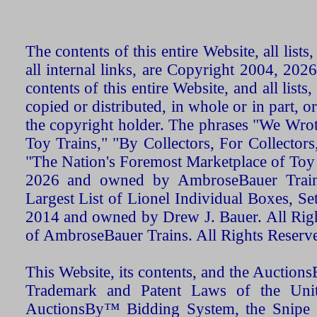
The contents of this entire Website, all list
all internal links, are Copyright 2004, 20
contents of this entire Website, and all list
copied or distributed, in whole or in part, 
the copyright holder. The phrases "We Wro
Toy Trains," "By Collectors, For Collecto
"The Nation's Foremost Marketplace of Toy
2026 and owned by AmbroseBauer Trains
Largest List of Lionel Individual Boxes, Se
2014 and owned by Drew J. Bauer. All Rig
of AmbroseBauer Trains. All Rights Reserv
This Website, its contents, and the Auctio
Trademark and Patent Laws of the Unit
AuctionsBy™ Bidding System, the Snipe B