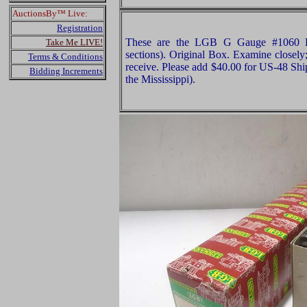
AuctionsBy™ Live:
Registration
These are the LGB G Gauge #1060 Bo
Take Me LIVE!
sections). Original Box. Examine closely;
Terms & Conditions
receive. Please add $40.00 for US-48 Shi
Bidding Increments
the Mississippi).