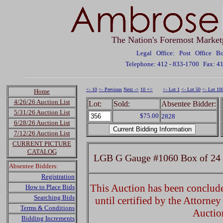
The Nation's Foremost Market
Legal Office: Post Office 
Telephone: 412 - 833-1700
Fax: 4
<- 10
<- Previous
Next ->
10 +>
<- Lot 1
<- Lot 50
<- Lot 10
Home
4/26/26 Auction List
Lot:
Sold:
Absentee Bidder:
5/31/26 Auction List
$75.00
2828
6/28/26 Auction List
7/12/26 Auction List
CURRENT PICTURE
CATALOG
LGB G Gauge #1060 Box of 24 i
Absentee Bidders:
Registration
This Auction has been concluded
How to Place Bids
Searching Bids
until certified by the Attorne
Terms & Conditions
Auctio
Bidding Increments