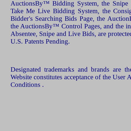
AuctionsBy™ Bidding System, the Snipe B
Take Me Live Bidding System, the Consign
Bidder's Searching Bids Page, the AuctionL
the AuctionsBy™ Control Pages, and the in
Absentee, Snipe and Live Bids, are protecte
U.S. Patents Pending.
Designated trademarks and brands are the
Website constitutes acceptance of the User 
Conditions .