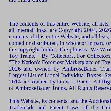
The contents of this entire Website, all list
all internal links, are Copyright 2004, 20
contents of this entire Website, and all list
copied or distributed, in whole or in part, 
the copyright holder. The phrases "We Wro
Toy Trains," "By Collectors, For Collecto
"The Nation's Foremost Marketplace of Toy
2026 and owned by AmbroseBauer Trains
Largest List of Lionel Individual Boxes, Se
2014 and owned by Drew J. Bauer. All Rig
of AmbroseBauer Trains. All Rights Reserv
This Website, its contents, and the Auctio
Trademark and Patent Laws of the Unit