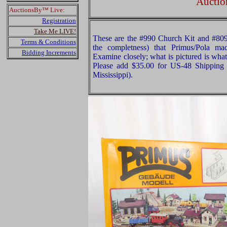
Auctio
AuctionsBy™ Live:
Registration
Take Me LIVE!
These are the #990 Church Kit and #809
Terms & Conditions
the completness) that Primus/Pola ma
Bidding Increments
Examine closely; what is pictured is what
Please add $35.00 for US-48 Shipping 
Mississippi).