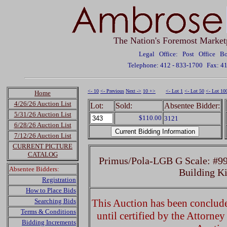
The Nation's Foremost Market
Legal Office: Post Office 
Telephone: 412 - 833-1700
Fax: 4
<- 10
<- Previous
Next ->
10 +>
<- Lot 1
<- Lot 50
<- Lot 10
Home
4/26/26 Auction List
Lot:
Sold:
Absentee Bidder:
5/31/26 Auction List
$110.00
3121
6/28/26 Auction List
7/12/26 Auction List
CURRENT PICTURE
CATALOG
Primus/Pola-LGB G Scale: #99
Absentee Bidders:
Building K
Registration
How to Place Bids
Searching Bids
This Auction has been concluded
Terms & Conditions
until certified by the Attorne
Bidding Increments