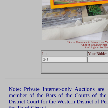
Click on Thumbprint to Enlarge it and Vi
Click on the Large Picture 
Scroll Right to See Mor
Lot:
Your Bidder 
Note: Private Internet-only Auctions ar
member of the Bars of the Courts of the
District Court for the Western District of P
the Third Circuit.