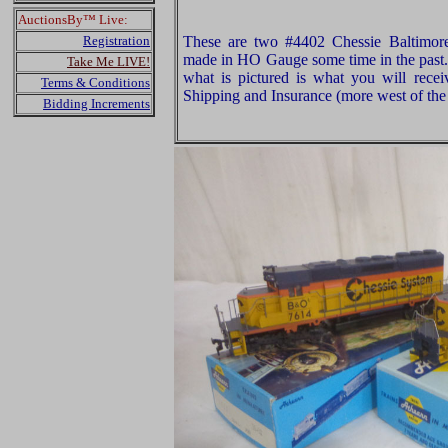
AuctionsBy™ Live:
Registration
These are two #4402 Chessie Baltimor
made in HO Gauge some time in the past.
Take Me LIVE!
what is pictured is what you will rece
Terms & Conditions
Shipping and Insurance (more west of the 
Bidding Increments