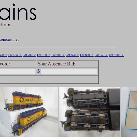
tions
omcast.net
600 ->
Lot 650 ->
Lot 700 ->
Lot 750 ->
Lot 800 ->
Lot 850 ->
Lot 900 ->
Lot 950 ->
Lot 1000 ->
word:
Your Absentee Bid:
$