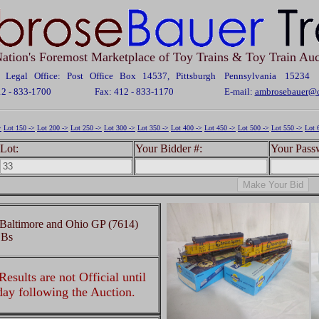
ation's Foremost Marketplace of Toy Trains & Toy Train Auc
Legal Office: Post Office Box 14537, Pittsburgh Pennsylvania 15234
12 - 833-1700
Fax: 412 - 833-1170
E-mail:
ambrosebauer@c
>
Lot 150 ->
Lot 200 ->
Lot 250 ->
Lot 300 ->
Lot 350 ->
Lot 400 ->
Lot 450 ->
Lot 500 ->
Lot 550 ->
Lot 
Lot:
Your Bidder #:
Your Pass
Baltimore and Ohio GP (7614)
OBs
esults are not Official until
 day following the Auction.