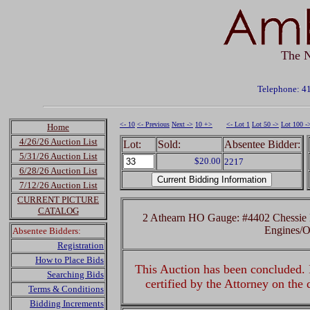
The N
Telephone: 4
<- 10
<- Previous
Next ->
10 +>
<- Lot 1
Lot 50 ->
Lot 100 -
Home
4/26/26 Auction List
Lot:
Sold:
Absentee Bidder:
5/31/26 Auction List
$20.00
2217
6/28/26 Auction List
7/12/26 Auction List
CURRENT PICTURE
CATALOG
2 Athearn HO Gauge: #4402 Chessie 
Engines/
Absentee Bidders:
Registration
How to Place Bids
This Auction has been concluded. R
Searching Bids
certified by the Attorney on the
Terms & Conditions
Bidding Increments