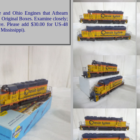
e and Ohio Engines that Athearn
 Original Boxes. Examine closely;
ive. Please add $30.00 for US-48
Mississippi).