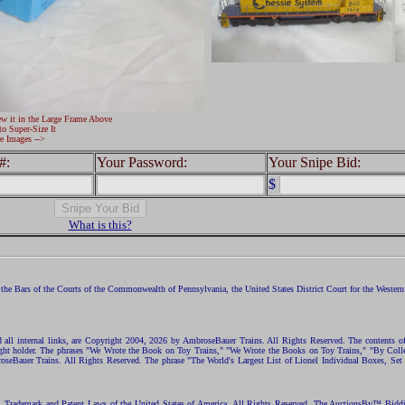
ew it in the Large Frame Above
to Super-Size It
e Images -->
#:
Your Password:
Your Snipe Bid:
$
What is this?
the Bars of the Courts of the Commonwealth of Pennsylvania, the United States District Court for the Western D
nd all internal links, are Copyright 2004, 2026 by AmbroseBauer Trains. All Rights Reserved. The contents of
opyright holder. The phrases "We Wrote the Book on Toy Trains," "We Wrote the Books on Toy Trains," "By C
eBauer Trains. All Rights Reserved. The phrase "The World's Largest List of Lionel Individual Boxes, Set
ht, Trademark and Patent Laws of the United States of America. All Rights Reserved. The AuctionsBy™ Bid