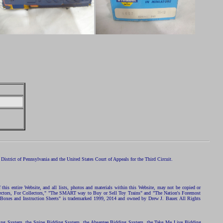
istrict of Pennsylvania and the United States Court of Appeals for the Third Circuit.
 this entire Website, and all lists, photos and materials within this Website, may not be copied or
ollectors, For Collectors," "The SMART way to Buy or Sell Toy Trains" and "The Nation's Foremost
 Boxes and Instruction Sheets" is trademarked 1999, 2014 and owned by Drew J. Bauer. All Rights
ding System, the Snipe Bidding System, the Absentee Bidding System, the Take Me Live Bidding