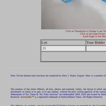
Click on Thumbprint to Enlarge it and Vi
Click on the Large Picture 
Scroll Right to See Mor
Lot:
Your Bidder 
Note: Private Internet-only Auctions are conducted by Drew J. Bauer, Esquire. Drew is a member of 
The contents of this entire Website, all lists, photos and materials within, the layout of which a
distributed, in whole or in part, or in any manner, without the prior written approval of the c
Marketplace of Toy Trains & Toy Train Auctions" are trademarked 2004, 2026 and owned by Ambros
Reserved.
AuctionsBy™
is a registered trademark of AmbroseBauer Trains. All Rights Reserved.
This Website, its contents, and the AuctionsBy™ Bidding System are protected by the Copyrig