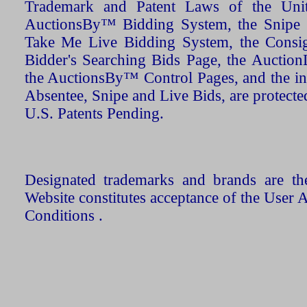
Trademark and Patent Laws of the Unit
AuctionsBy™ Bidding System, the Snipe B
Take Me Live Bidding System, the Consign
Bidder's Searching Bids Page, the AuctionL
the AuctionsBy™ Control Pages, and the in
Absentee, Snipe and Live Bids, are protecte
U.S. Patents Pending.
Designated trademarks and brands are the
Website constitutes acceptance of the User 
Conditions .