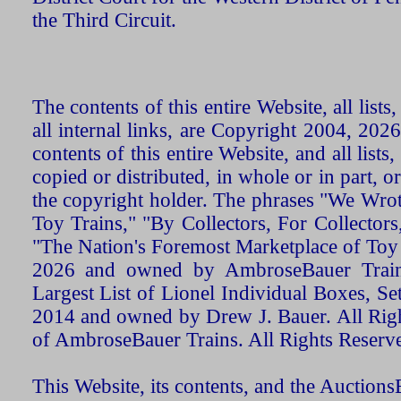
the Third Circuit.
The contents of this entire Website, all list
all internal links, are Copyright 2004, 20
contents of this entire Website, and all list
copied or distributed, in whole or in part, 
the copyright holder. The phrases "We Wro
Toy Trains," "By Collectors, For Collecto
"The Nation's Foremost Marketplace of Toy
2026 and owned by AmbroseBauer Trains
Largest List of Lionel Individual Boxes, Se
2014 and owned by Drew J. Bauer. All Rig
of AmbroseBauer Trains. All Rights Reserv
This Website, its contents, and the Auctio