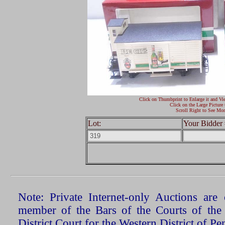
Click on Thumbprint to Enlarge it and Vi
Click on the Large Picture 
Scroll Right to See Mor
Lot:
Your Bidder 
Note: Private Internet-only Auctions ar
member of the Bars of the Courts of the
District Court for the Western District of P