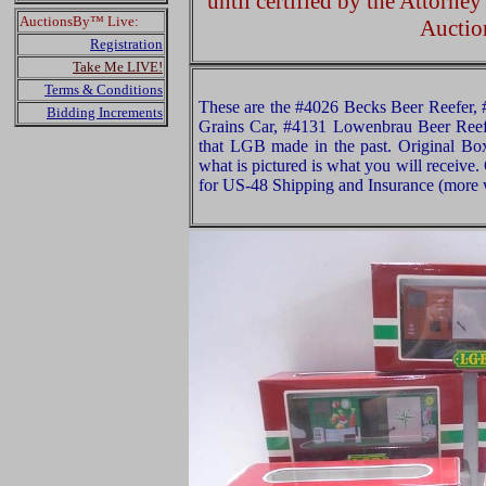
until certified by the Attorne
AuctionsBy™ Live:
Auctio
Registration
Take Me LIVE!
Terms & Conditions
These are the #4026 Becks Beer Reefer, 
Bidding Increments
Grains Car, #4131 Lowenbrau Beer Ree
that LGB made in the past. Original Box
what is pictured is what you will receive
for US-48 Shipping and Insurance (more w