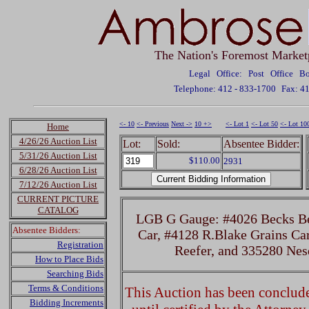
The Nation's Foremost Market
Legal Office: Post Office 
Telephone: 412 - 833-1700
Fax: 4
<- 10
<- Previous
Next ->
10 +>
<- Lot 1
<- Lot 50
<- Lot 10
Home
4/26/26 Auction List
Lot:
Sold:
Absentee Bidder:
5/31/26 Auction List
$110.00
2931
6/28/26 Auction List
7/12/26 Auction List
CURRENT PICTURE
CATALOG
LGB G Gauge: #4026 Becks Bee
Absentee Bidders:
Car, #4128 R.Blake Grains Ca
Registration
Reefer, and 335280 Ne
How to Place Bids
Searching Bids
Terms & Conditions
This Auction has been concluded
Bidding Increments