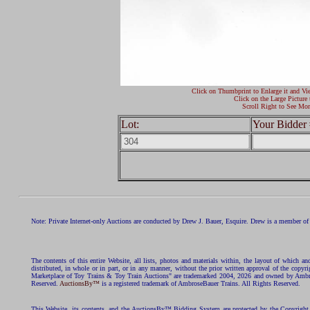
Click on Thumbprint to Enlarge it and Vi
Click on the Large Picture 
Scroll Right to See Mor
Lot:
Your Bidder 
Note: Private Internet-only Auctions are conducted by Drew J. Bauer, Esquire. Drew is a member of 
The contents of this entire Website, all lists, photos and materials within, the layout of which a
distributed, in whole or in part, or in any manner, without the prior written approval of the c
Marketplace of Toy Trains & Toy Train Auctions" are trademarked 2004, 2026 and owned by Ambros
Reserved.
AuctionsBy™
is a registered trademark of AmbroseBauer Trains. All Rights Reserved.
This Website, its contents, and the AuctionsBy™ Bidding System are protected by the Copyrig