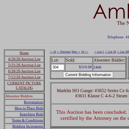
The N
Telephone: 4
<- 10
<- Previous
Next ->
10 +>
<- Lot 1
<- Lot 50
<- Lot 10
Home
4/26/26 Auction List
Lot:
Sold:
Absentee Bidder:
5/31/26 Auction List
$310.00
2468
6/28/26 Auction List
7/12/26 Auction List
CURRENT PICTURE
CATALOG
Marklin HO Gauge: #3652 Series Ce 6/8
#3611 Klasse C 4-6-2 Steam
Absentee Bidders:
Registration
How to Place Bids
This Auction has been concluded. R
Searching Bids
certified by the Attorney on the
Terms & Conditions
Bidding Increments