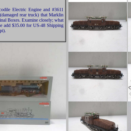
codile Electric Engine and #3611
damaged rear truck) that Marklin
nal Boxes. Examine closely; what
ease add $35.00 for US-48 Shipping
pi).