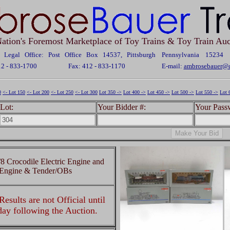
ation's Foremost Marketplace of Toy Trains & Toy Train Auc
Legal Office: Post Office Box 14537, Pittsburgh Pennsylvania 15234
12 - 833-1700
Fax: 412 - 833-1170
E-mail:
ambrosebauer@c
0
<- Lot 150
<- Lot 200
<- Lot 250
<- Lot 300
Lot 350 ->
Lot 400 ->
Lot 450 ->
Lot 500 ->
Lot 550 ->
Lot 
Lot:
Your Bidder #:
Your Pass
 Crocodile Electric Engine and
 Engine & Tender/OBs
esults are not Official until
 day following the Auction.