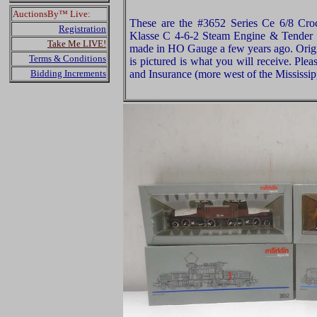
AuctionsBy™ Live:
These are the #3652 Series Ce 6/8 Cro
Registration
Klasse C 4-6-2 Steam Engine & Tender (
Take Me LIVE!
made in HO Gauge a few years ago. Origi
Terms & Conditions
is pictured is what you will receive. Pl
Bidding Increments
and Insurance (more west of the Mississip