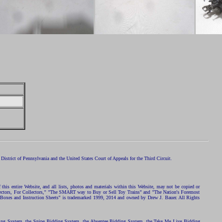
istrict of Pennsylvania and the United States Court of Appeals for the Third Circuit.
 this entire Website, and all lists, photos and materials within this Website, may not be copied or
ollectors, For Collectors," "The SMART way to Buy or Sell Toy Trains" and "The Nation's Foremost
 Boxes and Instruction Sheets" is trademarked 1999, 2014 and owned by Drew J. Bauer. All Rights
ding System, the Snipe Bidding System, the Absentee Bidding System, the Take Me Live Bidding