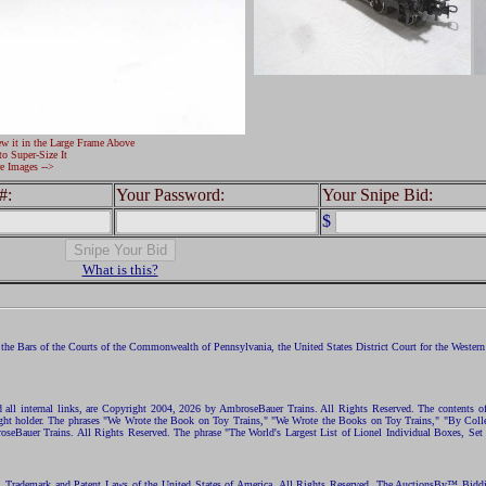
ew it in the Large Frame Above
to Super-Size It
e Images -->
#:
Your Password:
Your Snipe Bid:
$
What is this?
the Bars of the Courts of the Commonwealth of Pennsylvania, the United States District Court for the Western D
nd all internal links, are Copyright 2004, 2026 by AmbroseBauer Trains. All Rights Reserved. The contents of
opyright holder. The phrases "We Wrote the Book on Toy Trains," "We Wrote the Books on Toy Trains," "By C
eBauer Trains. All Rights Reserved. The phrase "The World's Largest List of Lionel Individual Boxes, Set
ht, Trademark and Patent Laws of the United States of America. All Rights Reserved. The AuctionsBy™ Bid