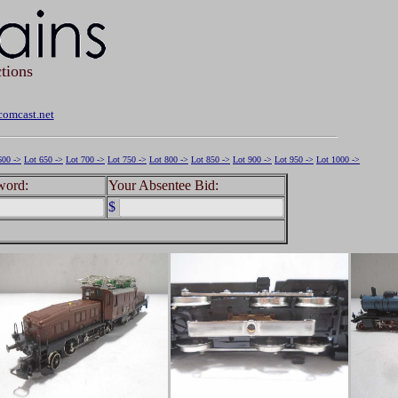
tions
omcast.net
600 ->
Lot 650 ->
Lot 700 ->
Lot 750 ->
Lot 800 ->
Lot 850 ->
Lot 900 ->
Lot 950 ->
Lot 1000 ->
word:
Your Absentee Bid:
$