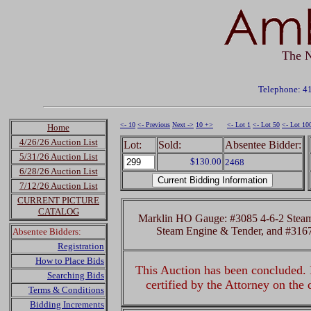
The N
Telephone: 4
<- 10
<- Previous
Next ->
10 +>
<- Lot 1
<- Lot 50
<- Lot 10
Home
4/26/26 Auction List
Lot:
Sold:
Absentee Bidder:
5/31/26 Auction List
$130.00
2468
6/28/26 Auction List
7/12/26 Auction List
CURRENT PICTURE
CATALOG
Marklin HO Gauge: #3085 4-6-2 Steam
Steam Engine & Tender, and #3167
Absentee Bidders:
Registration
How to Place Bids
This Auction has been concluded. R
Searching Bids
certified by the Attorney on the
Terms & Conditions
Bidding Increments