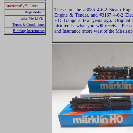
AuctionsBy™ Live:
These are the #3085 4-6-2 Steam Engi
Registration
Engine & Tender, and #3167 4-6-2 Elec
Take Me LIVE!
HO Gauge a few years ago. Original B
Terms & Conditions
pictured is what you will receive. Plea
Bidding Increments
and Insurance (more west of the Mississip