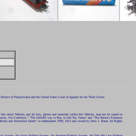
istrict of Pennsylvania and the United States Court of Appeals for the Third Circuit.
 this entire Website, and all lists, photos and materials within this Website, may not be copied or
ollectors, For Collectors," "The SMART way to Buy or Sell Toy Trains" and "The Nation's Foremost
 Boxes and Instruction Sheets" is trademarked 1999, 2014 and owned by Drew J. Bauer. All Rights
ding System, the Snipe Bidding System, the Absentee Bidding System, the Take Me Live Bidding