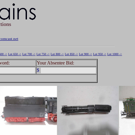
tions
omcast.net
600 ->
Lot 650 ->
Lot 700 ->
Lot 750 ->
Lot 800 ->
Lot 850 ->
Lot 900 ->
Lot 950 ->
Lot 1000 ->
word:
Your Absentee Bid:
$