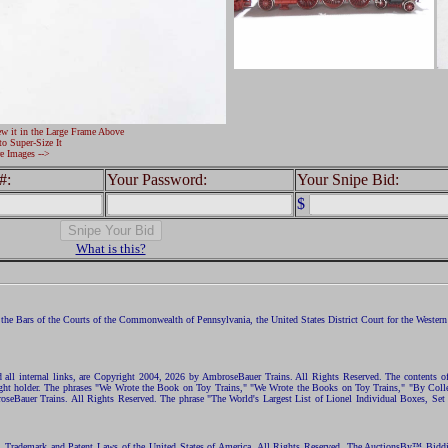
ew it in the Large Frame Above
to Super-Size It
e Images -->
#:
Your Password:
Your Snipe Bid:
$
What is this?
the Bars of the Courts of the Commonwealth of Pennsylvania, the United States District Court for the Western D
nd all internal links, are Copyright 2004, 2026 by AmbroseBauer Trains. All Rights Reserved. The contents of
opyright holder. The phrases "We Wrote the Book on Toy Trains," "We Wrote the Books on Toy Trains," "By C
eBauer Trains. All Rights Reserved. The phrase "The World's Largest List of Lionel Individual Boxes, Set
ht, Trademark and Patent Laws of the United States of America. All Rights Reserved. The AuctionsBy™ Bid