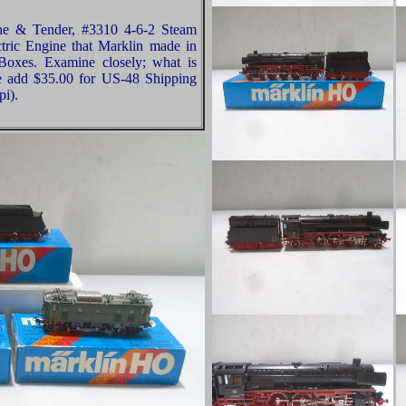
ne & Tender, #3310 4-6-2 Steam
tric Engine that Marklin made in
oxes. Examine closely; what is
se add $35.00 for US-48 Shipping
pi).