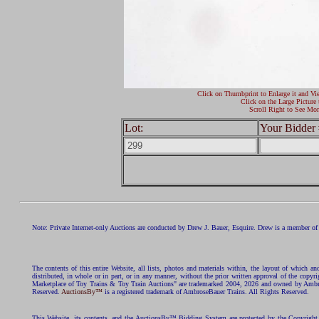
Click on Thumbprint to Enlarge it and Vi
Click on the Large Picture 
Scroll Right to See Mor
Lot:
Your Bidder 
Note: Private Internet-only Auctions are conducted by Drew J. Bauer, Esquire. Drew is a member of 
The contents of this entire Website, all lists, photos and materials within, the layout of which a
distributed, in whole or in part, or in any manner, without the prior written approval of the c
Marketplace of Toy Trains & Toy Train Auctions" are trademarked 2004, 2026 and owned by Ambros
Reserved.
AuctionsBy™
is a registered trademark of AmbroseBauer Trains. All Rights Reserved.
This Website, its contents, and the AuctionsBy™ Bidding System are protected by the Copyrig