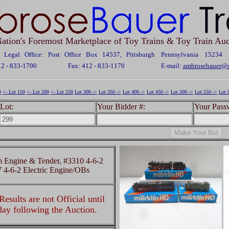
ation's Foremost Marketplace of Toy Trains & Toy Train Auc
Legal Office: Post Office Box 14537, Pittsburgh Pennsylvania 15234
12 - 833-1700
Fax: 412 - 833-1170
E-mail:
ambrosebauer@c
0
<- Lot 150
<- Lot 200
<- Lot 250
Lot 300 ->
Lot 350 ->
Lot 400 ->
Lot 450 ->
Lot 500 ->
Lot 550 ->
Lot 
Lot:
Your Bidder #:
Your Pass
 Engine & Tender, #3310 4-6-2
 4-6-2 Electric Engine/OBs
esults are not Official until
 day following the Auction.