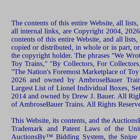
The contents of this entire Website, all list
all internal links, are Copyright 2004, 20
contents of this entire Website, and all list
copied or distributed, in whole or in part, 
the copyright holder. The phrases "We Wro
Toy Trains," "By Collectors, For Collecto
"The Nation's Foremost Marketplace of Toy
2026 and owned by AmbroseBauer Trains
Largest List of Lionel Individual Boxes, Se
2014 and owned by Drew J. Bauer. All Rig
of AmbroseBauer Trains. All Rights Reserv
This Website, its contents, and the Auctio
Trademark and Patent Laws of the Unit
AuctionsBy™ Bidding System, the Snipe B