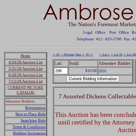
The Nation's Foremost Market
Legal Office: Post Office 
Telephone: 412 - 833-1700
Fax: 4
<- 10
<- Previous
Next ->
10 +>
<- Lot 1
<- Lot 50
<- Lot 10
Home
4/26/26 Auction List
Lot:
Sold:
Absentee Bidder:
5/31/26 Auction List
$10.00
2931
6/28/26 Auction List
7/12/26 Auction List
CURRENT PICTURE
CATALOG
7 Assorted Dickens Collectabl
Absentee Bidders:
Registration
This Auction has been concluded
How to Place Bids
Searching Bids
until certified by the Attorne
Terms & Conditions
Auctio
Bidding Increments