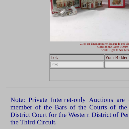
Click on Thumbprint to Enlarge it and Vi
Click on the Large Picture 
Scroll Right to See Mor
Lot:
Your Bidder 
Note: Private Internet-only Auctions ar
member of the Bars of the Courts of the
District Court for the Western District of P
the Third Circuit.