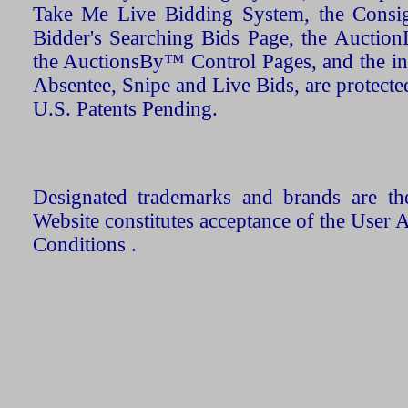
Take Me Live Bidding System, the Consign
Bidder's Searching Bids Page, the AuctionL
the AuctionsBy™ Control Pages, and the in
Absentee, Snipe and Live Bids, are protecte
U.S. Patents Pending.
Designated trademarks and brands are the
Website constitutes acceptance of the User 
Conditions .