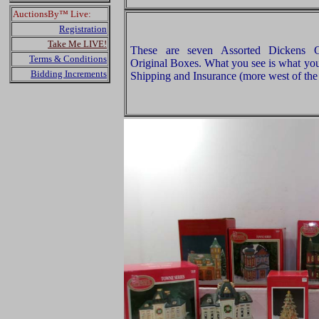
AuctionsBy™ Live:
Registration
Take Me LIVE!
These are seven Assorted Dickens Col
Terms & Conditions
Original Boxes. What you see is what you
Bidding Increments
Shipping and Insurance (more west of the 