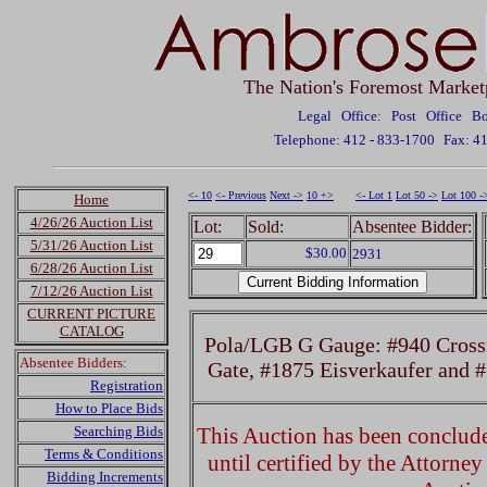
The Nation's Foremost Market
Legal Office: Post Office 
Telephone: 412 - 833-1700
Fax: 4
<- 10
<- Previous
Next ->
10 +>
<- Lot 1
Lot 50 ->
Lot 100 -
Home
4/26/26 Auction List
Lot:
Sold:
Absentee Bidder:
5/31/26 Auction List
$30.00
2931
6/28/26 Auction List
7/12/26 Auction List
CURRENT PICTURE
CATALOG
Pola/LGB G Gauge: #940 Crossi
Absentee Bidders:
Gate, #1875 Eisverkaufer and
Registration
How to Place Bids
Searching Bids
This Auction has been concluded
Terms & Conditions
until certified by the Attorne
Bidding Increments