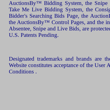
AuctionsBy™ Bidding System, the Snipe B
Take Me Live Bidding System, the Consign
Bidder's Searching Bids Page, the AuctionL
the AuctionsBy™ Control Pages, and the in
Absentee, Snipe and Live Bids, are protecte
U.S. Patents Pending.
Designated trademarks and brands are the
Website constitutes acceptance of the User 
Conditions .