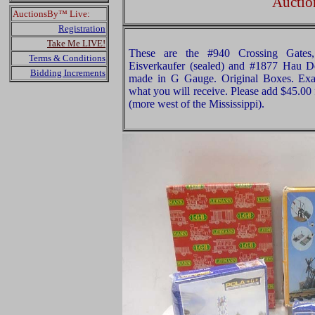
Auctio
AuctionsBy™ Live:
Registration
Take Me LIVE!
These are the #940 Crossing Gates
Terms & Conditions
Eisverkaufer (sealed) and #1877 Hau D
Bidding Increments
made in G Gauge. Original Boxes. Exam
what you will receive. Please add $45.00
(more west of the Mississippi).