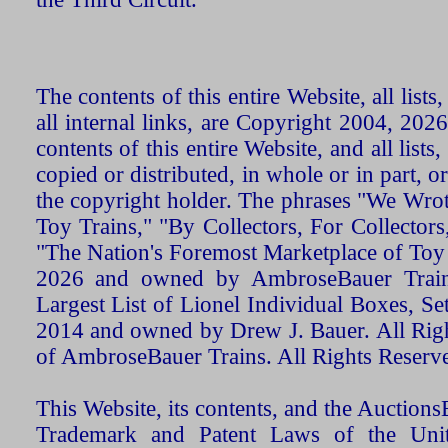
The contents of this entire Website, all list
all internal links, are Copyright 2004, 20
contents of this entire Website, and all list
copied or distributed, in whole or in part, 
the copyright holder. The phrases "We Wro
Toy Trains," "By Collectors, For Collecto
"The Nation's Foremost Marketplace of Toy
2026 and owned by AmbroseBauer Trains
Largest List of Lionel Individual Boxes, Se
2014 and owned by Drew J. Bauer. All Rig
of AmbroseBauer Trains. All Rights Reserv
This Website, its contents, and the Auctio
Trademark and Patent Laws of the Unit