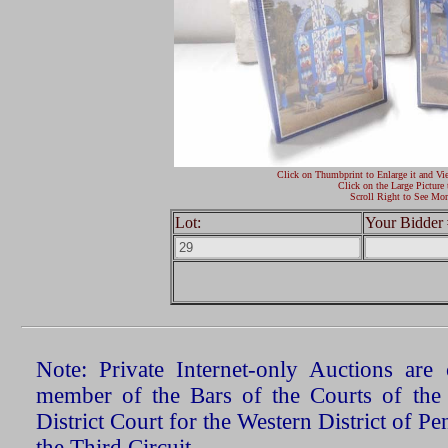
Click on Thumbprint to Enlarge it and Vi
Click on the Large Picture 
Scroll Right to See Mor
Lot:
Your Bidder 
Note: Private Internet-only Auctions ar
member of the Bars of the Courts of the
District Court for the Western District of P
the Third Circuit.