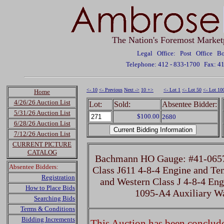
The Nation's Foremost Market
Legal Office: Post Office 
Telephone: 412 - 833-1700
Fax: 4
<- 10
<- Previous
Next ->
10 +>
<- Lot 1
<- Lot 50
<- Lot 10
Home
4/26/26 Auction List
Lot:
Sold:
Absentee Bidder:
5/31/26 Auction List
$100.00
2680
6/28/26 Auction List
7/12/26 Auction List
CURRENT PICTURE
CATALOG
Bachmann HO Gauge: #41-0657
Absentee Bidders:
Class J611 4-8-4 Engine and Te
Registration
and Western Class J 4-8-4 Eng
How to Place Bids
1095-A4 Auxiliary W
Searching Bids
Terms & Conditions
Bidding Increments
This Auction has been concluded