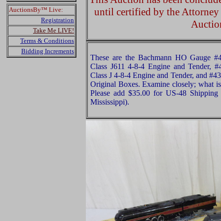
AuctionsBy™ Live:
until certified by the Attorne
Registration
Auctio
Take Me LIVE!
Terms & Conditions
Bidding Increments
These are the Bachmann HO Gauge #4
Class J611 4-8-4 Engine and Tender, 
Class J 4-8-4 Engine and Tender, and #4
Original Boxes. Examine closely; what is 
Please add $35.00 for US-48 Shipping 
Mississippi).