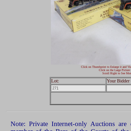
Click on Thumbprint to Enlarge it and Vi
Click on the Large Picture 
Scroll Right to See Mor
Lot:
Your Bidder 
Note: Private Internet-only Auctions ar