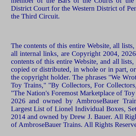
member of the Bars of the Courts of the
District Court for the Western District of P
the Third Circuit.
The contents of this entire Website, all list
all internal links, are Copyright 2004, 20
contents of this entire Website, and all list
copied or distributed, in whole or in part, 
the copyright holder. The phrases "We Wro
Toy Trains," "By Collectors, For Collecto
"The Nation's Foremost Marketplace of Toy
2026 and owned by AmbroseBauer Trains
Largest List of Lionel Individual Boxes, Se
2014 and owned by Drew J. Bauer. All Rig
of AmbroseBauer Trains. All Rights Reserv