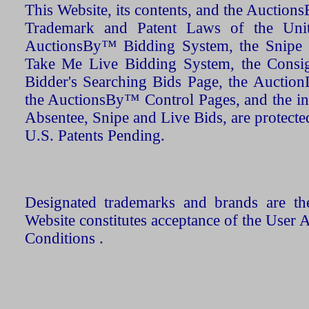
This Website, its contents, and the Auctio
Trademark and Patent Laws of the Unit
AuctionsBy™ Bidding System, the Snipe B
Take Me Live Bidding System, the Consign
Bidder's Searching Bids Page, the AuctionL
the AuctionsBy™ Control Pages, and the in
Absentee, Snipe and Live Bids, are protecte
U.S. Patents Pending.
Designated trademarks and brands are the
Website constitutes acceptance of the User 
Conditions .